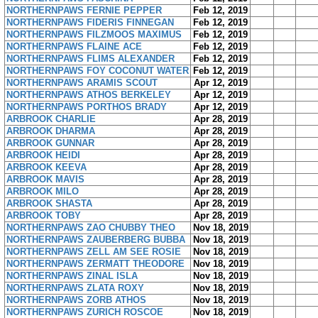
NORTHERNPAWS FERNIE PEPPER
Feb 12, 2019
NORTHERNPAWS FIDERIS FINNEGAN
Feb 12, 2019
NORTHERNPAWS FILZMOOS MAXIMUS
Feb 12, 2019
NORTHERNPAWS FLAINE ACE
Feb 12, 2019
NORTHERNPAWS FLIMS ALEXANDER
Feb 12, 2019
NORTHERNPAWS FOY COCONUT WATER
Feb 12, 2019
NORTHERNPAWS ARAMIS SCOUT
Apr 12, 2019
NORTHERNPAWS ATHOS BERKELEY
Apr 12, 2019
NORTHERNPAWS PORTHOS BRADY
Apr 12, 2019
ARBROOK CHARLIE
Apr 28, 2019
ARBROOK DHARMA
Apr 28, 2019
ARBROOK GUNNAR
Apr 28, 2019
ARBROOK HEIDI
Apr 28, 2019
ARBROOK KEEVA
Apr 28, 2019
ARBROOK MAVIS
Apr 28, 2019
ARBROOK MILO
Apr 28, 2019
ARBROOK SHASTA
Apr 28, 2019
ARBROOK TOBY
Apr 28, 2019
NORTHERNPAWS ZAO CHUBBY THEO
Nov 18, 2019
NORTHERNPAWS ZAUBERBERG BUBBA
Nov 18, 2019
NORTHERNPAWS ZELL AM SEE ROSIE
Nov 18, 2019
NORTHERNPAWS ZERMATT THEODORE
Nov 18, 2019
NORTHERNPAWS ZINAL ISLA
Nov 18, 2019
NORTHERNPAWS ZLATA ROXY
Nov 18, 2019
NORTHERNPAWS ZORB ATHOS
Nov 18, 2019
NORTHERNPAWS ZURICH ROSCOE
Nov 18, 2019