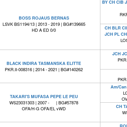
BY CH CIB
RKF
BOSS ROJAUS BERNAS
LSVK BS1194/13 | 2013 - 2019 | BG#139665
CH BLR CI
HD A ED 0/0
JCH PL CH
LO
JCH JC
PKR.
BLACK INDIRA TASMANSKA ELITTE
PKR.II-008316 | 2014 - 2021 | BG#140262
PKR.
Am/Can
LG
TAKARI'S MUFASA PEPE LE PEU
OV
WS23031303 | 2007 - | BG#57878
CH T
OFA/H-G OFA/EL vWD
WS
RO