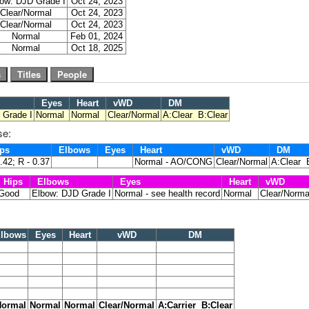
ow: DJD Grade I
Oct 24, 2023
Clear/Normal
Oct 24, 2023
Clear/Normal
Oct 24, 2023
Normal
Feb 01, 2024
Normal
Oct 18, 2025
Eyes
Heart
vWD
DM
 Grade I
Normal
Normal
Clear/Normal
A:Clear B:Clear
se:
ps
Elbows
Eyes
Heart
vWD
DM
0.42; R - 0.37
Normal - AO/CONG
Clear/Normal
A:Clear 
Hips
Elbows
Eyes
Heart
vWD
Good
Elbow: DJD Grade I
Normal - see health record
Normal
Clear/Norma
lbows
Eyes
Heart
vWD
DM
ormal
Normal
Normal
Clear/Normal
A:Carrier B:Clear