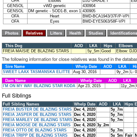
OFA
Elbows
DJD GRADE I
Elb
GENSOL
vWD genetic
430904
GENSOL
DM genetic - SOD1-B, exon 1
430905
OFA
Heart
BMD-BCA1943/37F/P-VPI
OFA
Eyes
BMD-EYE5063/58F-VPI
This Dog
AOD
LKA
Hips
Elbows
FREIA MAISIE DE BLAZING STARS
5y_5m
Good
Elbow: DJD
The following information for close relatives was found in the databa
Sire Name
Whelp Date
AOD
LKA
Hi
SWEET LAAX TASMANSKA ELITTE
Aug 30, 2016
9y_2m
L- 
Dam Name
Whelp Date
AOD
LKA
I'M ON MY WAY BLAZING STAR KODA
Apr 23, 2015
11y_2m
Full Siblings
Full Sibling Names
Whelp Date
AOD
LKA
Hips
E
FREIA BUSTER DE BLAZING STARS
Dec 4, 2020
5y_7m
FREIA JASPER DE BLAZING STARS
Dec 4, 2020
5y_7m
FREIA MARLEY DE BLAZING STARS
Dec 4, 2020
5y_7m
FREIA MOOSE DE BLAZING STARS
Dec 4, 2020
3y_2m
FREIA OTTO DE BLAZING STARS
Dec 4, 2020
5y_7m
FREIA TRIPP DE BLAZING STARS
Dec 4, 2020
5y_5m
Fair
N