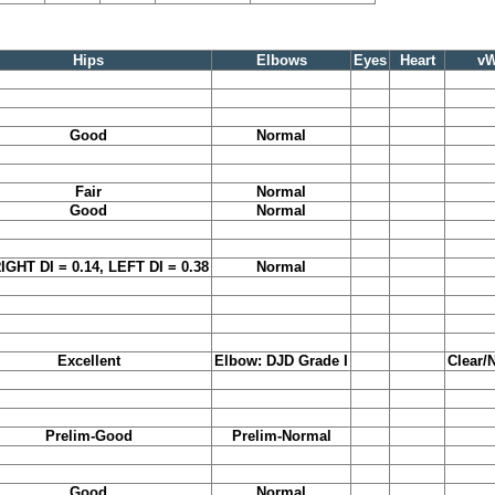
Hips
Elbows
Eyes
Heart
v
Good
Normal
Fair
Normal
Good
Normal
RIGHT DI = 0.14, LEFT DI = 0.38
Normal
Excellent
Elbow: DJD Grade I
Clear/
Prelim-Good
Prelim-Normal
Good
Normal