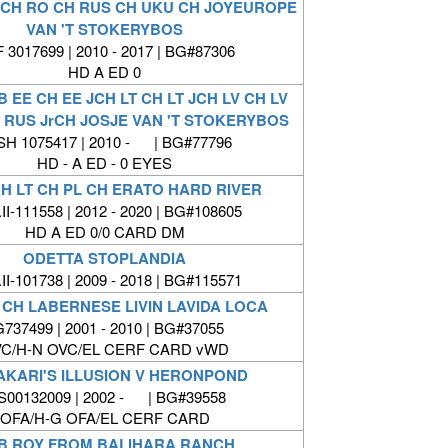
 JCH RO CH RUS CH UKU CH JOYEUROPE
VAN 'T STOKERYBOS
 3017699 | 2010 - 2017 | BG#87306
HD A ED 0
B EE CH EE JCH LT CH LT JCH LV CH LV
 RUS JrCH JOSJE VAN 'T STOKERYBOS
SH 1075417 | 2010 - | BG#77796
HD - A ED - 0 EYES
H LT CH PL CH ERATO HARD RIVER
II-111558 | 2012 - 2020 | BG#108605
HD A ED 0/0 CARD DM
ODETTA STOPLANDIA
II-101738 | 2009 - 2018 | BG#115571
 CH LABERNESE LIVIN LAVIDA LOCA
737499 | 2001 - 2010 | BG#37055
C/H-N OVC/EL CERF CARD vWD
AKARI'S ILLUSION V HERONPOND
00132009 | 2002 - | BG#39558
OFA/H-G OFA/EL CERF CARD
B ROY FROM BALIHARA RANCH