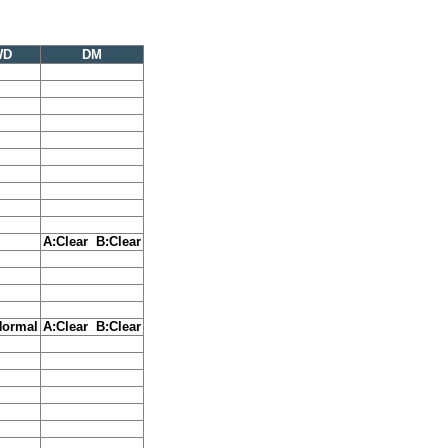
WD
DM
A:Clear B:Clear
Normal
A:Clear B:Clear