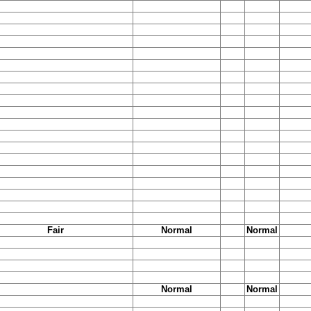
Fair
Normal
Normal
Normal
Normal