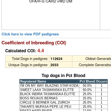
OFA/H-G CARD vWD DM
Click here to view PDF pedigrees
Coefficient of Inbreeding (COI)
4.4
Calculated COI:
Total Dogs in pedigree:
112624
Oldest Generat
Unique Dogs in pedigree:
2033
Complete Generatio
Top dogs in Pct Blood
Registered Name
Pct Blood
Occurs
I'M ON MY WAY BLAZING STAR KODA
50.0%
1
SWEET LAAX TASMANSKA ELITTE
50.0%
1
BLACK INDIRA TASMANSKA ELITTE
25.0%
1
BOSS ROJAUS BERNAS
25.0%
1
CIRCLE D BERNER GAL ZURICH
25.0%
1
TAKARI'S MUFASA PEPE LE PEU
25.0%
1
ERATO HARD RIVER
12.5%
1