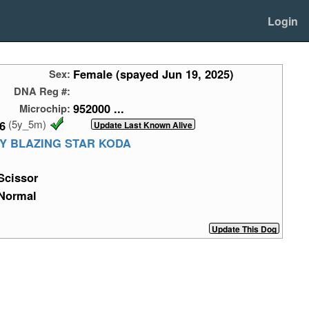
Login
Female (spayed Jun 19, 2025)
Sex:
DNA Reg #:
952000 ...
Microchip:
(5y_5m)
6
AY BLAZING STAR KODA
Scissor
Normal