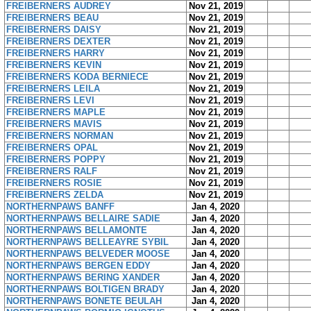
FREIBERNERS AUDREY
Nov 21, 2019
FREIBERNERS BEAU
Nov 21, 2019
FREIBERNERS DAISY
Nov 21, 2019
FREIBERNERS DEXTER
Nov 21, 2019
FREIBERNERS HARRY
Nov 21, 2019
FREIBERNERS KEVIN
Nov 21, 2019
FREIBERNERS KODA BERNIECE
Nov 21, 2019
FREIBERNERS LEILA
Nov 21, 2019
FREIBERNERS LEVI
Nov 21, 2019
FREIBERNERS MAPLE
Nov 21, 2019
FREIBERNERS MAVIS
Nov 21, 2019
FREIBERNERS NORMAN
Nov 21, 2019
FREIBERNERS OPAL
Nov 21, 2019
FREIBERNERS POPPY
Nov 21, 2019
FREIBERNERS RALF
Nov 21, 2019
FREIBERNERS ROSIE
Nov 21, 2019
FREIBERNERS ZELDA
Nov 21, 2019
NORTHERNPAWS BANFF
Jan 4, 2020
NORTHERNPAWS BELLAIRE SADIE
Jan 4, 2020
NORTHERNPAWS BELLAMONTE
Jan 4, 2020
NORTHERNPAWS BELLEAYRE SYBIL
Jan 4, 2020
NORTHERNPAWS BELVEDER MOOSE
Jan 4, 2020
NORTHERNPAWS BERGEN EDDY
Jan 4, 2020
NORTHERNPAWS BERING XANDER
Jan 4, 2020
NORTHERNPAWS BOLTIGEN BRADY
Jan 4, 2020
NORTHERNPAWS BONETE BEULAH
Jan 4, 2020