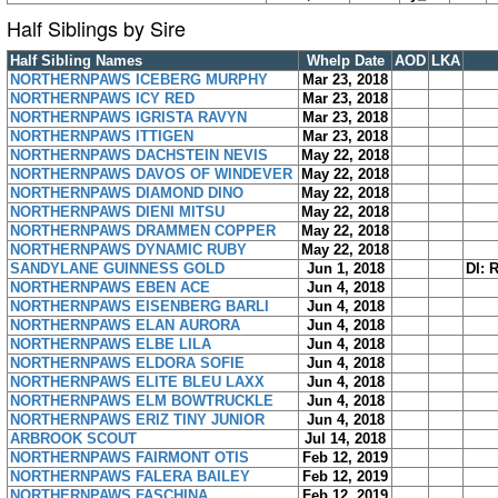
Half Siblings by Sire
Half Sibling Names
Whelp Date
AOD
LKA
NORTHERNPAWS ICEBERG MURPHY
Mar 23, 2018
NORTHERNPAWS ICY RED
Mar 23, 2018
NORTHERNPAWS IGRISTA RAVYN
Mar 23, 2018
NORTHERNPAWS ITTIGEN
Mar 23, 2018
NORTHERNPAWS DACHSTEIN NEVIS
May 22, 2018
NORTHERNPAWS DAVOS OF WINDEVER
May 22, 2018
NORTHERNPAWS DIAMOND DINO
May 22, 2018
NORTHERNPAWS DIENI MITSU
May 22, 2018
NORTHERNPAWS DRAMMEN COPPER
May 22, 2018
NORTHERNPAWS DYNAMIC RUBY
May 22, 2018
SANDYLANE GUINNESS GOLD
Jun 1, 2018
DI: 
NORTHERNPAWS EBEN ACE
Jun 4, 2018
NORTHERNPAWS EISENBERG BARLI
Jun 4, 2018
NORTHERNPAWS ELAN AURORA
Jun 4, 2018
NORTHERNPAWS ELBE LILA
Jun 4, 2018
NORTHERNPAWS ELDORA SOFIE
Jun 4, 2018
NORTHERNPAWS ELITE BLEU LAXX
Jun 4, 2018
NORTHERNPAWS ELM BOWTRUCKLE
Jun 4, 2018
NORTHERNPAWS ERIZ TINY JUNIOR
Jun 4, 2018
ARBROOK SCOUT
Jul 14, 2018
NORTHERNPAWS FAIRMONT OTIS
Feb 12, 2019
NORTHERNPAWS FALERA BAILEY
Feb 12, 2019
NORTHERNPAWS FASCHINA
Feb 12, 2019