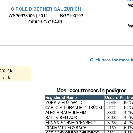
WS
CIRCLE D BERNER GAL ZURICH
WS36633006 | 2011 - | BG#100703
OFA/H-G OFA/EL
WS
Click here for more
ion:
18
ns:
8
Most occurrences in pedigree
Registered Name
Occurs
Pct Bl
YORK V FLÜHWALD
6089
9.6%
CARLO VD GRANDFEYBRÜCKE
3422
8.3%
ALEX V BAUERNHEIM
3336
4.4%
BÄRI V BELFAUX
3268
4.2%
ERNA V SCHNEGGENBERG
3268
4.2%
DIANA V RÜEGSBACH
2169
6.1%
KARIN VD OBERSCHEIDEGG
2121
3.1%