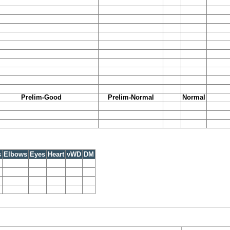
Prelim-Good
Prelim-Normal
Normal
s
Elbows
Eyes
Heart
vWD
DM