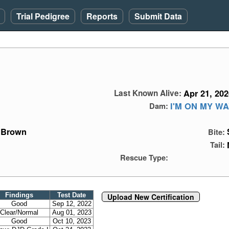
Trial Pedigree
Reports
Submit Data
Apr 21, 202
Last Known Alive:
I'M ON MY W
Dam:
Brown
Bite:
Tail:
Rescue Type:
Findings
Test Date
Upload New Certification
Good
Sep 12, 2022
Clear/Normal
Aug 01, 2023
Good
Oct 10, 2023