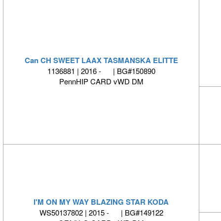
Can CH SWEET LAAX TASMANSKA ELITTE
1136881 | 2016 - | BG#150890
PennHIP CARD vWD DM
I'M ON MY WAY BLAZING STAR KODA
WS50137802 | 2015 - | BG#149122