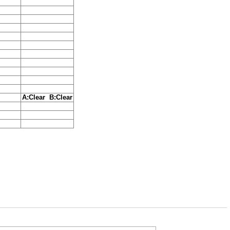
A:Clear B:Clear