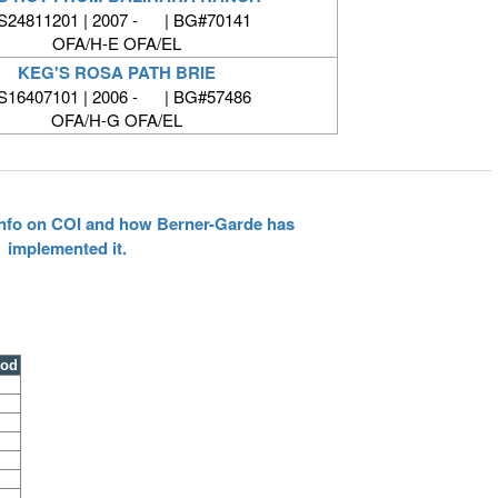
24811201 | 2007 - | BG#70141
OFA/H-E OFA/EL
KEG'S ROSA PATH BRIE
16407101 | 2006 - | BG#57486
OFA/H-G OFA/EL
 info on COI and how Berner-Garde has
implemented it.
ood