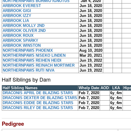
NORTHERNPAWS BORMIO IGNOTUS
Jan 4, 2020
ARBROOK EVEREST
Jun 18, 2020
ARBROOK GIGI
Jun 18, 2020
ARBROOK IZZY
Jun 18, 2020
ARBROOK LIA
Jun 18, 2020
ARBROOK MOLLY 2ND
Jun 18, 2020
ARBROOK OLIVER 2ND
Jun 18, 2020
ARBROOK ROUX
Jun 18, 2020
ARBROOK SPARKY
Jun 18, 2020
ARBROOK WINSTON
Jun 18, 2020
NORTHERNPAWS PHOENIX
Aug 10, 2020
NORTHERNPAWS NISEKO LINDEN
Mar 20, 2021
NORTHERNPAWS REIHEN HEIDI
Jun 19, 2022
NORTHERNPAWS REINACH MORTIMER
Jun 19, 2022
NORTHERNPAWS RUTI NIVA
Jun 19, 2022
Half Siblings by Dam
Half Sibling Names
Whelp Date
AOD
LKA
Hip
DRACONIS APRIL DE BLAZING STARS
Feb 7, 2020
6y_4m
DRACONIS DEXTER DE BLAZING STARS
Feb 7, 2020
6y_4m
DRACONIS EDDIE DE BLAZING STARS
Feb 7, 2020
6y_4m
DRACONIS RILEY DE BLAZING STARS
Feb 7, 2020
6y_4m
Pedigree