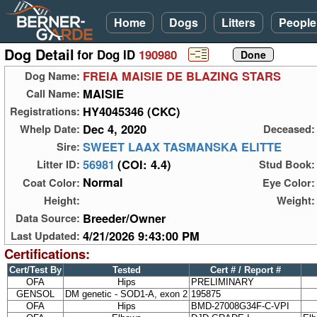
Home
Dogs
Litters
People
Dog Detail
for Dog ID
190980
FREIA MAISIE DE BLAZING STARS
Dog Name:
MAISIE
Call Name:
HY4045346 (CKC)
Registrations:
Dec 4, 2020
Whelp Date:
Deceased:
SWEET LAAX TASMANSKA ELITTE
Sire:
56981
(COI: 4.4)
Litter ID:
Stud Book:
Normal
Coat Color:
Eye Color:
Height:
Weight:
Breeder/Owner
Data Source:
4/21/2026 9:43:00 PM
Last Updated:
Certifications:
Cert/Test By
Tested
Cert # / Report #
OFA
Hips
PRELIMINARY
GENSOL
DM genetic - SOD1-A, exon 2
195875
OFA
Hips
BMD-27008G34F-C-VPI