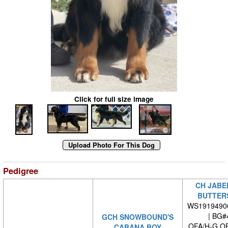
Click for full size image
Pedigree
CH JABE
BUTTER
WS1919490
| BG#
GCH SNOWBOUND'S
OFA/H-G O
CABANA BOY