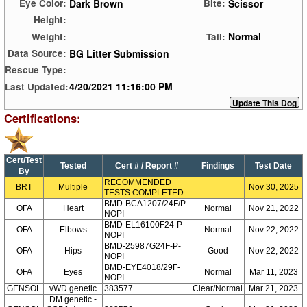
Dark Brown
Scissor
Eye Color:
Bite:
Height:
Normal
Weight:
Tail:
BG Litter Submission
Data Source:
Rescue Type:
4/20/2021 11:16:00 PM
Last Updated:
Certifications:
Cert/Test
Tested
Cert # / Report #
Findings
Test Date
By
RECOMMENDED
BRT
Multiple
Nov 30, 2025
TESTS COMPLETED
BMD-BCA1207/24F/P-
OFA
Heart
Normal
Nov 21, 2022
NOPI
BMD-EL16100F24-P-
OFA
Elbows
Normal
Nov 22, 2022
NOPI
BMD-25987G24F-P-
OFA
Hips
Good
Nov 22, 2022
NOPI
BMD-EYE4018/29F-
OFA
Eyes
Normal
Mar 11, 2023
NOPI
GENSOL
vWD genetic
383577
Clear/Normal
Mar 21, 2023
DM genetic -