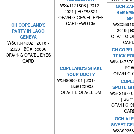
WS41171806 | 2012 -
GCH ZA
2021 | BG#88821
REMEMB
OFA/H-G OFA/EL EYES
SPI
CARD vWD DM
WS3259460
CH COPELAND'S
2019 | 
PARTY IN LAGO
OFA/H-G O
GENEVA
CARD
WS61044302 | 2018 -
2023 | BG#155836
CH COPEL
OFA/H-G OFA/EL EYES
TRICK FO
CARD
WS4147570
| BG#
COPELAND'S SHAKE
OFA/H-G 
YOUR BOOTY
WS49090401 | 2014 -
COPE
| BG#123902
SPOTLIGH
OFA/H-E OFA/EL DM
WS4218740
| BG#
OFA/H-G O
CAR
GCH ALP
SWEET CE
WS3922680