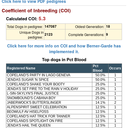
Click here to view PDF pedigrees
Coefficient of Inbreeding (COI)
5.3
Calculated COI:
147087
18
Total Dogs in pedigree:
Oldest Generation:
Unique Dogs in
2123
9
Complete Generations:
pedigree:
Click here for more info on COI and how Berner-Garde has
implemented it.
Top dogs in Pct Blood
Pct
Registered Name
Occurs
Blood
COPELAND'S PARTY IN LAGO GENEVA
50.0%
1
JENDAS SUGAR 'N SPICE
50.0%
1
COPELAND'S SHAKE YOUR BOOTY
25.0%
1
JENDA'S SET FIRE TO THE RAIN V HOLIDAY
25.0%
1
L-SIN-SKYLYN'S FINAL JUSTICE
25.0%
1
SNOWBOUND'S CABANA BOY
25.0%
1
JABERWOCK'S BUTTERSLINGER
14.1%
2
ALPENSPIRIT SWEET CELEBRATION
12.5%
1
BEOWULF AV HISELFOSS
12.5%
1
COPELAND'S HAT TRICK FOR TANNER
12.5%
1
COPELANDS SPOTLIGHT ON FIRE
12.5%
1
JENDA'S HAIL THE QUEEN
12.5%
1