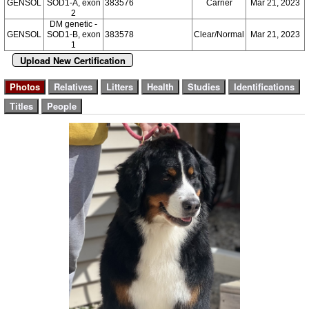
GENSOL
SOD1-A, exon
383576
Carrier
Mar 21, 2023
2
DM genetic -
GENSOL
SOD1-B, exon
383578
Clear/Normal
Mar 21, 2023
1
Upload New Certification