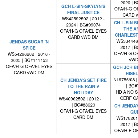
2020 | 
GCH L-SIN-SKYLYN'S
OFA/H-G O
FINAL JUSTICE
CARD 
WS42592502 | 2012 -
CH L-SIN S
2024 | BG#99074
THE A
OFA/H-G OFA/EL EYES
CHARLEST
CARD vWD DM
WS3344460
JENDAS SUGAR 'N
2017 | 
SPICE
OFA/H-G O
WS54296202 | 2016 -
vWD
2025 | BG#141453
OFA/H-G OFA/EL EYES
GCH JCH B
CARD vWD DM
HISE
N19756/08 |
CH JENDA'S SET FIRE
| BG#
TO THE RAIN V
HD A NO S
HOLIDAY
CERF C
WS40962502 | 2012 -
| BG#88620
CH JENDA'
OFA/H-G OFA/EL EYES
QU
CARD DM
WS1782010
2017 | 
OFA/H-E O