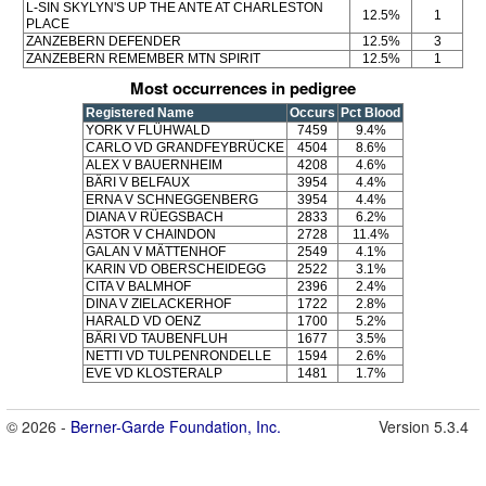
L-SIN SKYLYN'S UP THE ANTE AT CHARLESTON
12.5%
1
PLACE
ZANZEBERN DEFENDER
12.5%
3
ZANZEBERN REMEMBER MTN SPIRIT
12.5%
1
Most occurrences in pedigree
Registered Name
Occurs
Pct Blood
YORK V FLÜHWALD
7459
9.4%
CARLO VD GRANDFEYBRÜCKE
4504
8.6%
ALEX V BAUERNHEIM
4208
4.6%
BÄRI V BELFAUX
3954
4.4%
ERNA V SCHNEGGENBERG
3954
4.4%
DIANA V RÜEGSBACH
2833
6.2%
ASTOR V CHAINDON
2728
11.4%
GALAN V MÄTTENHOF
2549
4.1%
KARIN VD OBERSCHEIDEGG
2522
3.1%
CITA V BALMHOF
2396
2.4%
DINA V ZIELACKERHOF
1722
2.8%
HARALD VD OENZ
1700
5.2%
BÄRI VD TAUBENFLUH
1677
3.5%
NETTI VD TULPENRONDELLE
1594
2.6%
EVE VD KLOSTERALP
1481
1.7%
© 2026 -
Berner-Garde Foundation, Inc.
Version 5.3.4