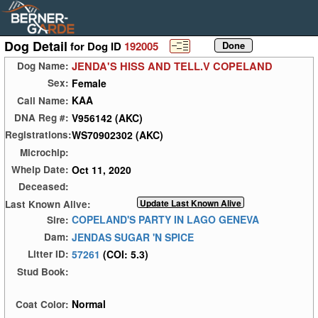
Dog Detail
for Dog ID
192005
JENDA'S HISS AND TELL.V COPELAND
Dog Name:
Female
Sex:
KAA
Call Name:
V956142 (AKC)
DNA Reg #:
WS70902302 (AKC)
Registrations:
Microchip:
Oct 11, 2020
Whelp Date:
Deceased:
Last Known Alive:
COPELAND'S PARTY IN LAGO GENEVA
Sire:
JENDAS SUGAR 'N SPICE
Dam:
57261
(COI: 5.3)
Litter ID:
Stud Book:
Normal
Coat Color: