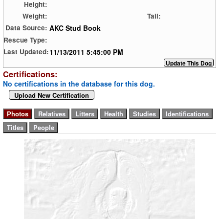
Height:
Weight:
Tail:
AKC Stud Book
Data Source:
Rescue Type:
11/13/2011 5:45:00 PM
Last Updated:
Certifications:
No certifications in the database for this dog.
Upload New Certification