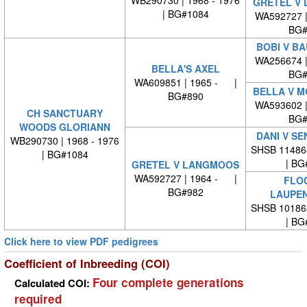
GRETEL V
| BG#1084
WA592727 
BG#
BOBI V B
WA256674 
BELLA'S AXEL
BG#
WA609851 | 1965 - |
BELLA V 
BG#890
WA593602 
CH SANCTUARY
BG#
WOODS GLORIANN
DANI V S
WB290730 | 1968 - 1976
SHSB 11486
| BG#1084
| BG
GRETEL V LANGMOOS
WA592727 | 1964 - |
FLOC
BG#982
LAUPE
SHSB 10186
| BG
Click here to view PDF pedigrees
Coefficient of Inbreeding (COI)
Four complete generations
Calculated COI:
required