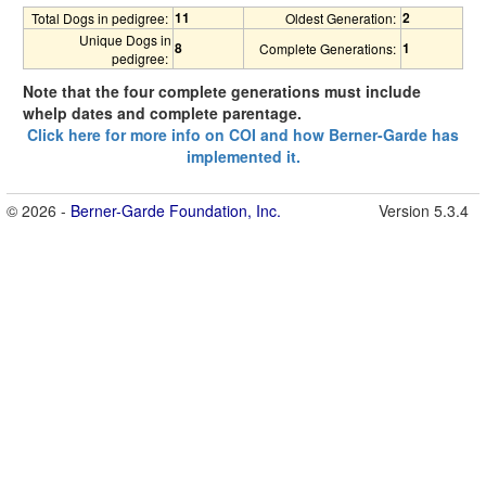
11
2
Total Dogs in pedigree:
Oldest Generation:
Unique Dogs in
8
1
Complete Generations:
pedigree:
Note that the four complete generations must include
whelp dates and complete parentage.
Click here for more info on COI and how Berner-Garde has
implemented it.
© 2026 -
Berner-Garde Foundation, Inc.
Version 5.3.4