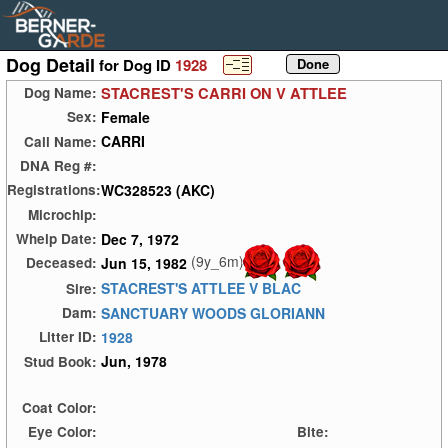
Dog Detail
for Dog ID
1928
STACREST'S CARRI ON V ATTLEE
Dog Name:
Female
Sex:
CARRI
Call Name:
DNA Reg #:
WC328523 (AKC)
Registrations:
Microchip:
Dec 7, 1972
Whelp Date:
(9y_6m)
Jun 15, 1982
Deceased:
STACREST'S ATTLEE V BLAC
Sire:
SANCTUARY WOODS GLORIANN
Dam:
1928
Litter ID:
Jun, 1978
Stud Book:
Coat Color:
Eye Color:
Bite: