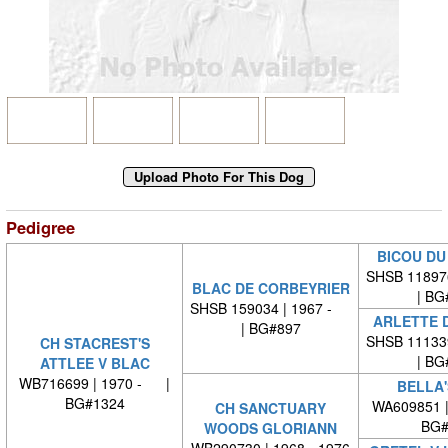
Pedigree
BICOU DU
SHSB 11897
BLAC DE CORBEYRIER
| BG
SHSB 159034 | 1967 -
ARLETTE 
| BG#897
SHSB 11133
CH STACREST'S
| BG
ATTLEE V BLAC
WB716699 | 1970 - |
BELLA'
BG#1324
WA609851 
CH SANCTUARY
BG#
WOODS GLORIANN
WB290730 | 1968 - 1976