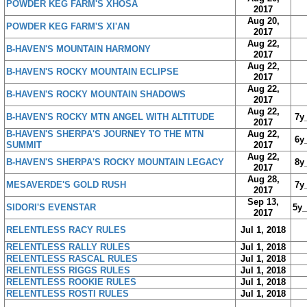
POWDER KEG FARM'S XHOSA
2017
Aug 20,
POWDER KEG FARM'S XI'AN
2017
Aug 22,
B-HAVEN'S MOUNTAIN HARMONY
2017
Aug 22,
B-HAVEN'S ROCKY MOUNTAIN ECLIPSE
2017
Aug 22,
B-HAVEN'S ROCKY MOUNTAIN SHADOWS
2017
Aug 22,
B-HAVEN'S ROCKY MTN ANGEL WITH ALTITUDE
7y
2017
B-HAVEN'S SHERPA'S JOURNEY TO THE MTN
Aug 22,
6y
SUMMIT
2017
Aug 22,
B-HAVEN'S SHERPA'S ROCKY MOUNTAIN LEGACY
8y
2017
Aug 28,
MESAVERDE'S GOLD RUSH
7y
2017
Sep 13,
SIDORI'S EVENSTAR
5y
2017
RELENTLESS RACY RULES
Jul 1, 2018
RELENTLESS RALLY RULES
Jul 1, 2018
RELENTLESS RASCAL RULES
Jul 1, 2018
RELENTLESS RIGGS RULES
Jul 1, 2018
RELENTLESS ROOKIE RULES
Jul 1, 2018
RELENTLESS ROSTI RULES
Jul 1, 2018