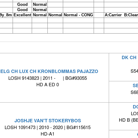
Good
Normal
Good
Normal
9y_8m
Excellent
Normal
Normal
Normal - CONG
A:Carrier B:Clear
DK CH 
S54
ELG CH LUX CH KRONBLOMMAS PAJAZZO
LOSH 9143823 | 2011 - | BG#93055
HD A ED 0
S
S68
D
LO
HD B (B
JOSHJE VAN'T STOKERYBOS
LOSH 1091473 | 2010 - 2020 | BG#115615
HD-A1