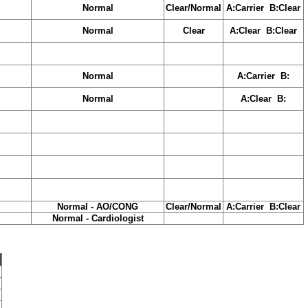
Normal
Clear/Normal
A:Carrier B:Clear
Normal
Clear
A:Clear B:Clear
Normal
A:Carrier B:
Normal
A:Clear B:
Normal - AO/CONG
Clear/Normal
A:Carrier B:Clear
Normal - Cardiologist