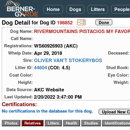
Home
Dogs
Litters
People
Dog Detail
for Dog ID
198852
RIVERMOUNTAINS PISTACIOS MY FAVOR
Dog Name:
Call Name:
WS60926903 (AKC)
Registrations:
Apr 29, 2018
Whelp Date:
Deceased:
OLIVER VAN'T STOKERYBOS
Sire:
44604
(COI: 4.5)
Litter ID:
Stud Book:
Coat Color:
Eye Color:
Height:
Weight:
AKC Website
Data Source:
2/20/2022 3:47:00 PM
Last Updated:
Certifications:
No certifications in the database for this dog.
Upload New Ce