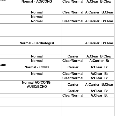
Normal - AO/CONG
Clear/Normal
A:Clear B:Clear
Normal
Clear/Normal
A:Carrier B:Clear
Normal
Normal
Clear/Normal
A:Carrier B:Clear
Normal - Cardiologist
A:Carrier B:Clear
Normal
Carrier
A:Clear B:Clear
Normal
Clear/Normal
A:Carrier B:
alth
Normal - CONG
Carrier
A:Clear B:
Normal
Clear/Normal
A:Clear B:
Clear/Normal
A:Clear B:
Normal AO/CONG,
Carrier
A:Carrier B:Clear
AUSC/ECHO
Carrier
A:Clear B:
Clear/Normal
A:Clear B: