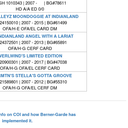
SH 1010343 | 2007 - | BG#78611
HD A/A ED 0/0
LLEYZ MOONDOGGIE AT INDIANLAND
4150010 | 2007 - 2015 | BG#61499
OFA/H-E OFA/EL CARD DM
NDIANLAND ANGEL WITH A LARIAT
4372501 | 2007 - 2013 | BG#65891
OFA/H-G CERF CARD
WERLWIND'S LIMITED EDITION
0900301 | 2007 - 2017 | BG#47038
OFA/H-G OFA/EL CERF CARD
RMTN'S STELLA'S GOTTA GROOVE
1589801 | 2007 - 2012 | BG#55310
OFA/H-G OFA/EL CERF DM
 info on COI and how Berner-Garde has
implemented it.