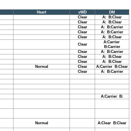
Heart
vWD
DM
Clear
A: B:Clear
Clear
A: B:Clear
Clear
A: B:Carrier
Clear
A: B:Carrier
Clear
A: B:Clear
A:Carrier
Clear
B:Carrier
Clear
A: B:Carrier
Clear
A: B:Clear
Clear
A: B:Clear
Normal
Clear
A:Carrier B:Clear
Clear
A: B:Carrier
A:Carrier B:
Normal
A:Clear B:Clear