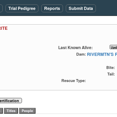
Trial Pedigree
Reports
Submit Data
ITE
Last Known Alive:
RIVERMTN'S 
Dam:
Bite:
Tail:
Rescue Type:
rtification