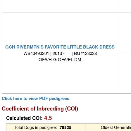
GCH RIVERMTN'S FAVORITE LITTLE BLACK DRESS
WS43493201 | 2013 - | BG#123038
OFA/H-G OFA/EL DM
Click here to view PDF pedigrees
Coefficient of Inbreeding (COI)
4.5
Calculated COI:
Total Dogs in pedigree:
79825
Oldest Generat