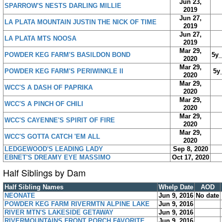
Jun 23,
SPARROW'S NESTS DARLING MILLIE
2019
Jun 27,
LA PLATA MOUNTAIN JUSTIN THE NICK OF TIME
2019
Jun 27,
LA PLATA MTS NOOSA
2019
Mar 29,
POWDER KEG FARM'S BASILDON BOND
5y
2020
Mar 29,
POWDER KEG FARM'S PERIWINKLE II
5y
2020
Mar 29,
WCC'S A DASH OF PAPRIKA
2020
Mar 29,
WCC'S A PINCH OF CHILI
2020
Mar 29,
WCC'S CAYENNE'S SPIRIT OF FIRE
2020
Mar 29,
WCC'S GOTTA CATCH 'EM ALL
2020
LEDGEWOOD'S LEADING LADY
Sep 8, 2020
EBNET'S DREAMY EYE MASSIMO
Oct 17, 2020
Half Siblings by Dam
Half Sibling Names
Whelp Date
AOD
NEONATE
Jun 9, 2016
No date
POWDER KEG FARM RIVERMTN ALPINE LAKE
Jun 9, 2016
RIVER MTN'S LAKESIDE GETAWAY
Jun 9, 2016
RIVERMOUNTAINS FRONT PORCH FAVORITE
Jun 9, 2016