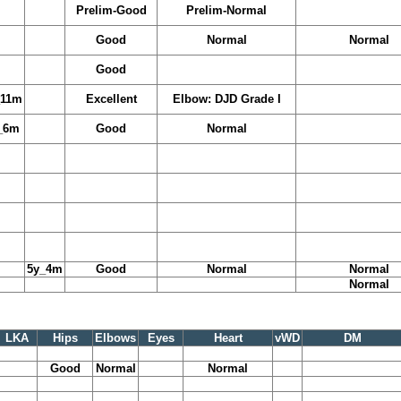
Prelim-Good
Prelim-Normal
Good
Normal
Normal
Good
_11m
Excellent
Elbow: DJD Grade I
_6m
Good
Normal
5y_4m
Good
Normal
Normal
Normal
LKA
Hips
Elbows
Eyes
Heart
vWD
DM
Good
Normal
Normal