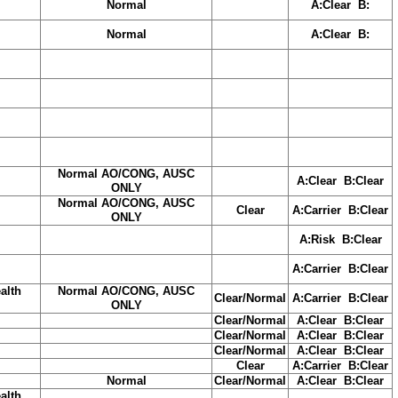
Normal
A:Clear B:
Normal
A:Clear B:
Normal AO/CONG, AUSC
A:Clear B:Clear
ONLY
Normal AO/CONG, AUSC
Clear
A:Carrier B:Clear
ONLY
A:Risk B:Clear
A:Carrier B:Clear
alth
Normal AO/CONG, AUSC
Clear/Normal
A:Carrier B:Clear
ONLY
Clear/Normal
A:Clear B:Clear
Clear/Normal
A:Clear B:Clear
Clear/Normal
A:Clear B:Clear
Clear
A:Carrier B:Clear
Normal
Clear/Normal
A:Clear B:Clear
alth