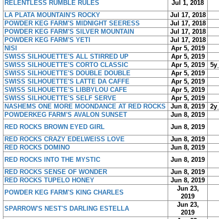
RELENTLESS RUMBLE RULES
Jul 1, 2018
LA PLATA MOUNTAIN'S ROCKY
Jul 17, 2018
POWDER KEG FARM'S MIDNIGHT SEERESS
Jul 17, 2018
POWDER KEG FARM'S SILVER MOUNTAIN
Jul 17, 2018
POWDER KEG FARM'S YETI
Jul 17, 2018
NISI
Apr 5, 2019
SWISS SILHOUETTE'S ALL STIRRED UP
Apr 5, 2019
SWISS SILHOUETTE'S CORTO CLASSIC
Apr 5, 2019
5y
SWISS SILHOUETTE'S DOUBLE DOUBLE
Apr 5, 2019
SWISS SILHOUETTE'S LATTE DA CAFFE
Apr 5, 2019
SWISS SILHOUETTE'S LIBBYLOU CAFE
Apr 5, 2019
SWISS SILHOUETTE'S SELF SERVE
Apr 5, 2019
NASHEMS ONE MORE MOONDANCE AT RED ROCKS
Jun 8, 2019
2y
POWDERKEG FARM'S AVALON SUNSET
Jun 8, 2019
RED ROCKS BROWN EYED GIRL
Jun 8, 2019
RED ROCKS CRAZY EDELWEISS LOVE
Jun 8, 2019
RED ROCKS DOMINO
Jun 8, 2019
RED ROCKS INTO THE MYSTIC
Jun 8, 2019
RED ROCKS SENSE OF WONDER
Jun 8, 2019
RED ROCKS TUPELO HONEY
Jun 8, 2019
Jun 23,
POWDER KEG FARM'S KING CHARLES
2019
Jun 23,
SPARROW'S NEST'S DARLING ESTELLA
2019