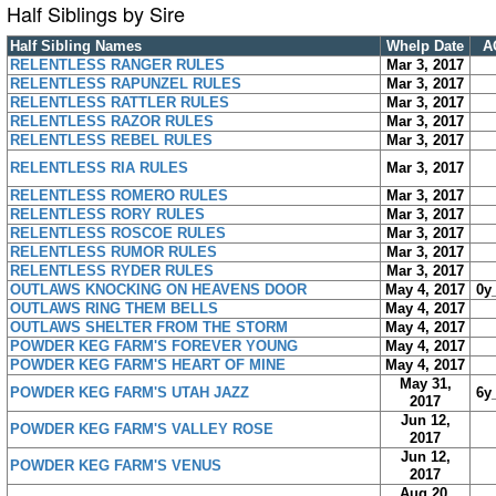
Half Siblings by Sire
Half Sibling Names
Whelp Date
A
RELENTLESS RANGER RULES
Mar 3, 2017
RELENTLESS RAPUNZEL RULES
Mar 3, 2017
RELENTLESS RATTLER RULES
Mar 3, 2017
RELENTLESS RAZOR RULES
Mar 3, 2017
RELENTLESS REBEL RULES
Mar 3, 2017
RELENTLESS RIA RULES
Mar 3, 2017
RELENTLESS ROMERO RULES
Mar 3, 2017
RELENTLESS RORY RULES
Mar 3, 2017
RELENTLESS ROSCOE RULES
Mar 3, 2017
RELENTLESS RUMOR RULES
Mar 3, 2017
RELENTLESS RYDER RULES
Mar 3, 2017
OUTLAWS KNOCKING ON HEAVENS DOOR
May 4, 2017
0y
OUTLAWS RING THEM BELLS
May 4, 2017
OUTLAWS SHELTER FROM THE STORM
May 4, 2017
POWDER KEG FARM'S FOREVER YOUNG
May 4, 2017
POWDER KEG FARM'S HEART OF MINE
May 4, 2017
May 31,
POWDER KEG FARM'S UTAH JAZZ
6y
2017
Jun 12,
POWDER KEG FARM'S VALLEY ROSE
2017
Jun 12,
POWDER KEG FARM'S VENUS
2017
Aug 20,