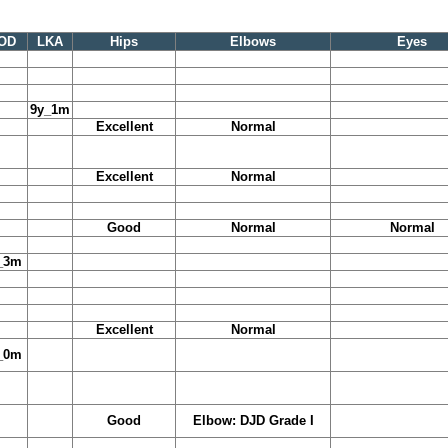
OD
LKA
Hips
Elbows
Eyes
9y_1m
Excellent
Normal
Excellent
Normal
Good
Normal
Normal
_3m
Excellent
Normal
_0m
Good
Elbow: DJD Grade I