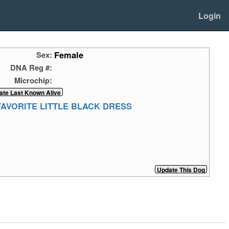
Login
Female
Sex:
DNA Reg #:
Microchip:
FAVORITE LITTLE BLACK DRESS