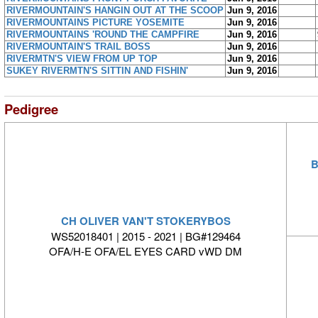
RIVERMOUNTAIN'S HANGIN OUT AT THE SCOOP
Jun 9, 2016
RIVERMOUNTAINS PICTURE YOSEMITE
Jun 9, 2016
RIVERMOUNTAINS 'ROUND THE CAMPFIRE
Jun 9, 2016
RIVERMOUNTAIN'S TRAIL BOSS
Jun 9, 2016
RIVERMTN'S VIEW FROM UP TOP
Jun 9, 2016
SUKEY RIVERMTN'S SITTIN AND FISHIN'
Jun 9, 2016
Pedigree
B
CH OLIVER VAN'T STOKERYBOS
WS52018401 | 2015 - 2021 | BG#129464
OFA/H-E OFA/EL EYES CARD vWD DM