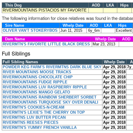
This Dog
AOD
LKA
Hips
RIVERMOUNTAINS PISTACIOS MY FAVORITE
The following information for close relatives was found in the databa
Sire Name
Whelp Date
AOD
LKA
Hips
OLIVER VAN'T STOKERYBOS
Jun 11, 2015
6y_6m
Excellent
Dam Name
Whelp Date
AOD
RIVERMTN'S FAVORITE LITTLE BLACK DRESS
Mar 23, 2013
Full Siblings
Full Sibling Names
Whelp Date
A
POWDER KEG FARM'S RIVERMTNS DARK BLUE SKY
Apr 29, 2018
7y
RIVER MOUNTAINS MOOSE TRACKS
Apr 29, 2018
RIVERMOUNTAINS CHOCOLATE CHIP
Apr 29, 2018
RIVERMOUNTAINS FUDGE RIPPLE
Apr 29, 2018
RIVERMOUNTAINS LUV RASPBERRY RIPPLE
Apr 29, 2018
RIVERMOUNTAINS MANGO GELATO
Apr 29, 2018
RIVERMOUNTAINS RAINBOW SHERBERT SORBET
Apr 29, 2018
RIVERMOUNTAINS TURQUOISE SKY OVER DENALI
Apr 29, 2018
RIVERMTN'S COOKIES-N-CREAM
Apr 29, 2018
RIVERMTN'S LEXIE'S THE CHERRY ON TOP
Apr 29, 2018
RIVERMTNS LUV BUTTER PECAN
Apr 29, 2018
RIVERMTNS REESES PIECES
Apr 29, 2018
RIVERMTN'S YUMMY FRENCH VANILLA
Apr 29, 2018