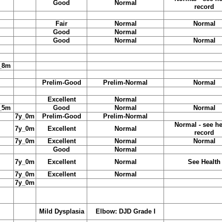
Good
Normal
record
Fair
Normal
Normal
Good
Normal
Good
Normal
Normal
_8m
Prelim-Good
Prelim-Normal
Normal
Excellent
Normal
_5m
Good
Normal
Normal
7y_0m
Prelim-Good
Prelim-Normal
Normal - see he
7y_0m
Excellent
Normal
record
7y_0m
Excellent
Normal
Normal
Good
Normal
7y_0m
Excellent
Normal
See Health
7y_0m
Excellent
Normal
7y_0m
Mild Dysplasia
Elbow: DJD Grade I