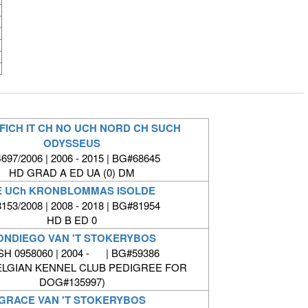
FICH IT CH NO UCH NORD CH SUCH
ODYSSEUS
697/2006 | 2006 - 2015 | BG#68645
HD GRAD A ED UA (0) DM
E UCh KRONBLOMMAS ISOLDE
153/2008 | 2008 - 2018 | BG#81954
HD B ED 0
ONDIEGO VAN 'T STOKERYBOS
SH 0958060 | 2004 - | BG#59386
ELGIAN KENNEL CLUB PEDIGREE FOR
DOG#135997)
GRACE VAN 'T STOKERYBOS