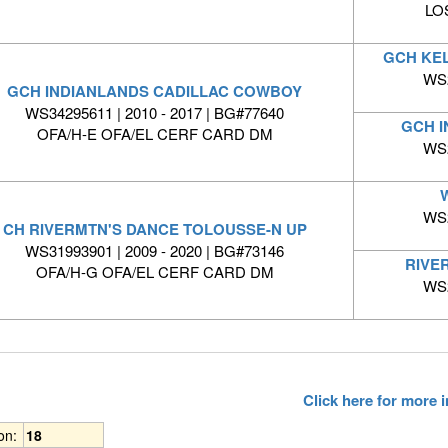
LO
GCH KE
WS2
GCH INDIANLANDS CADILLAC COWBOY
WS34295611 | 2010 - 2017 | BG#77640
GCH I
OFA/H-E OFA/EL CERF CARD DM
WS2
WS2
CH RIVERMTN'S DANCE TOLOUSSE-N UP
WS31993901 | 2009 - 2020 | BG#73146
RIVE
OFA/H-G OFA/EL CERF CARD DM
WS2
Click here for more
ion:
18