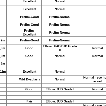
Excellent
Normal
Excellent
Normal
Prelim-Good
Prelim-Normal
Prelim-Good
Prelim-Normal
Prelim-
Prelim-Normal
Excellent
_2m
Prelim-Good
Prelim-Normal
Elbow: UAP/DJD Grade
_6m
Good
Normal
II
_9m
Good
Normal
Normal
_9m
_11m
Excellent
Normal
Normal - see he
Mild Dysplasia
Normal
record
Good
Elbow: DJD Grade I
Normal
Fair
Elbow: DJD Grade I
Normal - see he