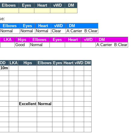
Elbows
Eyes
Heart
vWD
DM
se:
Elbows
Eyes
Heart
vWD
DM
Normal
Normal
Normal
Clear
A:Carrier B:Clear
LKA
Hips
Elbows
Eyes
Heart
vWD
DM
Good
Normal
A:Carrier B:Clear
OD
LKA
Hips
Elbows
Eyes
Heart
vWD
DM
_10m
Excellent
Normal