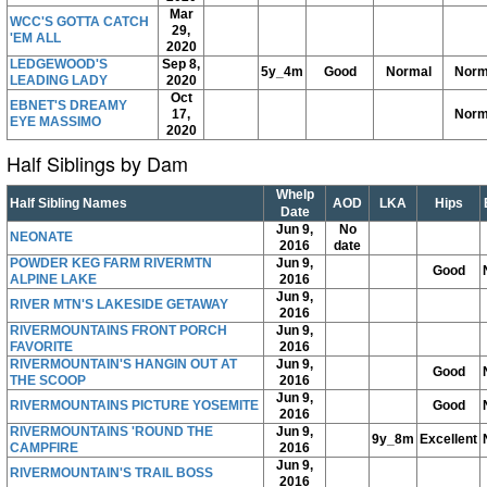
Mar
WCC'S GOTTA CATCH
29,
'EM ALL
2020
LEDGEWOOD'S
Sep 8,
5y_4m
Good
Normal
Norm
LEADING LADY
2020
Oct
EBNET'S DREAMY
17,
Norm
EYE MASSIMO
2020
Half Siblings by Dam
Whelp
Half Sibling Names
AOD
LKA
Hips
Date
Jun 9,
No
NEONATE
2016
date
POWDER KEG FARM RIVERMTN
Jun 9,
Good
ALPINE LAKE
2016
Jun 9,
RIVER MTN'S LAKESIDE GETAWAY
2016
RIVERMOUNTAINS FRONT PORCH
Jun 9,
FAVORITE
2016
RIVERMOUNTAIN'S HANGIN OUT AT
Jun 9,
Good
THE SCOOP
2016
Jun 9,
RIVERMOUNTAINS PICTURE YOSEMITE
Good
2016
RIVERMOUNTAINS 'ROUND THE
Jun 9,
9y_8m
Excellent
CAMPFIRE
2016
Jun 9,
RIVERMOUNTAIN'S TRAIL BOSS
2016