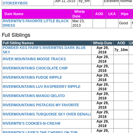
Jun 11, 2015
6y_6m
Excellent
Normal
STOKERYBOS
Whelp
Dam Name
AOD
LKA
Hips
Date
RIVERMTN'S FAVORITE LITTLE BLACK
Mar 23,
Good
DRESS
2013
Full Siblings
Full Sibling Names
Whelp Date
AOD
L
POWDER KEG FARM'S RIVERMTNS DARK BLUE
Apr 29,
7y_10m
SKY
2018
Apr 29,
RIVER MOUNTAINS MOOSE TRACKS
2018
Apr 29,
RIVERMOUNTAINS CHOCOLATE CHIP
2018
Apr 29,
RIVERMOUNTAINS FUDGE RIPPLE
2018
Apr 29,
RIVERMOUNTAINS LUV RASPBERRY RIPPLE
2018
Apr 29,
RIVERMOUNTAINS MANGO GELATO
2018
Apr 29,
RIVERMOUNTAINS PISTACIOS MY FAVORITE
2018
Apr 29,
RIVERMOUNTAINS TURQUOISE SKY OVER DENALI
2018
Apr 29,
RIVERMTN'S COOKIES-N-CREAM
2018
Apr 29,
RIVERMTN'S LEXIE'S THE CHERRY ON TOP