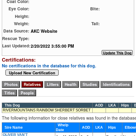
Coat Color:
Eye Color:
Bite:
Height:
Weight:
Tail:
AKC Website
Data Source:
Rescue Type:
2/20/2022 3:55:00 PM
Last Updated:
Certifications:
No certifications in the database for this dog.
Upload New Certification
This Dog
AOD
LKA
Hips
E
RIVERMOUNTAINS RAINBOW SHERBERT SORBET
The following information for close relatives was found in the databas
Whelp
Sire Name
AOD
LKA
Hips
Elbo
Date
OLIVER VAN'T