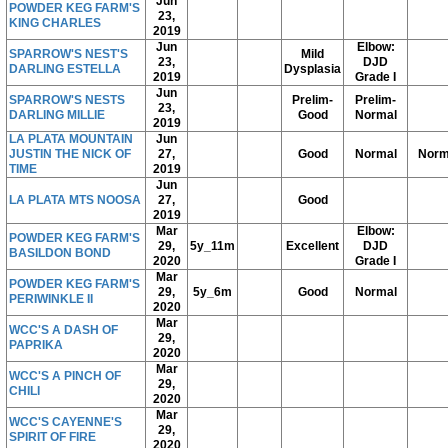
Jun
POWDER KEG FARM'S
23,
KING CHARLES
2019
Jun
Elbow:
SPARROW'S NEST'S
Mild
23,
DJD
DARLING ESTELLA
Dysplasia
2019
Grade I
Jun
SPARROW'S NESTS
Prelim-
Prelim-
23,
DARLING MILLIE
Good
Normal
2019
LA PLATA MOUNTAIN
Jun
JUSTIN THE NICK OF
27,
Good
Normal
Norm
TIME
2019
Jun
LA PLATA MTS NOOSA
27,
Good
2019
Mar
Elbow:
POWDER KEG FARM'S
29,
5y_11m
Excellent
DJD
BASILDON BOND
2020
Grade I
Mar
POWDER KEG FARM'S
29,
5y_6m
Good
Normal
PERIWINKLE II
2020
Mar
WCC'S A DASH OF
29,
PAPRIKA
2020
Mar
WCC'S A PINCH OF
29,
CHILI
2020
Mar
WCC'S CAYENNE'S
29,
SPIRIT OF FIRE
2020