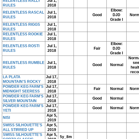
RELENTLESS RALLY
Jul 1,
RULES
2018
Elbow:
RELENTLESS RASCAL
Jul 1,
Good
DJD
Norm
RULES
2018
Grade I
RELENTLESS RIGGS
Jul 1,
RULES
2018
RELENTLESS ROOKIE
Jul 1,
RULES
2018
Elbow:
RELENTLESS ROSTI
Jul 1,
Fair
DJD
RULES
2018
Grade I
Norma
RELENTLESS RUMBLE
Jul 1,
se
Good
Normal
RULES
2018
heal
reco
LA PLATA
Jul 17,
MOUNTAIN'S ROCKY
2018
POWDER KEG FARM'S
Jul 17,
Fair
Normal
Norm
MIDNIGHT SEERESS
2018
POWDER KEG FARM'S
Jul 17,
Good
Normal
SILVER MOUNTAIN
2018
POWDER KEG FARM'S
Jul 17,
Good
Normal
Norm
YETI
2018
Apr 5,
NISI
2019
SWISS SILHOUETTE'S
Apr 5,
ALL STIRRED UP
2019
SWISS SILHOUETTE'S
Apr 5,
5y_8m