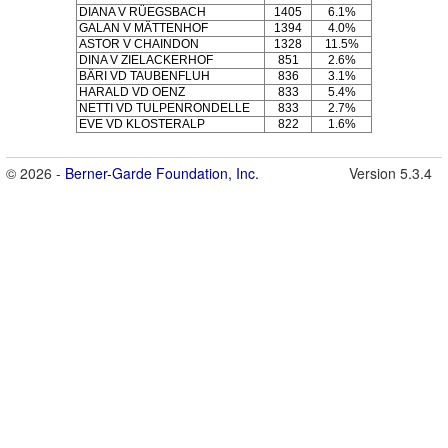
DIANA V RÜEGSBACH
1405
6.1%
GALAN V MÄTTENHOF
1394
4.0%
ASTOR V CHAINDON
1328
11.5%
DINA V ZIELACKERHOF
851
2.6%
BÄRI VD TAUBENFLUH
836
3.1%
HARALD VD OENZ
833
5.4%
NETTI VD TULPENRONDELLE
833
2.7%
EVE VD KLOSTERALP
822
1.6%
© 2026 -
Berner-Garde Foundation, Inc.
Version 5.3.4