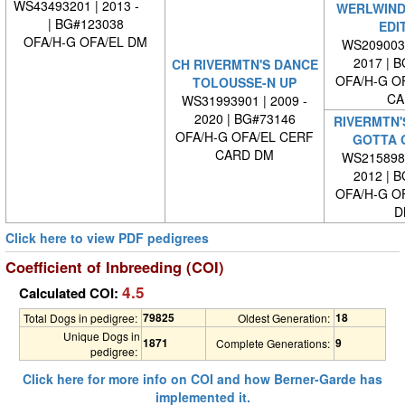
WS43493201 | 2013 -
WERLWIND'
| BG#123038
EDI
OFA/H-G OFA/EL DM
WS2090030
2017 | 
CH RIVERMTN'S DANCE
OFA/H-G O
TOLOUSSE-N UP
CA
WS31993901 | 2009 -
2020 | BG#73146
RIVERMTN'
OFA/H-G OFA/EL CERF
GOTTA 
CARD DM
WS2158980
2012 | 
OFA/H-G O
D
Click here to view PDF pedigrees
Coefficient of Inbreeding (COI)
4.5
Calculated COI:
79825
18
Total Dogs in pedigree:
Oldest Generation:
Unique Dogs in
1871
9
Complete Generations:
pedigree:
Click here for more info on COI and how Berner-Garde has
implemented it.