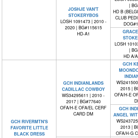
| BG#
JOSHJE VAN'T
HD B (BELG
STOKERYBOS
CLUB PED
LOSH 1091473 | 2010 -
DOG#1
2020 | BG#115615
GRACE 
HD-A1
STOKE
LOSH 10103
| BG#
HD A/A
GCH K
MOONDO
INDIA
WS2415001
GCH INDIANLANDS
2015 | 
CADILLAC COWBOY
OFA/H-E O
WS34295611 | 2010 -
D
2017 | BG#77640
OFA/H-E OFA/EL CERF
GCH IND
CARD DM
ANGEL WIT
WS2437250
GCH RIVERMTN'S
2013 | 
FAVORITE LITTLE
OFA/H-G 
BLACK DRESS