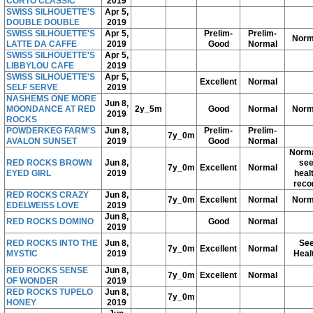
CORTO CLASSIC
2019
SWISS SILHOUETTE'S
Apr 5,
DOUBLE DOUBLE
2019
SWISS SILHOUETTE'S
Apr 5,
Prelim-
Prelim-
Norm
LATTE DA CAFFE
2019
Good
Normal
SWISS SILHOUETTE'S
Apr 5,
LIBBYLOU CAFE
2019
SWISS SILHOUETTE'S
Apr 5,
Excellent
Normal
SELF SERVE
2019
NASHEMS ONE MORE
Jun 8,
MOONDANCE AT RED
2y_5m
Good
Normal
Norm
2019
ROCKS
POWDERKEG FARM'S
Jun 8,
Prelim-
Prelim-
7y_0m
AVALON SUNSET
2019
Good
Normal
Norma
RED ROCKS BROWN
Jun 8,
se
7y_0m
Excellent
Normal
EYED GIRL
2019
heal
reco
RED ROCKS CRAZY
Jun 8,
7y_0m
Excellent
Normal
Norm
EDELWEISS LOVE
2019
Jun 8,
RED ROCKS DOMINO
Good
Normal
2019
RED ROCKS INTO THE
Jun 8,
Se
7y_0m
Excellent
Normal
MYSTIC
2019
Heal
RED ROCKS SENSE
Jun 8,
7y_0m
Excellent
Normal
OF WONDER
2019
RED ROCKS TUPELO
Jun 8,
7y_0m
HONEY
2019