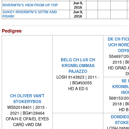
Jun 9,
RIVERMTN'S VIEW FROM UP TOP
2016
SUKEY RIVERMTN'S SITTIN AND
Jun 9,
FISHIN'
2016
Pedigree
DK CH FIC
UCH NORD
ODYS
S54697/200
BELG CH LUX CH
2015 | 
KRONBLOMMAS
HD GRAD A
PAJAZZO
D
LOSH 9143823 | 2011 -
SE 
| BG#93055
KRONB
HD A ED 0
ISO
CH OLIVER VAN'T
S68153/200
STOKERYBOS
2018 | 
WS52018401 | 2015 -
HD B
2021 | BG#129464
DONDIEG
OFA/H-E OFA/EL EYES
STOKE
CARD vWD DM
LOSH 09580