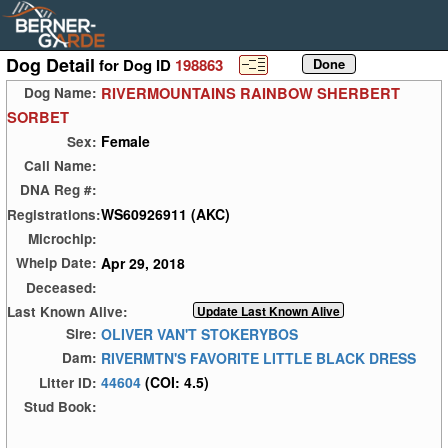
Dog Detail
for Dog ID
198863
RIVERMOUNTAINS RAINBOW SHERBERT
Dog Name:
SORBET
Female
Sex:
Call Name:
DNA Reg #:
WS60926911 (AKC)
Registrations:
Microchip:
Apr 29, 2018
Whelp Date:
Deceased:
Last Known Alive:
OLIVER VAN'T STOKERYBOS
Sire:
RIVERMTN'S FAVORITE LITTLE BLACK DRESS
Dam:
44604
(COI: 4.5)
Litter ID:
Stud Book: