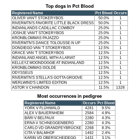
Top dogs in Pct Blood
Registered Name
Pct Blood
Occurs
OLIVER VAN'T STOKERYBOS
50.0%
1
RIVERMTN'S FAVORITE LITTLE BLACK DRESS
50.0%
1
INDIANLANDS CADILLAC COWBOY
25.0%
1
JOSHJE VAN'T STOKERYBOS
25.0%
1
KRONBLOMMAS PAJAZZO
25.0%
1
RIVERMTN'S DANCE TOLOUSSE-N UP
25.0%
1
DONDIEGO VAN 'T STOKERYBOS
12.5%
1
GRACE VAN 'T STOKERYBOS
12.5%
1
INDIANLAND ANGEL WITH A LARIAT
12.5%
1
KELLEYZ MOONDOGGIE AT INDIANLAND
12.5%
1
KRONBLOMMAS ISOLDE
12.5%
1
ODYSSEUS
12.5%
1
RIVERMTN'S STELLA'S GOTTA GROOVE
12.5%
1
WERLWIND'S LIMITED EDITION
12.5%
1
ASTOR V CHAINDON
11.5%
1328
Most occurrences in pedigree
Registered Name
Occurs
Pct Blood
YORK V FLÜHWALD
4281
9.5%
ALEX V BAUERNHEIM
2584
4.9%
BÄRI V BELFAUX
2280
4.3%
ERNA V SCHNEGGENBERG
2280
4.3%
CARLO VD GRANDFEYBRÜCKE
2268
8.3%
CITA V BALMHOF
1492
2.4%
KARIN VD OBERSCHEIDEGG
1431
3.1%