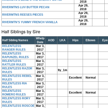
2018
Apr 29,
RIVERMTNS LUV BUTTER PECAN
2018
Apr 29,
RIVERMTNS REESES PIECES
2018
Apr 29,
RIVERMTN'S YUMMY FRENCH VANILLA
2018
Half Siblings by Sire
Whelp
Half Sibling Names
AOD
LKA
Hips
Elbows
Eye
Date
RELENTLESS
Mar 3,
RANGER RULES
2017
RELENTLESS
Mar 3,
RAPUNZEL RULES
2017
RELENTLESS
Mar 3,
RATTLER RULES
2017
RELENTLESS RAZOR
Mar 3,
9y_1m
RULES
2017
RELENTLESS REBEL
Mar 3,
Excellent
Normal
RULES
2017
RELENTLESS RIA
Mar 3,
RULES
2017
RELENTLESS
Mar 3,
Excellent
Normal
ROMERO RULES
2017
RELENTLESS RORY
Mar 3,
RULES
2017
RELENTLESS ROSCOE
Mar 3,