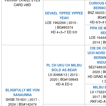
PennHIP OFA/EL EYES
CURIOUS 
CARD vWD
BERNIC
BSZ 06233 
DEVAEL YIPPEE YIPPEE
BG#5
YEAH
HD-6/3=9 
LOE 1962266 | 2010 -
| BG#80374
PIPA DE 
HD 4+3=7 ED 0/0
SE
LOE 164446
2014 | 
CIB DK C
UCH NORD 
BERNI
WIDU
PL CH UKU CH MILBU
SE27489/20
BOLD AS BEAR
2020 | 
LV-30968/13 | 2013 -
HD GRAD A
2020 | BG#109845
1 
HD-A ED-0
MILBU 
BLISSFULLY ME VON
LV-17322/0
SASAUNNA
2017 | 
SHSB 751831 | 2017 -
RKF.HD-A
2024 | BG#142474