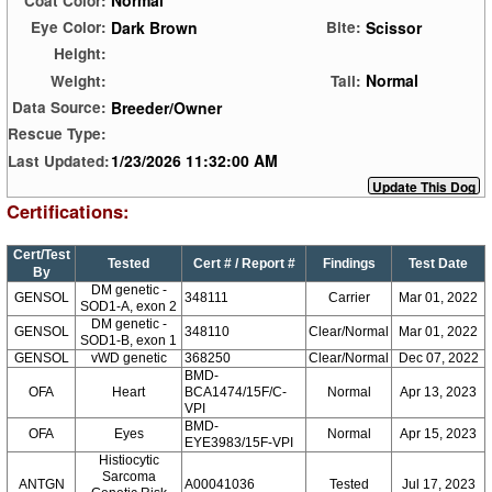
Normal
Coat Color:
Dark Brown
Scissor
Eye Color:
Bite:
Height:
Normal
Weight:
Tail:
Breeder/Owner
Data Source:
Rescue Type:
1/23/2026 11:32:00 AM
Last Updated:
Certifications:
Cert/Test
Tested
Cert # / Report #
Findings
Test Date
By
DM genetic -
GENSOL
348111
Carrier
Mar 01, 2022
SOD1-A, exon 2
DM genetic -
GENSOL
348110
Clear/Normal
Mar 01, 2022
SOD1-B, exon 1
GENSOL
vWD genetic
368250
Clear/Normal
Dec 07, 2022
BMD-
OFA
Heart
BCA1474/15F/C-
Normal
Apr 13, 2023
VPI
BMD-
OFA
Eyes
Normal
Apr 15, 2023
EYE3983/15F-VPI
Histiocytic
Sarcoma
ANTGN
A00041036
Tested
Jul 17, 2023