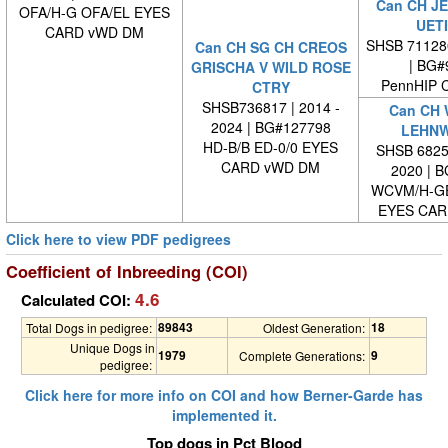
Can CH JE
OFA/H-G OFA/EL EYES
UET
CARD vWD DM
SHSB 71128
Can CH SG CH CREOS
| BG#
GRISCHA V WILD ROSE
PennHIP 
CTRY
SHSB736817 | 2014 -
Can CH 
2024 | BG#127798
LEHNW
HD-B/B ED-0/0 EYES
SHSB 68257
CARD vWD DM
2020 | 
WCVM/H-G
EYES CAR
Click here to view PDF pedigrees
Coefficient of Inbreeding (COI)
4.6
Calculated COI:
89843
18
Total Dogs in pedigree:
Oldest Generation:
Unique Dogs in
1979
9
Complete Generations:
pedigree:
Click here for more info on COI and how Berner-Garde has
implemented it.
Top dogs in Pct Blood