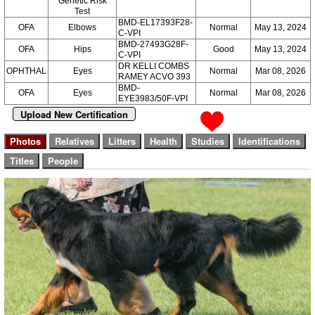
Genetic Risk
Test
BMD-EL17393F28-
OFA
Elbows
Normal
May 13, 2024
C-VPI
BMD-27493G28F-
OFA
Hips
Good
May 13, 2024
C-VPI
DR KELLI COMBS
OPHTHAL
Eyes
Normal
Mar 08, 2026
RAMEY ACVO 393
BMD-
OFA
Eyes
Normal
Mar 08, 2026
EYE3983/50F-VPI
Upload New Certification