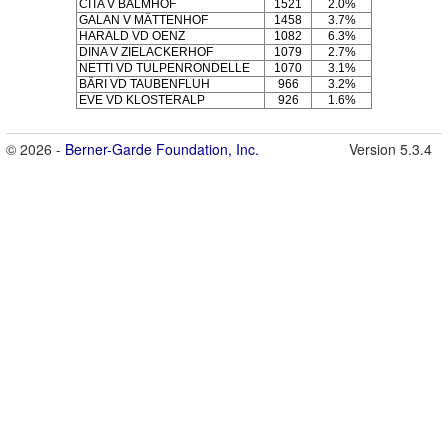
CITA V BALMHOF
1521
2.0%
GALAN V MÄTTENHOF
1458
3.7%
HARALD VD OENZ
1082
6.3%
DINA V ZIELACKERHOF
1079
2.7%
NETTI VD TULPENRONDELLE
1070
3.1%
BÄRI VD TAUBENFLUH
966
3.2%
EVE VD KLOSTERALP
926
1.6%
© 2026 -
Berner-Garde Foundation, Inc.
Version 5.3.4