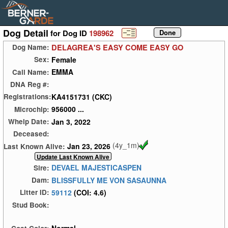
Dog Detail
for Dog ID
198962
DELAGREA'S EASY COME EASY GO
Dog Name:
Female
Sex:
EMMA
Call Name:
DNA Reg #:
KA4151731 (CKC)
Registrations:
956000 ...
Microchip:
Jan 3, 2022
Whelp Date:
Deceased:
(4y_1m)
Jan 23, 2026
Last Known Alive:
DEVAEL MAJESTICASPEN
Sire:
BLISSFULLY ME VON SASAUNNA
Dam:
59112
(COI: 4.6)
Litter ID:
Stud Book: