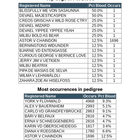
Registered Name
Pct Blood
Occurs
BLISSFULLY ME VON SASAUNNA
50.0%
1
DEVAEL MAJESTICASPEN
50.0%
1
CREOS GRISCHA V WILD ROSE CTRY
25.0%
1
DEVAEL WIZARD
25.0%
1
DEVAEL YIPPEE YIPPEE YEAH
25.0%
1
MILBU BOLD AS BEAR
25.0%
1
ASTOR V CHAINDON
12.5%
1696
BERNINGTONS WIDUNDER
12.5%
1
BJARNE VD ENTENGASSE
12.5%
1
CURIOUS GEORGE V BERNICE LOVE
12.5%
1
JERRY JIM V UETIGEN
12.5%
1
MILBU BEATRIX
12.5%
1
PIPA DE MASIAS DE SELVA
12.5%
1
WILMA V LEHNWÄLDLI
12.5%
1
ZAHARA ZOE AV HISELFOSS
12.5%
1
Most occurrences in pedigree
Registered Name
Occurs
Pct Blood
YORK V FLÜHWALD
4968
9.3%
ALEX V BAUERNHEIM
2993
5.1%
CARLO VD GRANDFEYBRÜCKE
2863
9.1%
BÄRI V BELFAUX
2816
4.7%
ERNA V SCHNEGGENBERG
2816
4.7%
KARIN VD OBERSCHEIDEGG
1817
3.4%
DIANA V RÜEGSBACH
1780
6.6%
ASTOR V CHAINDON
1696
12.5%