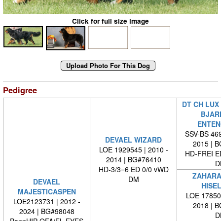
Click for full size image
Pedigree
DT CH LUX
BJAR
ENTEN
SSV-BS 469
DEVAEL WIZARD
2015 | 
LOE 1929545 | 2010 -
HD-FREI 
2014 | BG#76410
D
HD-3/3=6 ED 0/0 vWD
ZAHARA
DM
DEVAEL
HISE
MAJESTICASPEN
LOE 178502
LOE2123731 | 2012 -
2018 | 
2024 | BG#98048
D