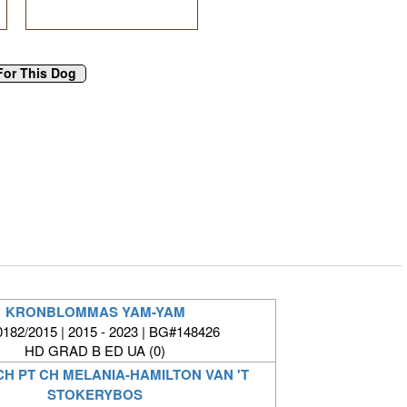
KRONBLOMMAS YAM-YAM
182/2015 | 2015 - 2023 | BG#148426
HD GRAD B ED UA (0)
CH PT CH MELANIA-HAMILTON VAN 'T
STOKERYBOS