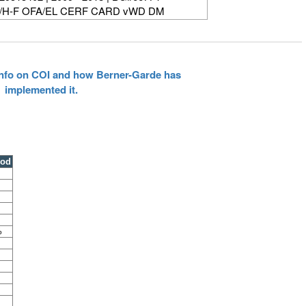
/H-F OFA/EL CERF CARD vWD DM
 info on COI and how Berner-Garde has
implemented it.
ood
%