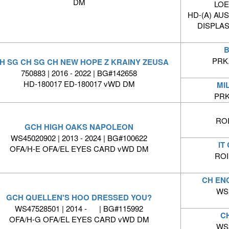
DM
LOE 
HD-(A) AU
DISPLAS
B
PRK.
H SG CH SG CH NEW HOPE Z KRAINY ZEUSA
750883 | 2016 - 2022 | BG#142658
HD-180017 ED-180017 vWD DM
MI
PRK
ROI
GCH HIGH OAKS NAPOLEON
WS45020902 | 2013 - 2024 | BG#100622
IT
OFA/H-E OFA/EL EYES CARD vWD DM
ROI
CH EN
WS1
GCH QUELLEN'S HOO DRESSED YOU?
WS47528501 | 2014 - | BG#115992
C
OFA/H-G OFA/EL EYES CARD vWD DM
WS2