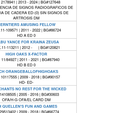
2178941 | 2013 - 2024 | BG#127648
SENCIA DE SIGNOS RADIOGRAFICOS DE
IA DE CADERA ED-(0) SIN SIGNOS DE
ARTROSIS DM
ERNTIERS AMUSING FELLOW
11-109571 | 2011 - 2022 | BG#86724
HD A ED 0
LBU YANCE FOR KRAINA ZEUSA
.11-113211 | 2012 - | BG#120821
HIGH OAKS X-FACTOR
 11/84927 | 2011 - 2021 | BG#87940
HD B ED 0
 CH ORANGEBALLOFHIGHOAKS
 10117555 | 2009 - 2018 | BG#90157
HD- ED-
CHANTS NO REST FOR THE WICKED
4108505 | 2005 - 2016 | BG#30603
OFA/H-G OFA/EL CARD DM
H QUELLEN'S FUN AND GAMES
9513402 | 2009 - 2018 | BG#66774