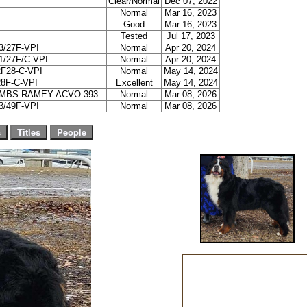
Clear/Normal
Dec 07, 2022
Normal
Mar 16, 2023
Good
Mar 16, 2023
Tested
Jul 17, 2023
/27F-VPI
Normal
Apr 20, 2024
/27F/C-VPI
Normal
Apr 20, 2024
F28-C-VPI
Normal
May 14, 2024
8F-C-VPI
Excellent
May 14, 2024
OMBS RAMEY ACVO 393
Normal
Mar 08, 2026
/49F-VPI
Normal
Mar 08, 2026