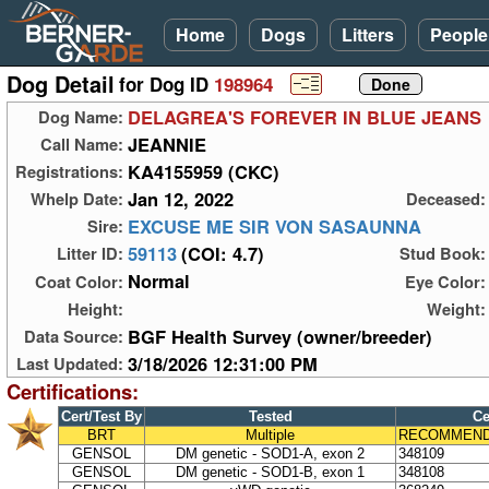
Home
Dogs
Litters
People
Dog Detail
for Dog ID
198964
DELAGREA'S FOREVER IN BLUE JEANS
Dog Name:
JEANNIE
Call Name:
KA4155959 (CKC)
Registrations:
Jan 12, 2022
Whelp Date:
Deceased:
EXCUSE ME SIR VON SASAUNNA
Sire:
59113
(COI: 4.7)
Litter ID:
Stud Book:
Normal
Coat Color:
Eye Color:
Height:
Weight:
BGF Health Survey (owner/breeder)
Data Source:
3/18/2026 12:31:00 PM
Last Updated:
Certifications:
Cert/Test By
Tested
Ce
BRT
Multiple
RECOMMEND
GENSOL
DM genetic - SOD1-A, exon 2
348109
GENSOL
DM genetic - SOD1-B, exon 1
348108