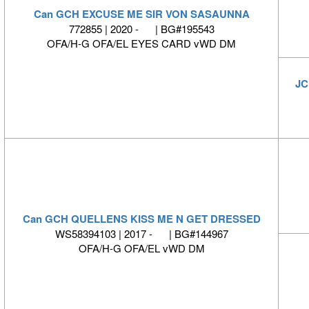
Can GCH EXCUSE ME SIR VON SASAUNNA
772855 | 2020 - | BG#195543
OFA/H-G OFA/EL EYES CARD vWD DM
JC
Can GCH QUELLENS KISS ME N GET DRESSED
WS58394103 | 2017 - | BG#144967
OFA/H-G OFA/EL vWD DM