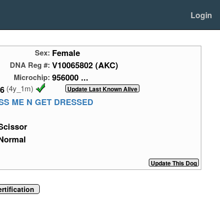
Login
Female
Sex:
V10065802 (AKC)
DNA Reg #:
956000 ...
Microchip:
(4y_1m)
26
SS ME N GET DRESSED
Scissor
Normal
tification