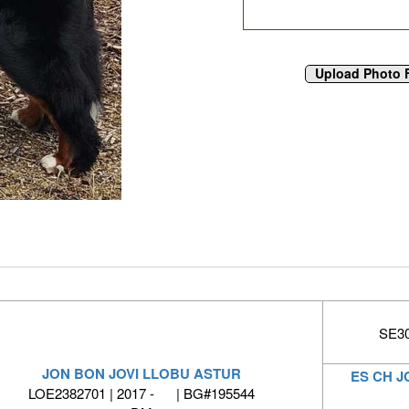
SE30
JON BON JOVI LLOBU ASTUR
ES CH J
LOE2382701 | 2017 - | BG#195544