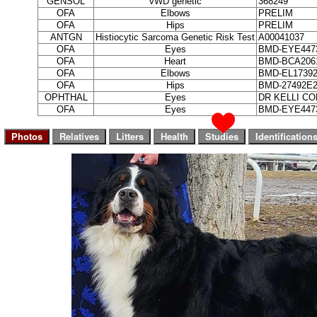
GENSOL
vWD genetic
368249
OFA
Elbows
PRELIM
OFA
Hips
PRELIM
ANTGN
Histiocytic Sarcoma Genetic Risk Test
A00041037
OFA
Eyes
BMD-EYE4473
OFA
Heart
BMD-BCA2061
OFA
Elbows
BMD-EL17392
OFA
Hips
BMD-27492E2
OPHTHAL
Eyes
DR KELLI C
OFA
Eyes
BMD-EYE4473