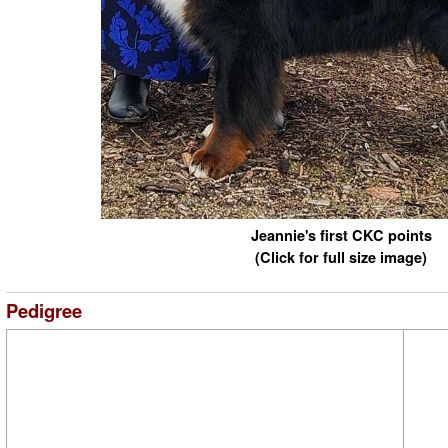
Jeannie's first CKC points
(Click for full size image)
Pedigree