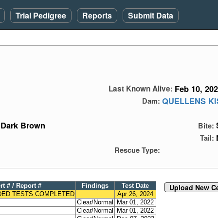
Trial Pedigree
Reports
Submit Data
Feb 10, 20
Last Known Alive:
QUELLENS KI
Dam:
Dark Brown
Bite:
Tail:
Rescue Type:
rt # / Report #
Findings
Test Date
Upload New Cer
ED TESTS COMPLETED
Apr 26, 2024
Clear/Normal
Mar 01, 2022
Clear/Normal
Mar 01, 2022