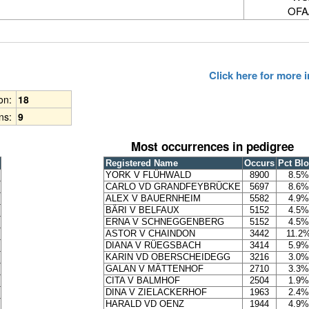
OFA
Click here for more
ion:
18
ns:
9
Most occurrences in pedigree
Registered Name
Occurs
Pct Bl
YORK V FLÜHWALD
8900
8.5%
CARLO VD GRANDFEYBRÜCKE
5697
8.6%
ALEX V BAUERNHEIM
5582
4.9%
BÄRI V BELFAUX
5152
4.5%
ERNA V SCHNEGGENBERG
5152
4.5%
ASTOR V CHAINDON
3442
11.2
DIANA V RÜEGSBACH
3414
5.9%
KARIN VD OBERSCHEIDEGG
3216
3.0%
GALAN V MÄTTENHOF
2710
3.3%
CITA V BALMHOF
2504
1.9%
DINA V ZIELACKERHOF
1963
2.4%
HARALD VD OENZ
1944
4.9%