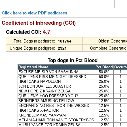
Click here to view PDF pedigrees
Coefficient of Inbreeding (COI)
4.7
Calculated COI:
Total Dogs in pedigree:
181764
Oldest Generat
Unique Dogs in pedigree:
2321
Complete Generatio
Top dogs in Pct Blood
Registered Name
Pct Blood
Occurs
EXCUSE ME SIR VON SASAUNNA
50.0%
1
QUELLENS KISS ME N GET DRESSED
50.0%
1
HIGH OAKS NAPOLEON
25.0%
1
JON BON JOVI LLOBU ASTUR
25.0%
1
NEW HOPE Z KRAINY ZEUSA
25.0%
1
QUELLEN'S HOO DRESSED YOU?
25.0%
1
BERNTIERS AMUSING FELLOW
12.5%
1
ENCHANTS NO REST FOR THE WICKED
12.5%
1
HIGH OAKS X-FACTOR
12.5%
1
KRONBLOMMAS YAM-YAM
12.5%
1
MELANIA-HAMILTON VAN 'T STOKERYBOS
12.5%
1
MILBU YANCE FOR KRAINA ZEUSA
12.5%
1