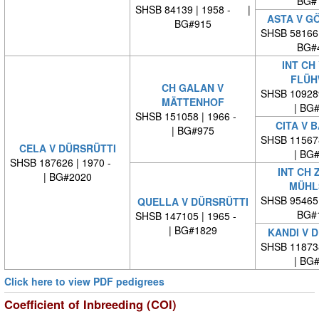
BG#
SHSB 84139 | 1958 - |
ASTA V G
BG#915
SHSB 58166
BG#
INT CH
FLÜH
CH GALAN V
SHSB 10928
MÄTTENHOF
| BG
SHSB 151058 | 1966 -
CITA V 
| BG#975
SHSB 11567
CELA V DÜRSRÜTTI
| BG
SHSB 187626 | 1970 -
INT CH 
| BG#2020
MÜHL
SHSB 95465
QUELLA V DÜRSRÜTTI
BG#
SHSB 147105 | 1965 -
| BG#1829
KANDI V 
SHSB 11873
| BG
Click here to view PDF pedigrees
Coefficient of Inbreeding (COI)