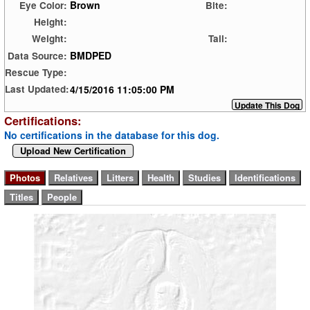
Brown
Eye Color:
Bite:
Height:
Weight:
Tail:
BMDPED
Data Source:
Rescue Type:
4/15/2016 11:05:00 PM
Last Updated:
Certifications:
No certifications in the database for this dog.
Upload New Certification