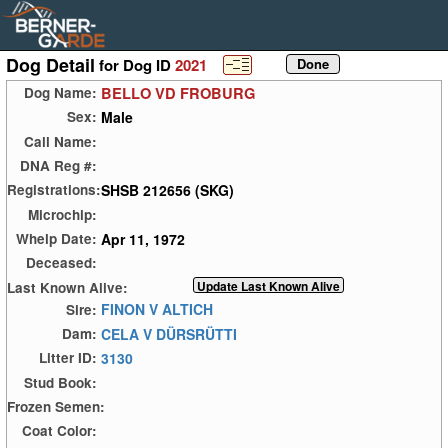
Dog Detail
for Dog ID
2021
BELLO VD FROBURG
Dog Name:
Male
Sex:
Call Name:
DNA Reg #:
SHSB 212656 (SKG)
Registrations:
Microchip:
Apr 11, 1972
Whelp Date:
Deceased:
Last Known Alive:
FINON V ALTICH
Sire:
CELA V DÜRSRÜTTI
Dam:
3130
Litter ID:
Stud Book:
Frozen Semen:
Coat Color: