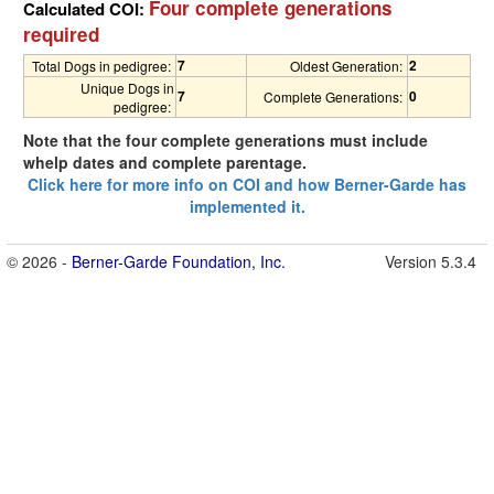
Four complete generations
Calculated COI:
required
7
2
Total Dogs in pedigree:
Oldest Generation:
Unique Dogs in
7
0
Complete Generations:
pedigree:
Note that the four complete generations must include
whelp dates and complete parentage.
Click here for more info on COI and how Berner-Garde has
implemented it.
© 2026 -
Berner-Garde Foundation, Inc.
Version 5.3.4