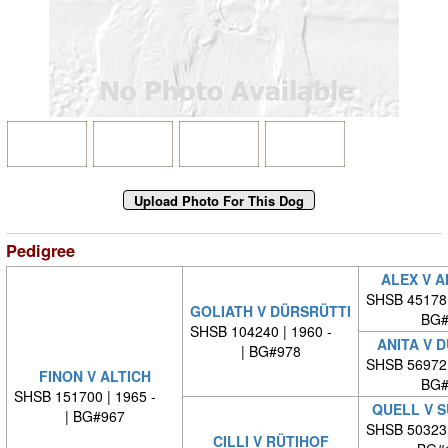
Pedigree
ALEX V 
SHSB 45178
GOLIATH V DÜRSRÜTTI
BG#
SHSB 104240 | 1960 -
ANITA V 
| BG#978
SHSB 56972
FINON V ALTICH
BG#
SHSB 151700 | 1965 -
QUELL V 
| BG#967
SHSB 50323
CILLI V RÜTIHOF