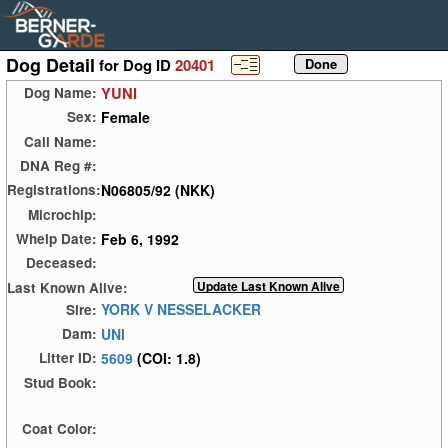
Dog Detail
for Dog ID
20401
YUNI
Dog Name:
Female
Sex:
Call Name:
DNA Reg #:
N06805/92 (NKK)
Registrations:
Microchip:
Feb 6, 1992
Whelp Date:
Deceased:
Last Known Alive:
YORK V NESSELACKER
Sire:
UNI
Dam:
5609
(COI: 1.8)
Litter ID:
Stud Book:
Coat Color: