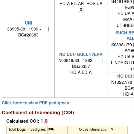
S44819/80 
HD-A ED-ARTROS UA
BG#
(0)
HD UA 
MAAT
UNI
UTBREDN
33995/88 | 1989 - |
SUCH BE
BG#20683
FA
S68981/79 
BG#
NO UCH GULLI-VERA
HD UA 
N03818/83 | 1982 - |
LINDRIG U
BG#5357
(
HD-A ED-A
NO UCH
N13227/78 
BG#
HD-A
Click here to view PDF pedigrees
Coefficient of Inbreeding (COI)
1.8
Calculated COI:
396
9
Total Dogs in pedigree:
Oldest Generation: