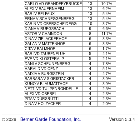
CARLO VD GRANDFEYBRÜCKE
13
10.7%
ALEX V BAUERNHEIM
13
6.2%
BÄRI V BELFAUX
13
5.4%
ERNA V SCHNEGGENBERG
13
5.4%
KARIN VD OBERSCHEIDEGG
10
3.7%
DIANA V RÜEGSBACH
9
6.6%
ASTOR V CHAINDON
8
11.7%
DINA V ZIELACKERHOF
6
3.3%
GALAN V MÄTTENHOF
6
3.3%
CITA V BALMHOF
6
1.7%
BÄRI VD TAUBENFLUH
5
4.1%
EVE VD KLOSTERALP
5
2.1%
DANI V SCHEUNENBERG
4
7.8%
HARALD VD OENZ
4
5.1%
NADJA V BURGISTEIN
4
4.7%
BARBARA V SIGRISTACKER
4
3.9%
KUNO V BLAUMATTHOF
4
3.9%
NETTI VD TULPENRONDELLE
4
2.5%
ALEX VD OBEREI
4
2.3%
PITA V DÜRSRÜTTI
4
2.3%
DINA V HOLZACKER
4
2.0%
© 2026 -
Berner-Garde Foundation, Inc.
Version 5.3.4