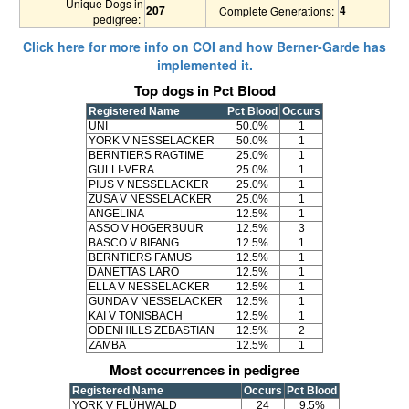
Unique Dogs in
207
4
Complete Generations:
pedigree:
Click here for more info on COI and how Berner-Garde has
implemented it.
Top dogs in Pct Blood
Registered Name
Pct Blood
Occurs
UNI
50.0%
1
YORK V NESSELACKER
50.0%
1
BERNTIERS RAGTIME
25.0%
1
GULLI-VERA
25.0%
1
PIUS V NESSELACKER
25.0%
1
ZUSA V NESSELACKER
25.0%
1
ANGELINA
12.5%
1
ASSO V HOGERBUUR
12.5%
3
BASCO V BIFANG
12.5%
1
BERNTIERS FAMUS
12.5%
1
DANETTAS LARO
12.5%
1
ELLA V NESSELACKER
12.5%
1
GUNDA V NESSELACKER
12.5%
1
KAI V TONISBACH
12.5%
1
ODENHILLS ZEBASTIAN
12.5%
2
ZAMBA
12.5%
1
Most occurrences in pedigree
Registered Name
Occurs
Pct Blood
YORK V FLÜHWALD
24
9.5%