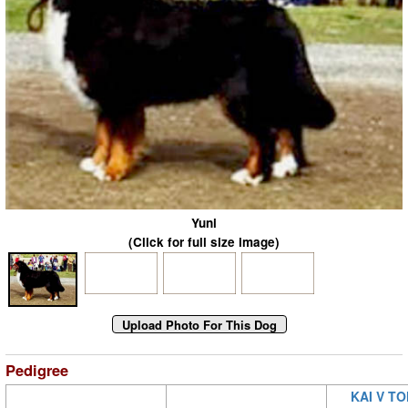
Yuni
(Click for full size image)
Pedigree
KAI V T