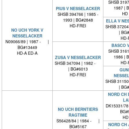
SHSB 31970
1987 | 
PIUS V NESSELACKER
HD 
SHSB 394766 | 1985 -
1993 | BG#2848
ELLA V NE
HD-FREI
SHSB 37204
NO UCH YORK V
| BG
NESSELACKER
HD-
N09066/89 | 1987 - |
BASCO V
BG#13449
SHSB 31614
HD-A ED-A
1986 | 
ZUSA V NESSELACKER
HD-
SHSB 347094 | 1982 -
| BG#6013
GUN
HD-FREI
NESSE
SHSB 31150
| BG
NORD CH 
LA
DK15331/78
NO UCH BERNTIERS
BG#
RAGTIME
HD
S56428/84 | 1984 - |
NORD CH 
BG#5167