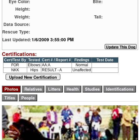
Eye Color:
Bite:
Height:
Weight:
Tail:
Data Source:
Rescue Type:
1/6/2009 3:55:00 PM
Last Updated:
Certifications:
Cert/Test By
Tested
Cert # / Report #
Findings
Test Date
FOR
Elbows
AA:A
Normal
NKK
Hips
RESULT - A
Unaffected
Upload New Certification