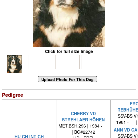
Click for full size image
Pedigree
ERC
REBHÜHE
CHERRY VD
SSV-BS VK
STREHLAER HÖHEN
1981 - |
MET.BSH.296 | 1984 -
ANN VD C
| BG#22742
SSV-BS VK
HU CH INT CH
HD - FREI