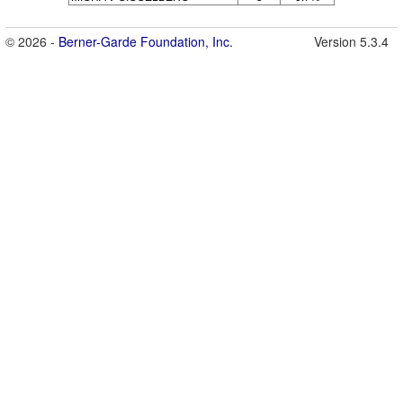
© 2026 -
Berner-Garde Foundation, Inc.
Version 5.3.4