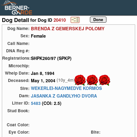
Dog Detail
for Dog ID
20410
BRENDA Z GEMERSKEJ POLOMY
Dog Name:
Female
Sex:
Call Name:
DNA Reg #:
SHPK260/97 (SPKP)
Registrations:
Microchip:
Jan 8, 1994
Whelp Date:
(10y_4m)
May 1, 2004
Deceased:
WEKERLEI-NAGYMEDVE KORMOS
Sire:
JASANKA Z GANDLYHO DVORA
Dam:
5483
(COI: 2.5)
Litter ID:
Stud Book:
Coat Color:
Eye Color:
Bite: