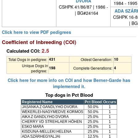
DVORA
1984 - 1995
CSHPK 41/86/87 | 1986 -
ADA SZÁR
| BG#24164
CSHPK 16-84
| BG#
Click here to view PDF pedigrees
Coefficient of Inbreeding (COI)
2.5
Calculated COI:
431
10
Total Dogs in pedigree:
Oldest Generation:
Unique Dogs in
198
4
Complete Generations:
pedigree:
Click here for more info on COI and how Berner-Garde has
implemented it.
Top dogs in Pct Blood
Registered Name
Pct Blood
Occurs
JASANKA Z GANDLYHO DVORA
50.0%
1
WEKERLEI-NAGYMEDVE KORMOS
50.0%
1
AIKA Z GANDLYHO DVORA
25.0%
1
CHERRY VD STREHLAER HÖHEN
25.0%
1
ESKO MARA
25.0%
1
KISDUNA-MELLEKI HELENA
25.0%
1
ADA SZÁRHEGYALJAI
12.5%
1