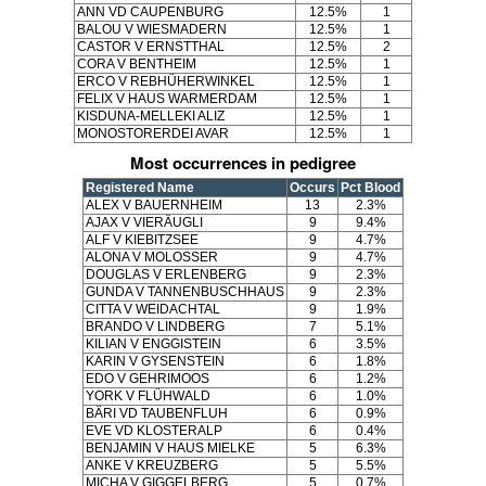
ANN VD CAUPENBURG
12.5%
1
BALOU V WIESMADERN
12.5%
1
CASTOR V ERNSTTHAL
12.5%
2
CORA V BENTHEIM
12.5%
1
ERCO V REBHÜHERWINKEL
12.5%
1
FELIX V HAUS WARMERDAM
12.5%
1
KISDUNA-MELLEKI ALIZ
12.5%
1
MONOSTORERDEI AVAR
12.5%
1
Most occurrences in pedigree
Registered Name
Occurs
Pct Blood
ALEX V BAUERNHEIM
13
2.3%
AJAX V VIERÄUGLI
9
9.4%
ALF V KIEBITZSEE
9
4.7%
ALONA V MOLOSSER
9
4.7%
DOUGLAS V ERLENBERG
9
2.3%
GUNDA V TANNENBUSCHHAUS
9
2.3%
CITTA V WEIDACHTAL
9
1.9%
BRANDO V LINDBERG
7
5.1%
KILIAN V ENGGISTEIN
6
3.5%
KARIN V GYSENSTEIN
6
1.8%
EDO V GEHRIMOOS
6
1.2%
YORK V FLÜHWALD
6
1.0%
BÄRI VD TAUBENFLUH
6
0.9%
EVE VD KLOSTERALP
6
0.4%
BENJAMIN V HAUS MIELKE
5
6.3%
ANKE V KREUZBERG
5
5.5%
MICHA V GIGGELBERG
5
0.7%