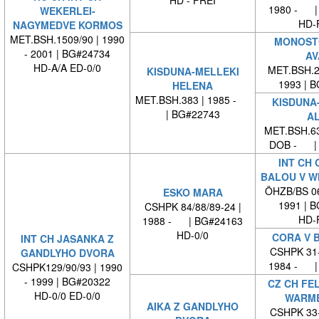
1980 - |
WEKERLEI-
HD-
NAGYMEDVE KORMOS
MET.BSH.1509/90 | 1990
MONOST
- 2001 | BG#24734
AV
HD-A/A ED-0/0
MET.BSH.23
KISDUNA-MELLEKI
1993 | 
HELENA
MET.BSH.383 | 1985 -
KISDUNA
| BG#22743
AL
MET.BSH.63
DOB - | 
INT CH 
BALOU V W
ÖHZB/BS 06
ESKO MARA
1991 | 
CSHPK 84/88/89-24 |
HD-
1988 - | BG#24163
HD-0/0
CORA V 
INT CH JASANKA Z
CSHPK 31-
GANDLYHO DVORA
1984 - |
CSHPK129/90/93 | 1990
- 1999 | BG#20322
CZ CH FEL
HD-0/0 ED-0/0
WARM
AIKA Z GANDLYHO
CSHPK 33-