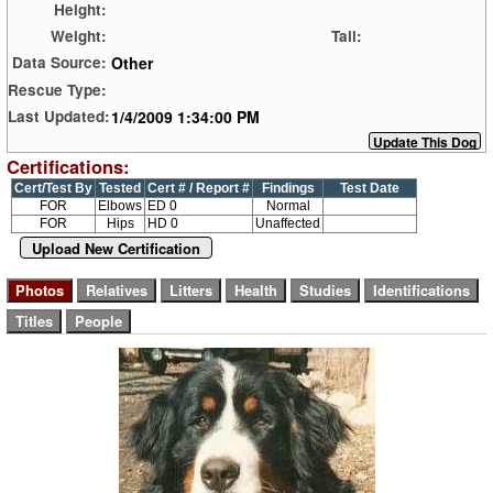
Height:
Weight:
Tail:
Other
Data Source:
Rescue Type:
1/4/2009 1:34:00 PM
Last Updated:
Certifications:
Cert/Test By
Tested
Cert # / Report #
Findings
Test Date
FOR
Elbows
ED 0
Normal
FOR
Hips
HD 0
Unaffected
Upload New Certification