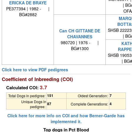
ERICKA DE BRAYE
| BG
PE377394 | 1982 - |
OFA
BG#2882
MARQU
BOTTA
SHSB 22223
Can CH GITTANE DE
| BG
CHAVANNES
980720 | 1976 - |
KATH
BG#1300
RAPPE
SHSB 19053
| BG
Click here to view PDF pedigrees
Coefficient of Inbreeding (COI)
3.7
Calculated COI:
151
7
Total Dogs in pedigree:
Oldest Generation:
Unique Dogs in
87
4
Complete Generations:
pedigree:
Click here for more info on COI and how Berner-Garde has
implemented it.
Top dogs in Pct Blood