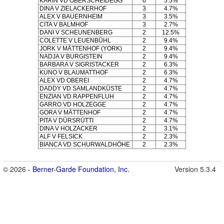
KARIN VD OBERSCHEIDEGG
6
5.5%
DINA V ZIELACKERHOF
3
4.7%
ALEX V BAUERNHEIM
3
3.5%
CITA V BALMHOF
3
2.7%
DANI V SCHEUNENBERG
2
12.5%
COLETTE V LEUENBÜHL
2
9.4%
JORK V MÄTTENHOF (YORK)
2
9.4%
NADJA V BURGISTEIN
2
9.4%
BARBARA V SIGRISTACKER
2
6.3%
KUNO V BLAUMATTHOF
2
6.3%
ALEX VD OBEREI
2
4.7%
DADDY VD SAMLANDKÜSTE
2
4.7%
ENZIAN VD RAPPENFLUH
2
4.7%
GARRO VD HOLZEGGE
2
4.7%
GORA V MÄTTENHOF
2
4.7%
PITA V DÜRSRÜTTI
2
4.7%
DINA V HOLZACKER
2
3.1%
ALF V FELSICK
2
2.3%
BIANCA VD SCHURWALDHÖHE
2
2.3%
© 2026 -
Berner-Garde Foundation, Inc.
Version 5.3.4