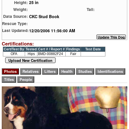
25 in
Height:
Weight:
Tail:
CKC Stud Book
Data Source:
Rescue Type:
12/20/2006 11:56:00 AM
Last Updated:
Certifications:
Cert/Test By
Tested
Cert # / Report #
Findings
Test Date
OFA
Hips
BMD-00882F24
Fair
Upload New Certification