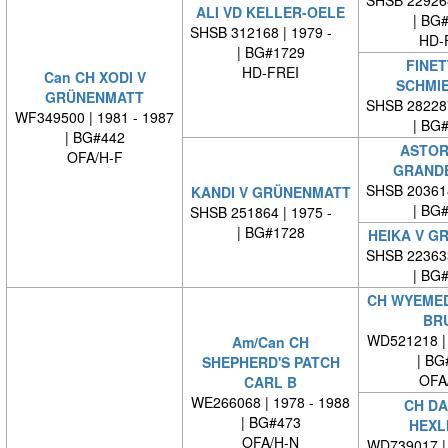
SHSB 22926
ALI VD KELLER-OELE
| BG
SHSB 312168 | 1979 -
HD-
| BG#1729
FINET
HD-FREI
Can CH XODI V
SCHMI
GRÜNENMATT
SHSB 28228
WF349500 | 1981 - 1987
| BG
| BG#442
ASTOR
OFA/H-F
GRAND
SHSB 20361
KANDI V GRÜNENMATT
| BG
SHSB 251864 | 1975 -
| BG#1728
HEIKA V G
SHSB 22363
| BG
CH WYEMED
BR
WD521218 | 
Am/Can CH
| BG
SHEPHERD'S PATCH
OFA
CARL B
WE266068 | 1978 - 1988
CH DA
| BG#473
HEXL
OFA/H-N
WD739017 | 