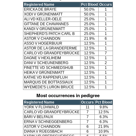
Registered Name
Pct Blood
Occurs
ERICKA DE BRAYE
50.0%
1
XODI V GRÜNENMATT
50.0%
1
ALI VD KELLER-OELE
25.0%
1
GITTANE DE CHAVANNES
25.0%
1
KANDI V GRÜNENMATT
25.0%
1
SHEPHERD'S PATCH CARL B
25.0%
1
ASTOR V CHAINDON
21.9%
6
ASSO V HOGERBUUR
12.5%
1
ASTOR DE LA GRANDEFERME
12.5%
1
CARLO VD GRANDFEYBRÜCKE
12.5%
7
DAGNE V HEXLIHEIM
12.5%
1
DANI V SCHEUNENBERG
12.5%
2
FINETTE VD SCHMIEDSHUB
12.5%
1
HEIKA V GRÜNENMATT
12.5%
1
KATHE VD RAPPENFLUH
12.5%
1
MARQUIS DE BOTTASSIAUX
12.5%
1
WYEMEDE'S LURON BRUCE
12.5%
1
Most occurrences in pedigree
Registered Name
Occurs
Pct Blood
YORK V FLÜHWALD
11
9.8%
CARLO VD GRANDFEYBRÜCKE
7
12.5%
BÄRI V BELFAUX
7
6.3%
ERNA V SCHNEGGENBERG
7
6.3%
ASTOR V CHAINDON
6
21.9%
DIANA V RÜEGSBACH
6
10.9%