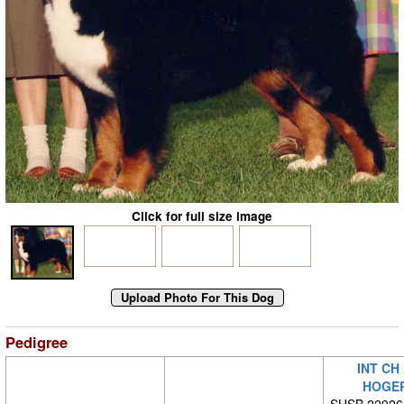
Click for full size image
Pedigree
INT CH
HOGE