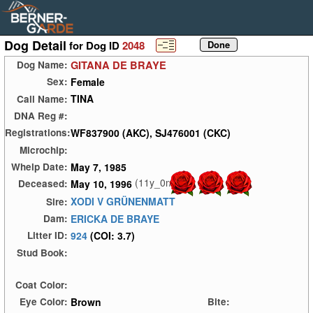
Dog Detail
for Dog ID
2048
GITANA DE BRAYE
Dog Name:
Female
Sex:
TINA
Call Name:
DNA Reg #:
WF837900 (AKC), SJ476001 (CKC)
Registrations:
Microchip:
May 7, 1985
Whelp Date:
(11y_0m)
May 10, 1996
Deceased:
XODI V GRÜNENMATT
Sire:
ERICKA DE BRAYE
Dam:
924
(COI: 3.7)
Litter ID:
Stud Book:
Coat Color:
Brown
Eye Color:
Bite: