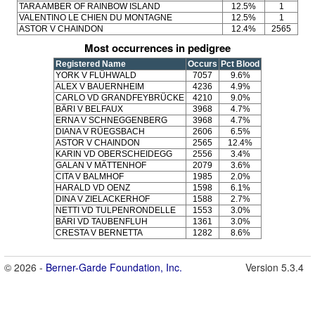
TARA AMBER OF RAINBOW ISLAND
12.5%
1
VALENTINO LE CHIEN DU MONTAGNE
12.5%
1
ASTOR V CHAINDON
12.4%
2565
Most occurrences in pedigree
Registered Name
Occurs
Pct Blood
YORK V FLÜHWALD
7057
9.6%
ALEX V BAUERNHEIM
4236
4.9%
CARLO VD GRANDFEYBRÜCKE
4210
9.0%
BÄRI V BELFAUX
3968
4.7%
ERNA V SCHNEGGENBERG
3968
4.7%
DIANA V RÜEGSBACH
2606
6.5%
ASTOR V CHAINDON
2565
12.4%
KARIN VD OBERSCHEIDEGG
2556
3.4%
GALAN V MÄTTENHOF
2079
3.6%
CITA V BALMHOF
1985
2.0%
HARALD VD OENZ
1598
6.1%
DINA V ZIELACKERHOF
1588
2.7%
NETTI VD TULPENRONDELLE
1553
3.0%
BÄRI VD TAUBENFLUH
1361
3.0%
CRESTA V BERNETTA
1282
8.6%
© 2026 -
Berner-Garde Foundation, Inc.
Version 5.3.4