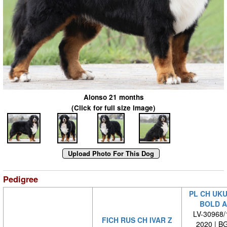
Alonso 21 months
(Click for full size image)
Pedigree
PL CH UKU
BOLD A
LV-30968/1
FICH RUS CH IVAR Z
2020 | B