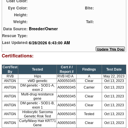
Coat Color:
Eye Color:
Bite:
Height:
Weight:
Tail:
Breeder/Owner
Data Source:
Rescue Type:
6/28/2026 6:43:00 AM
Last Updated:
Certifications:
Cert/Test
Cert # /
Tested
Findings
Test Date
By
Report #
RVB
Hips
RVB HD A
A
May 22, 2023
ANTGN
vWD genetic
A00050345
Clear
Oct 13, 2023
DM genetic - SOD1-A,
ANTGN
A00050345
Carrier
Oct 13, 2023
exon 2
Multi-drug resistance
ANTGN
A00050345
Clear
Oct 13, 2023
gene
DM genetic - SOD1-B,
ANTGN
A00050345
Clear
Oct 13, 2023
exon 1
Histiocytic Sarcoma
ANTGN
A00050345
Tested
Oct 13, 2023
Genetic Risk Test
Curly/Wavy Hair KRT71
ANTGN
A00050345
Clear
Oct 13, 2023
Gene