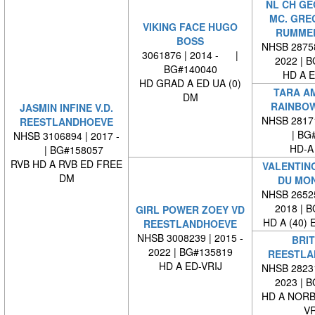
NL CH G
MC. GRE
VIKING FACE HUGO
RUMME
BOSS
NHSB 28758
3061876 | 2014 - |
2022 | 
BG#140040
HD A E
HD GRAD A ED UA (0)
TARA A
DM
RAINBOW
JASMIN INFINE V.D.
NHSB 28171
REESTLANDHOEVE
| BG#
NHSB 3106894 | 2017 -
HD-A
| BG#158057
RVB HD A RVB ED FREE
VALENTINO
DM
DU MO
NHSB 26525
2018 | 
GIRL POWER ZOEY VD
HD A (40) 
REESTLANDHOEVE
NHSB 3008239 | 2015 -
BRIT
2022 | BG#135819
REESTLA
HD A ED-VRIJ
NHSB 28231
2023 | 
HD A NORB
VR