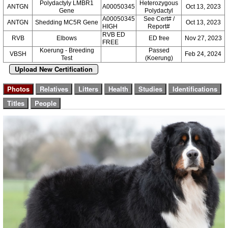
Polydactyly LMBR1
Heterozygous
ANTGN
A00050345
Oct 13, 2023
Gene
Polydactyl
A00050345
See Cert# /
ANTGN
Shedding MC5R Gene
Oct 13, 2023
HIGH
Report#
RVB ED
RVB
Elbows
ED free
Nov 27, 2023
FREE
Koerung - Breeding
Passed
VBSH
Feb 24, 2024
Test
(Koerung)
Upload New Certification