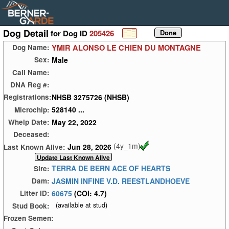
Dog Detail
for Dog ID
205426
YMIR ALONSO LE CHIEN DU MONTAGNE
Dog Name:
Male
Sex:
Call Name:
DNA Reg #:
NHSB 3275726 (NHSB)
Registrations:
528140 ...
Microchip:
May 22, 2022
Whelp Date:
Deceased:
(4y_1m)
Jun 28, 2026
Last Known Alive:
TERRA DE BERN ACE OF HEARTS
Sire:
JASMIN INFINE V.D. REESTLANDHOEVE
Dam:
60675
(COI: 4.7)
Litter ID:
(available at stud)
Stud Book:
Frozen Semen: