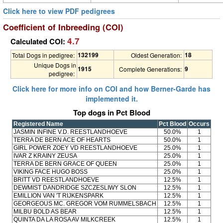
Click here to view PDF pedigrees
Coefficient of Inbreeding (COI)
4.7
Calculated COI:
132199
18
Total Dogs in pedigree:
Oldest Generation:
Unique Dogs in
1915
9
Complete Generations:
pedigree:
Click here for more info on COI and how Berner-Garde has
implemented it.
Top dogs in Pct Blood
Registered Name
Pct Blood
Occurs
JASMIN INFINE V.D. REESTLANDHOEVE
50.0%
1
TERRA DE BERN ACE OF HEARTS
50.0%
1
GIRL POWER ZOEY VD REESTLANDHOEVE
25.0%
1
IVAR Z KRAINY ZEUSA
25.0%
1
TERRA DE BERN GRACE OF QUEEN
25.0%
1
VIKING FACE HUGO BOSS
25.0%
1
BRITT VD REESTLANDHOEVE
12.5%
1
DEWMIST DANDRIDGE SZCZESLIWY SLON
12.5%
1
EMILLION VAN 'T RIJKENSPARK
12.5%
1
GEORGEOUS MC. GREGOR VOM RUMMELSBACH
12.5%
1
MILBU BOLD AS BEAR
12.5%
1
QUINTA DA LA ROSA AV MILKCREEK
12.5%
1