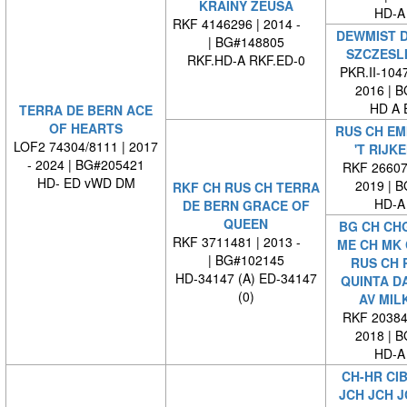
KRAINY ZEUSA
HD-A
RKF 4146296 | 2014 -
DEWMIST 
| BG#148805
SZCZESL
RKF.HD-A RKF.ED-0
PKR.II-1047
2016 | 
HD A 
TERRA DE BERN ACE
OF HEARTS
RUS CH EM
LOF2 74304/8111 | 2017
'T RIJK
- 2024 | BG#205421
RKF 266070
HD- ED vWD DM
2019 | 
RKF CH RUS CH TERRA
HD-A
DE BERN GRACE OF
QUEEN
BG CH CH
RKF 3711481 | 2013 -
ME CH MK 
| BG#102145
RUS CH 
HD-34147 (A) ED-34147
QUINTA D
(0)
AV MIL
RKF 203844
2018 | 
HD-A
CH-HR CIB
JCH JCH J