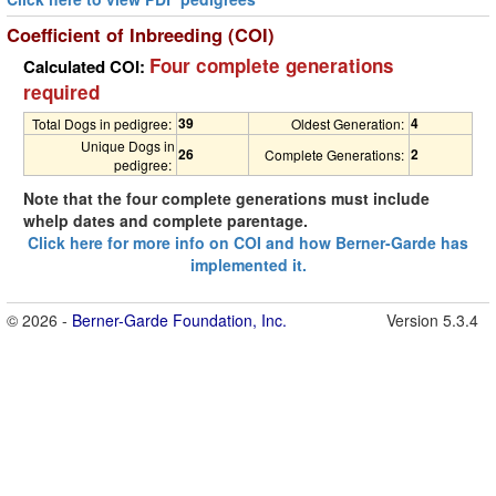
Coefficient of Inbreeding (COI)
Four complete generations
Calculated COI:
required
39
4
Total Dogs in pedigree:
Oldest Generation:
Unique Dogs in
26
2
Complete Generations:
pedigree:
Note that the four complete generations must include
whelp dates and complete parentage.
Click here for more info on COI and how Berner-Garde has
implemented it.
© 2026 -
Berner-Garde Foundation, Inc.
Version 5.3.4