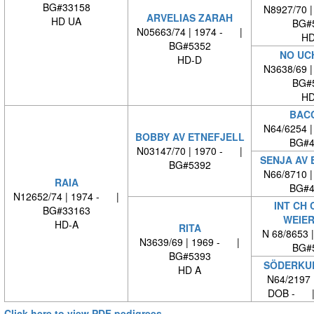
BG#33158
N8927/70 
ARVELIAS ZARAH
HD UA
BG#
N05663/74 | 1974 - |
HD
BG#5352
NO UC
HD-D
N3638/69 
BG#
HD
BAC
N64/6254 
BOBBY AV ETNEFJELL
BG#4
N03147/70 | 1970 - |
SENJA AV 
BG#5392
N66/8710 
RAIA
BG#4
N12652/74 | 1974 - |
INT CH 
BG#33163
WEIE
HD-A
RITA
N 68/8653 
N3639/69 | 1969 - |
BG#
BG#5393
SÖDERKUL
HD A
N64/2197 
DOB - |
Click here to view PDF pedigrees