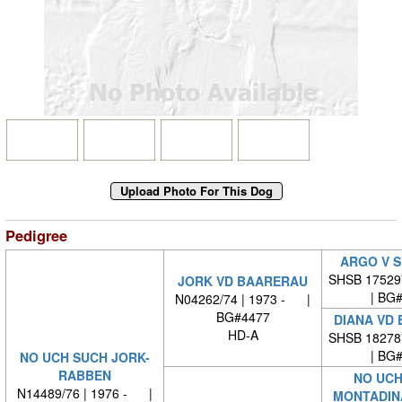
Pedigree
ARGO V 
SHSB 17529
JORK VD BAARERAU
| BG
N04262/74 | 1973 - |
BG#4477
DIANA VD
HD-A
SHSB 18278
| BG
NO UCH SUCH JORK-
RABBEN
NO UCH
N14489/76 | 1976 - |
MONTADIN