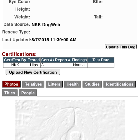
Eye Color:
Bite:
Height:
Weight:
Tail:
NKK DogWeb
Data Source:
Rescue Type:
8/7/2015 11:39:00 AM
Last Updated:
Certifications:
Cert/Test By
Tested
Cert # / Report #
Findings
Test Date
NKK
Hips
A
Normal
Upload New Certification