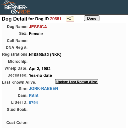
Dog Detail
for Dog ID
20681
JESSICA
Dog Name:
Female
Sex:
Call Name:
DNA Reg #:
N10890/82 (NKK)
Registrations:
Microchip:
Apr 2, 1982
Whelp Date:
Yes-no date
Deceased:
Last Known Alive:
JORK-RABBEN
Sire:
RAIA
Dam:
8794
Litter ID:
Stud Book:
Coat Color: