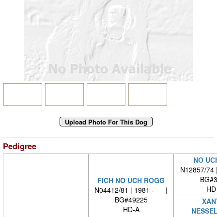
Pedigree
NO UC
N12857/74 
BG#3
FICH NO UCH ROGG
HD
N04412/81 | 1981 - |
BG#49225
XAN
HD-A
NESSE