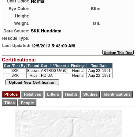
Normal
Coat Color:
Eye Color:
Bite:
Height:
Weight:
Tail:
SKK Hunddata
Data Source:
Rescue Type:
12/5/2013 5:43:00 AM
Last Updated:
Certifications:
Cert/Test By
Tested
Cert # / Report #
Findings
Test Date
SKK
Elbows
ARTROS UA (0)
Normal
Aug 22, 1991
SKK
Hips
HD UA
Normal
Aug 22, 1991
Upload New Certification