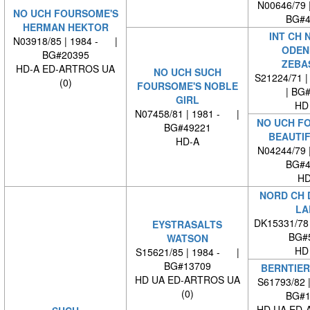
N00646/79 
NO UCH FOURSOME'S
BG#4
HERMAN HEKTOR
INT CH 
N03918/85 | 1984 - |
ODEN
BG#20395
ZEBA
HD-A ED-ARTROS UA
NO UCH SUCH
S21224/71 |
(0)
FOURSOME'S NOBLE
| BG
GIRL
HD
N07458/81 | 1981 - |
NO UCH F
BG#49221
BEAUTIF
HD-A
N04244/79 
BG#4
HD
NORD CH 
LA
DK15331/78
EYSTRASALTS
BG#
WATSON
HD
S15621/85 | 1984 - |
BG#13709
BERNTIER
HD UA ED-ARTROS UA
S61793/82 
(0)
BG#1
HD UA ED-