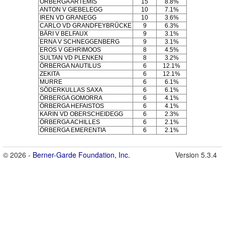
ÖRBERGA ARTEMIS
15
8.8%
ANTON V GIEBELEGG
10
7.1%
IREN VD GRANEGG
10
3.6%
CARLO VD GRANDFEYBRÜCKE
9
6.3%
BÄRI V BELFAUX
9
3.1%
ERNA V SCHNEGGENBERG
9
3.1%
EROS V GEHRIMOOS
8
4.5%
SULTAN VD PLENKEN
8
3.2%
ÖRBERGA NAUTILUS
6
12.1%
ZEKITA
6
12.1%
MURRE
6
6.1%
SÖDERKULLAS SAXA
6
6.1%
ÖRBERGA GOMORRA
6
4.1%
ÖRBERGA HEFAISTOS
6
4.1%
KARIN VD OBERSCHEIDEGG
6
2.3%
ÖRBERGA ACHILLES
6
2.1%
ÖRBERGA EMERENTIA
6
2.1%
© 2026 -
Berner-Garde Foundation, Inc.
Version 5.3.4