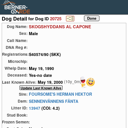
Dog Detail
for Dog ID
20725
SKOGSHYDDANS AL CAPONE
Dog Name:
Male
Sex:
Call Name:
DNA Reg #:
S40574/90 (SKK)
Registrations:
Microchip:
May 19, 1990
Whelp Date:
Yes-no date
Deceased:
(10y_0m)
May 19, 2000
Last Known Alive:
FOURSOME'S HERMAN HEKTOR
Sire:
SENNENVÄNNENS FÄNTA
Dam:
13947
(COI: 4.2)
Litter ID:
Stud Book:
Frozen Semen: