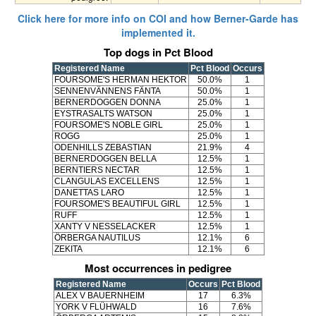
Click here for more info on COI and how Berner-Garde has
implemented it.
Top dogs in Pct Blood
Registered Name
Pct Blood
Occurs
FOURSOME'S HERMAN HEKTOR
50.0%
1
SENNENVÄNNENS FÄNTA
50.0%
1
BERNERDOGGEN DONNA
25.0%
1
EYSTRASALTS WATSON
25.0%
1
FOURSOME'S NOBLE GIRL
25.0%
1
ROGG
25.0%
1
ODENHILLS ZEBASTIAN
21.9%
4
BERNERDOGGEN BELLA
12.5%
1
BERNTIERS NECTAR
12.5%
1
CLANGULAS EXCELLENS
12.5%
1
DANETTAS LARO
12.5%
1
FOURSOME'S BEAUTIFUL GIRL
12.5%
1
RUFF
12.5%
1
XANTY V NESSELACKER
12.5%
1
ÖRBERGA NAUTILUS
12.1%
6
ZEKITA
12.1%
6
Most occurrences in pedigree
Registered Name
Occurs
Pct Blood
ALEX V BAUERNHEIM
17
6.3%
YORK V FLÜHWALD
16
7.6%