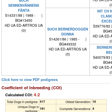
SUCH
(
SENNENVÄNNENS
FÄNTA
INT CH 
S14331/88 | 1988 - |
CLAN
BG#13450
EXCE
HD UA ED-ARTROS UA
S39776/82 
SUCH BERNERDOGGEN
(0)
BG#5
DONNA
HD UA ED-
S14261/86 | 1985 - |
(
BG#49332
BERNER
HD UA ED-ARTROS UA
BE
(0)
S40079/83 
BG#4
HD UA ED-
(
Click here to view PDF pedigrees
Coefficient of Inbreeding (COI)
4.2
Calculated COI:
417
10
Total Dogs in pedigree:
Oldest Generation:
Unique Dogs in
191
4
Complete Generations:
pedigree: