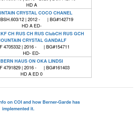
HD A
NTAIN CRYSTAL COCO CHANEL
BSH.603/12 | 2012 - | BG#142719
HD A ED-
RKF CH RUS CH RUS ClubCH RUS GCH
OUNTAIN CRYSTAL GANDALF
F 4705332 | 2016 - | BG#154711
HD- ED-
BERN HAUS ON OKA LINDSI
F 4791829 | 2016 - | BG#161403
HD A ED 0
 info on COI and how Berner-Garde has
implemented it.