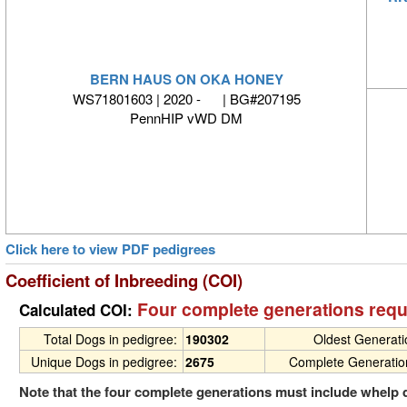
BERN HAUS ON OKA HONEY
WS71801603 | 2020 - | BG#207195
PennHIP vWD DM
Click here to view PDF pedigrees
Coefficient of Inbreeding (COI)
Four complete generations requ
Calculated COI:
Total Dogs in pedigree:
190302
Oldest Generat
Unique Dogs in pedigree:
2675
Complete Generatio
Note that the four complete generations must include whelp 