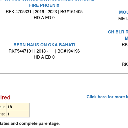
FIRE PHOENIX
RFK 4705331 | 2016 - 2023 | BG#161405
MOU
HD A ED 0
MET.
CH BLR 
M
RK
BERN HAUS ON OKA BAHATI
RKF5447131 | 2018 - | BG#194196
HD A ED 0
RK
ired
Click here for more
ion:
18
ns:
1
dates and complete parentage.