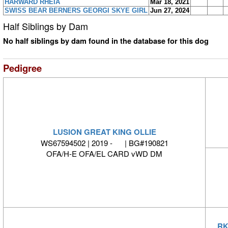
HARWARD RHEIA
Mar 18, 2021
SWISS BEAR BERNERS GEORGI SKYE GIRL
Jun 27, 2024
Half Siblings by Dam
No half siblings by dam found in the database for this dog
Pedigree
LUSION GREAT KING OLLIE
WS67594502 | 2019 - | BG#190821
OFA/H-E OFA/EL CARD vWD DM
RK