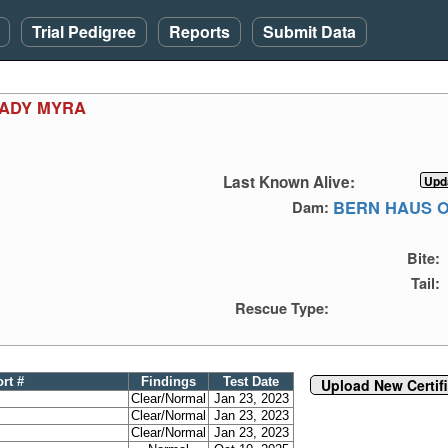
Trial Pedigree
Reports
Submit Data
LADY MYRA
Last Known Alive:
BERN HAUS 
Dam:
Bite:
Tail:
Rescue Type:
ort #
Findings
Test Date
Upload New Certif
Clear/Normal
Jan 23, 2023
Clear/Normal
Jan 23, 2023
Clear/Normal
Jan 23, 2023