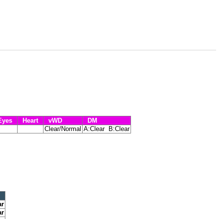
yes
Heart
vWD
DM
Clear/Normal
A:Clear B:Clear
ar
ar