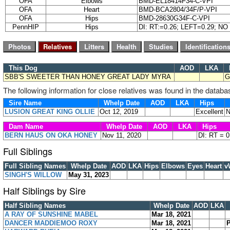
OFA
Elbows
BMD-EL18414F34-C-VPI
OFA
Heart
BMD-BCA2804/34F/P-VPI
OFA
Hips
BMD-28630G34F-C-VPI
PennHIP
Hips
DI: RT:=0.26; LEFT=0.29; N
This Dog
AOD
LKA
SBB'S SWEETER THAN HONEY GREAT LADY MYRA
G
The following information for close relatives was found in the databa
Sire Name
Whelp Date
AOD
LKA
Hips
LUSION GREAT KING OLLIE
Oct 12, 2019
Excellent
N
Dam Name
Whelp Date
AOD
LKA
Hips
BERN HAUS ON OKA HONEY
Nov 11, 2020
DI: RT = 
Full Siblings
Full Sibling Names
Whelp Date
AOD
LKA
Hips
Elbows
Eyes
Heart
v
SINGH'S WILLOW
May 31, 2023
Half Siblings by Sire
Half Sibling Names
Whelp Date
AOD
LKA
A RAY OF SUNSHINE MABEL
Mar 18, 2021
DANCER MADDIEMOO ROXY
Mar 18, 2021