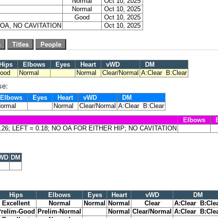
Normal
Oct 10, 2025
Normal
Oct 10, 2025
Good
Oct 10, 2025
O OA, NO CAVITATION
Oct 10, 2025
Hips
Elbows
Eyes
Heart
vWD
DM
ood
Normal
Normal
Clear/Normal
A:Clear B:Clear
se:
Elbows
Eyes
Heart
vWD
DM
ormal
Normal
Clear/Normal
A:Clear B:Clear
Elbows
E
0.26; LEFT = 0.18; NO OA FOR EITHER HIP; NO CAVITATION
WD
DM
Hips
Elbows
Eyes
Heart
vWD
DM
Excellent
Normal
Normal
Normal
Clear
A:Clear B:Cle
Prelim-Good
Prelim-Normal
Normal
Clear/Normal
A:Clear B:Cle