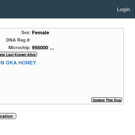
Login
Female
Sex:
DNA Reg #:
956000 ...
Microchip:
ON OKA HONEY
ication