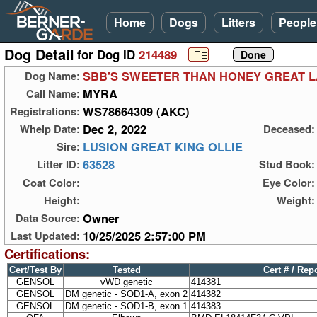
Home
Dogs
Litters
People
Dog Detail
for Dog ID
214489
SBB'S SWEETER THAN HONEY GREAT 
Dog Name:
MYRA
Call Name:
WS78664309 (AKC)
Registrations:
Dec 2, 2022
Whelp Date:
Deceased:
LUSION GREAT KING OLLIE
Sire:
63528
Litter ID:
Stud Book:
Coat Color:
Eye Color:
Height:
Weight:
Owner
Data Source:
10/25/2025 2:57:00 PM
Last Updated:
Certifications:
Cert/Test By
Tested
Cert # / Rep
GENSOL
vWD genetic
414381
GENSOL
DM genetic - SOD1-A, exon 2
414382
GENSOL
DM genetic - SOD1-B, exon 1
414383