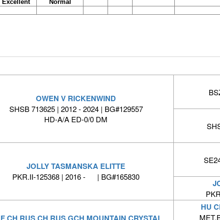
Excellent
Normal
BSZ
OWEN V RICKENWIND
SHSB 713625 | 2012 - 2024 | BG#129557
HD-A/A ED-0/0 DM
SHS
SE24
JOLLY TASMANSKA ELITTE
PKR.II-125368 | 2016 - | BG#165830
J
PKR.
HU C
MET.B
F CH RUS CH RUS GCH MOUNTAIN CRYSTAL