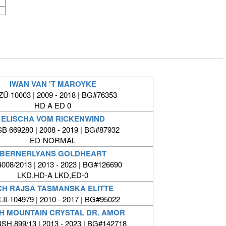
IWAN VAN 'T MAROYKE
Ü 10003 | 2009 - 2018 | BG#76353
HD A ED 0
ELISCHA VOM RICKENWIND
B 669280 | 2008 - 2019 | BG#87932
ED-NORMAL
BERNERLYANS GOLDHEART
008/2013 | 2013 - 2023 | BG#126690
LKD,HD-A LKD,ED-0
CH RAJSA TASMANSKA ELITTE
II-104979 | 2010 - 2017 | BG#95022
H MOUNTAIN CRYSTAL DR. AMOR
SH.899/13 | 2013 - 2023 | BG#142718