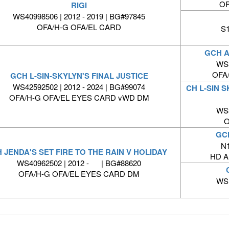
OF
RIGI
WS40998506 | 2012 - 2019 | BG#97845
OFA/H-G OFA/EL CARD
S1
GCH A
WS3
OFA
GCH L-SIN-SKYLYN'S FINAL JUSTICE
WS42592502 | 2012 - 2024 | BG#99074
CH L-SIN 
OFA/H-G OFA/EL EYES CARD vWD DM
WS3
O
GC
N1
 JENDA'S SET FIRE TO THE RAIN V HOLIDAY
HD A
WS40962502 | 2012 - | BG#88620
OFA/H-G OFA/EL EYES CARD DM
WS1