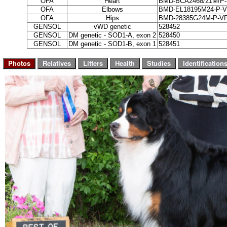
OFA
Heart
BMD-BCA2468/21M/P-
OFA
Elbows
BMD-EL18195M24-P-V
OFA
Hips
BMD-28385G24M-P-VP
GENSOL
vWD genetic
528452
GENSOL
DM genetic - SOD1-A, exon 2
528450
GENSOL
DM genetic - SOD1-B, exon 1
528451