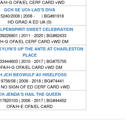
A/H-G OFA/EL CERF CARD vWD
GCH SE UCh LAD'S DIVA
5240/2008 | 2008 - | BG#81918
HD GRAD A ED UA (0)
LPENSPIRIT SWEET CELEBRATION
9226801 | 2011 - 2020 | BG#82433
/H-G OFA/EL CERF CARD vWD DM
SKYLYN'S UP THE ANTE AT CHARLESTON
PLACE
3444603 | 2010 - 2017 | BG#75705
FA/H-G OFA/EL CARD vWD DM
H JCH BEOWULF AV HISELFOSS
9756/08 | 2008 - 2018 | BG#74441
 NO SIGN OF ED CERF CARD vWD
CH JENDA'S HAIL THE QUEEN
7820103 | 2006 - 2017 | BG#44452
OFA/H-E OFA/EL CARD