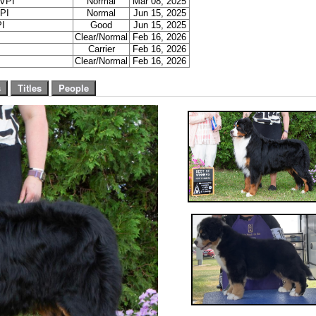
VPI
Normal
Mar 08, 2025
PI
Normal
Jun 15, 2025
I
Good
Jun 15, 2025
Clear/Normal
Feb 16, 2026
Carrier
Feb 16, 2026
Clear/Normal
Feb 16, 2026