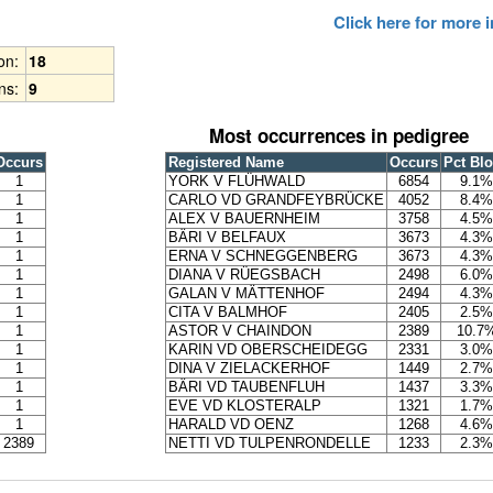
Click here for more
ion:
18
ns:
9
Most occurrences in pedigree
Occurs
Registered Name
Occurs
Pct Bl
1
YORK V FLÜHWALD
6854
9.1%
1
CARLO VD GRANDFEYBRÜCKE
4052
8.4%
1
ALEX V BAUERNHEIM
3758
4.5%
1
BÄRI V BELFAUX
3673
4.3%
1
ERNA V SCHNEGGENBERG
3673
4.3%
1
DIANA V RÜEGSBACH
2498
6.0%
1
GALAN V MÄTTENHOF
2494
4.3%
1
CITA V BALMHOF
2405
2.5%
1
ASTOR V CHAINDON
2389
10.7
1
KARIN VD OBERSCHEIDEGG
2331
3.0%
1
DINA V ZIELACKERHOF
1449
2.7%
1
BÄRI VD TAUBENFLUH
1437
3.3%
1
EVE VD KLOSTERALP
1321
1.7%
1
HARALD VD OENZ
1268
4.6%
2389
NETTI VD TULPENRONDELLE
1233
2.3%