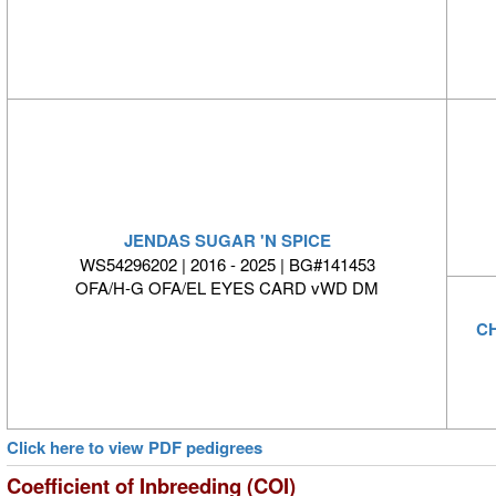
JENDAS SUGAR 'N SPICE
WS54296202 | 2016 - 2025 | BG#141453
OFA/H-G OFA/EL EYES CARD vWD DM
CH
Click here to view PDF pedigrees
Coefficient of Inbreeding (COI)