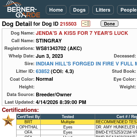
Home
Dogs
Litters
People
Dog Detail
for Dog ID
215503
JENDA'S A KISS FOR 7 YEAR'S LUCK
Dog Name:
STINGRAY
Call Name:
WS81343702 (AKC)
Registrations:
Jun 3, 2023
Whelp Date:
Deceased:
INDIAN HILL'S FORGED IN FIRE V FULL
Sire:
63852
(COI: 4.3)
Litter ID:
Stud Book:
Normal
Coat Color:
Eye Color:
Height:
Weight:
Breeder/Owner
Data Source:
4/14/2026 8:39:00 PM
Last Updated:
Certifications:
Cert/Test By
Tested
Cert # / Re
BRT
Multiple
RECOMMENDED TES
OPHTHAL
Eyes
DR. AMY HUNKELER (
OFA
Eyes
BMD-EYE5253/21M-V