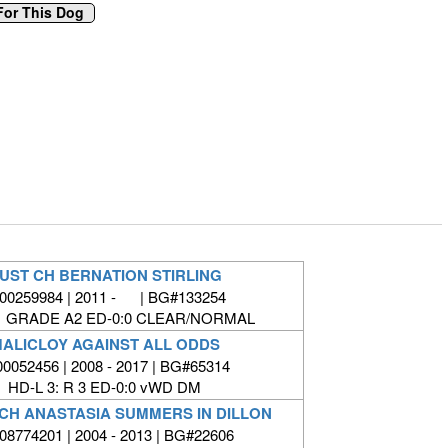
UST CH BERNATION STIRLING
00259984 | 2011 - | BG#133254
1 GRADE A2 ED-0:0 CLEAR/NORMAL
ALICLOY AGAINST ALL ODDS
00052456 | 2008 - 2017 | BG#65314
HD-L 3: R 3 ED-0:0 vWD DM
 CH ANASTASIA SUMMERS IN DILLON
8774201 | 2004 - 2013 | BG#22606