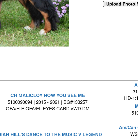
A
31
CH MALICLOY NOW YOU SEE ME
HD-1:
5100090094 | 2015 - 2021 | BG#133257
M
OFA/H-E OFA/EL EYES CARD vWD DM
51
Am/Can
WS0
DIAN HILL'S DANCE TO THE MUSIC V LEGEND