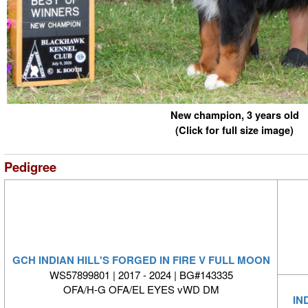
New champion, 3 years old
(Click for full size image)
Pedigree
GCH INDIAN HILL'S FORGED IN FIRE V FULL MOON
WS57899801 | 2017 - 2024 | BG#143335
OFA/H-G OFA/EL EYES vWD DM
IN