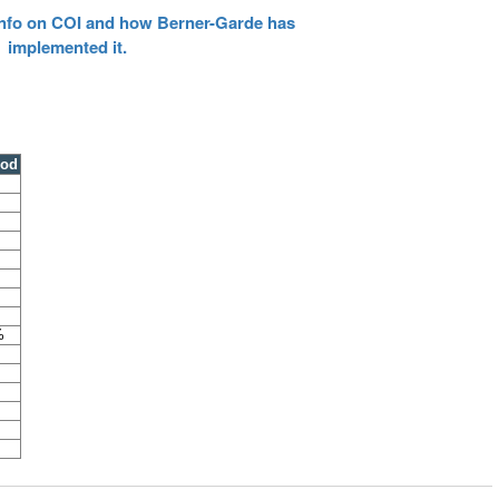
 info on COI and how Berner-Garde has
implemented it.
ood
%