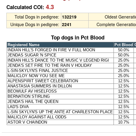
4.3
Calculated COI:
Total Dogs in pedigree:
132219
Oldest Generat
Unique Dogs in pedigree:
2241
Complete Generatio
Top dogs in Pct Blood
Registered Name
Pct Blood
INDIAN HILL'S FORGED IN FIRE V FULL MOON
50.0%
JENDAS SUGAR 'N SPICE
50.0%
INDIAN HILL'S DANCE TO THE MUSIC V LEGEND RIGI
25.0%
JENDA'S SET FIRE TO THE RAIN V HOLIDAY
25.0%
L-SIN-SKYLYN'S FINAL JUSTICE
25.0%
MALICLOY NOW YOU SEE ME
25.0%
ALPENSPIRIT SWEET CELEBRATION
12.5%
ANASTASIA SUMMERS IN DILLON
12.5%
BEOWULF AV HISELFOSS
12.5%
BERNATION STIRLING
12.5%
JENDA'S HAIL THE QUEEN
12.5%
LAD'S DIVA
12.5%
L-SIN SKYLYN'S UP THE ANTE AT CHARLESTON PLACE
12.5%
MALICLOY AGAINST ALL ODDS
12.5%
ASTOR V CHAINDON
10.7%