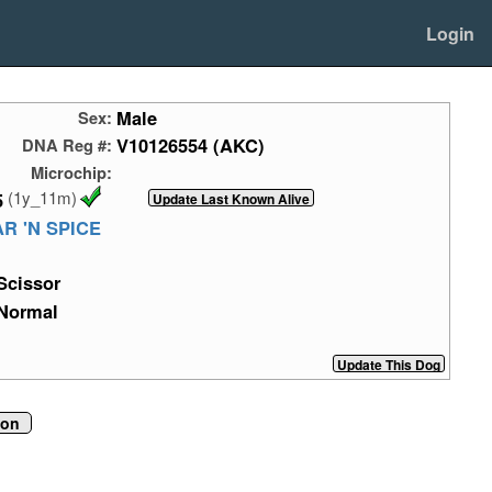
Login
Male
Sex:
V10126554 (AKC)
DNA Reg #:
Microchip:
(1y_11m)
5
R 'N SPICE
Scissor
Normal
ion