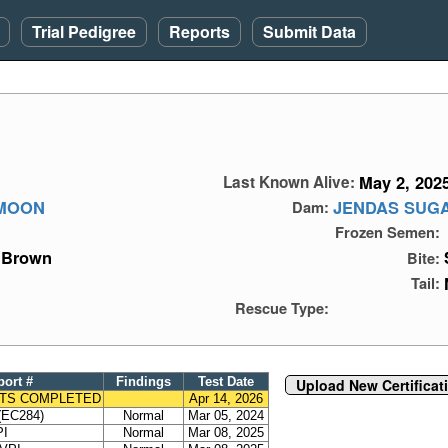
Trial Pedigree
Reports
Submit Data
May 2, 202
Last Known Alive:
 MOON
JENDAS SUGA
Dam:
Frozen Semen:
Brown
Bite:
Tail:
Rescue Type:
port #
Findings
Test Date
Upload New Certificat
TS COMPLETED
Apr 14, 2026
EC284)
Normal
Mar 05, 2024
PI
Normal
Mar 08, 2025