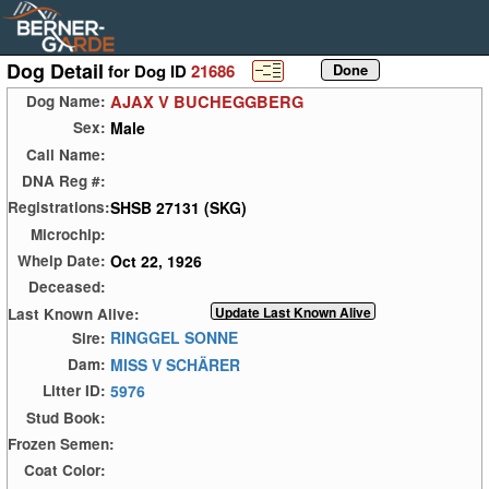
Dog Detail
for Dog ID
21686
AJAX V BUCHEGGBERG
Dog Name:
Male
Sex:
Call Name:
DNA Reg #:
SHSB 27131 (SKG)
Registrations:
Microchip:
Oct 22, 1926
Whelp Date:
Deceased:
Last Known Alive:
RINGGEL SONNE
Sire:
MISS V SCHÄRER
Dam:
5976
Litter ID:
Stud Book:
Frozen Semen:
Coat Color: