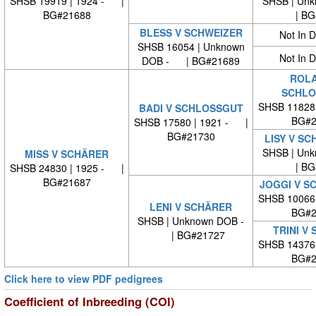
SHSB 19919 | 1924 - |
SHSB | Unk
BG#21688
| BG#
BLESS V SCHWEIZER
Not In 
SHSB 16054 | Unknown
Not In 
DOB - | BG#21689
ROLA
SCHLO
SHSB 11828
BADI V SCHLOSSGUT
BG#2
SHSB 17580 | 1921 - |
BG#21730
LISY V S
SHSB | Unk
MISS V SCHÄRER
| BG#
SHSB 24830 | 1925 - |
BG#21687
JOGGI V S
SHSB 10066
LENI V SCHÄRER
BG#2
SHSB | Unknown DOB -
TRINI V
| BG#21727
SHSB 14376
BG#2
Click here to view PDF pedigrees
Coefficient of Inbreeding (COI)