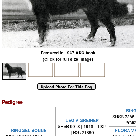
Featured in 1947 AKC book
(Click for full size image)
Pedigree
RIN
SHSB 7385 
LEO V GREINER
BG#2
SHSB 9018 | 1916 - 1924
RINGGEL SONNE
FLORA V
| BG#21690