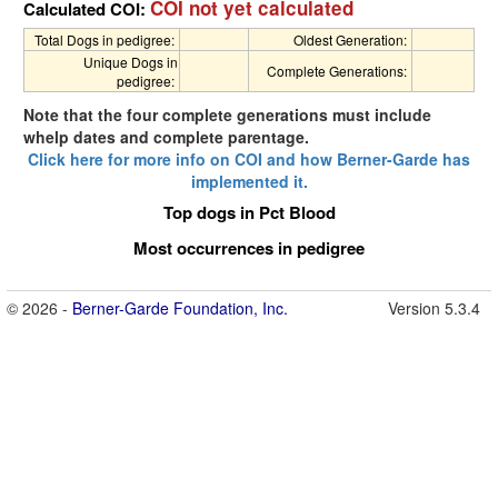
COI not yet calculated
Calculated COI:
Total Dogs in pedigree:
Oldest Generation:
Unique Dogs in
Complete Generations:
pedigree:
Note that the four complete generations must include
whelp dates and complete parentage.
Click here for more info on COI and how Berner-Garde has
implemented it.
Top dogs in Pct Blood
Most occurrences in pedigree
© 2026 -
Berner-Garde Foundation, Inc.
Version 5.3.4