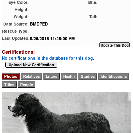
Eye Color:
Bite:
Height:
Weight:
Tail:
BMDPED
Data Source:
Rescue Type:
9/26/2016 11:48:00 PM
Last Updated:
Certifications:
No certifications in the database for this dog.
Upload New Certification