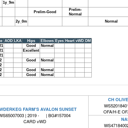
1y_9m
Prelim-
Prelim-Good
Normal
2y_0m
Normal
te
AOD
LKA
Hips
Elbows
Eyes
Heart
vWD
DM
21
Good
Normal
21
Excellent
21
2
Good
Normal
2
2
Good
Normal
2
Good
Normal
CH OLIV
WS52018401 
WDERKEG FARM'S AVALON SUNSET
OFA/H-E O
WS65007003 | 2019 - | BG#157004
NA
CARD vWD
WS47184002 