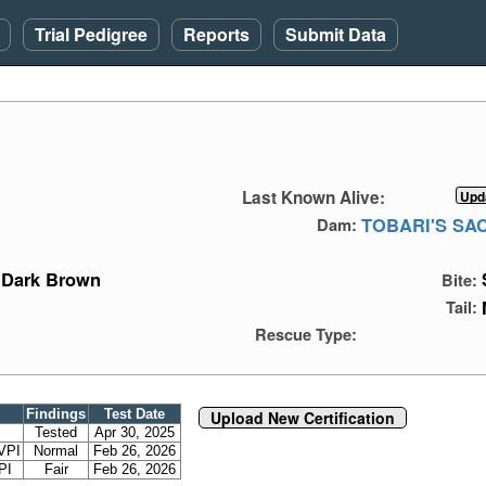
Trial Pedigree
Reports
Submit Data
Last Known Alive:
TOBARI'S SA
Dam:
Dark Brown
Bite:
Tail:
Rescue Type:
Findings
Test Date
Upload New Certification
Tested
Apr 30, 2025
VPI
Normal
Feb 26, 2026
PI
Fair
Feb 26, 2026