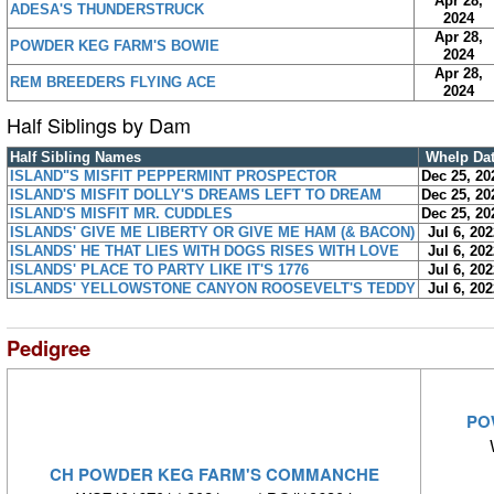
Apr 28,
ADESA'S THUNDERSTRUCK
2024
Apr 28,
POWDER KEG FARM'S BOWIE
2024
Apr 28,
REM BREEDERS FLYING ACE
2024
Half Siblings by Dam
Half Sibling Names
Whelp Da
ISLAND"S MISFIT PEPPERMINT PROSPECTOR
Dec 25, 20
ISLAND'S MISFIT DOLLY'S DREAMS LEFT TO DREAM
Dec 25, 20
ISLAND'S MISFIT MR. CUDDLES
Dec 25, 20
ISLANDS' GIVE ME LIBERTY OR GIVE ME HAM (& BACON)
Jul 6, 202
ISLANDS' HE THAT LIES WITH DOGS RISES WITH LOVE
Jul 6, 202
ISLANDS' PLACE TO PARTY LIKE IT'S 1776
Jul 6, 202
ISLANDS' YELLOWSTONE CANYON ROOSEVELT'S TEDDY
Jul 6, 202
Pedigree
PO
CH POWDER KEG FARM'S COMMANCHE