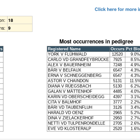
Click here for more
ion:
18
ns:
9
Most occurrences in pedigree
rs
Registered Name
Occurs
Pct Bl
YORK V FLÜHWALD
12520
9.0%
CARLO VD GRANDFEYBRÜCKE
7925
8.5%
ALEX V BAUERNHEIM
7248
4.9%
BÄRI V BELFAUX
6547
4.3%
ERNA V SCHNEGGENBERG
6547
4.3%
ASTOR V CHAINDON
5131
11.5
DIANA V RÜEGSBACH
5130
6.2%
GALAN V MÄTTENHOF
4485
4.0%
KARIN VD OBERSCHEIDEGG
4397
3.1%
CITA V BALMHOF
3777
2.2%
BÄRI VD TAUBENFLUH
3126
3.4%
HARALD VD OENZ
2965
5.2%
DINA V ZIELACKERHOF
2950
2.7%
NETTI VD TULPENRONDELLE
2705
2.6%
EVE VD KLOSTERALP
2520
1.6%