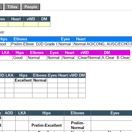
yes
Heart
vWD
DM
se:
ips
Elbows
Eyes
Heart
ood
Prelim-Elbow: DJD Grade I
Normal
Normal AO/CONG, AUSC/ECHO
LKA
Hips
Elbows
Eyes
Heart
vWD
DM
Good
Normal
Normal
Normal
Clear/Normal
A:Clear B:Clear
OD
LKA
Hips
Elbows
Eyes
Heart
vWD
DM
Excellent
Normal
e
AOD
LKA
Hips
Elbows
Eyes
3
Prelim-
3
Prelim-Excellent
Normal