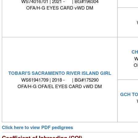
WS74016701 | 2021 - | BG#196304
OFA/H-G EYES CARD vWD DM
CH
W
O
TOBARI'S SACRAMENTO RIVER ISLAND GIRL
WS61941709 | 2018 - | BG#175290
OFA/H-G OFA/EL EYES CARD vWD DM
GCH TO
Click here to view PDF pedigrees
Coefficient of Inbreeding (COI)