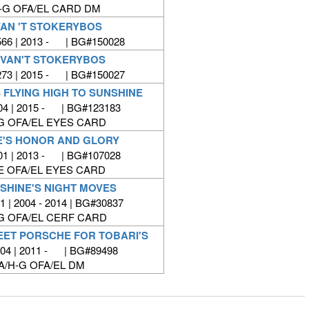
-G OFA/EL CARD DM
VAN 'T STOKERYBOS
66 | 2013 - | BG#150028
 VAN'T STOKERYBOS
73 | 2015 - | BG#150027
 FLYING HIGH TO SUNSHINE
4 | 2015 - | BG#123183
G OFA/EL EYES CARD
E'S HONOR AND GLORY
1 | 2013 - | BG#107028
E OFA/EL EYES CARD
SHINE'S NIGHT MOVES
 | 2004 - 2014 | BG#30837
G OFA/EL CERF CARD
EET PORSCHE FOR TOBARI'S
04 | 2011 - | BG#89498
A/H-G OFA/EL DM