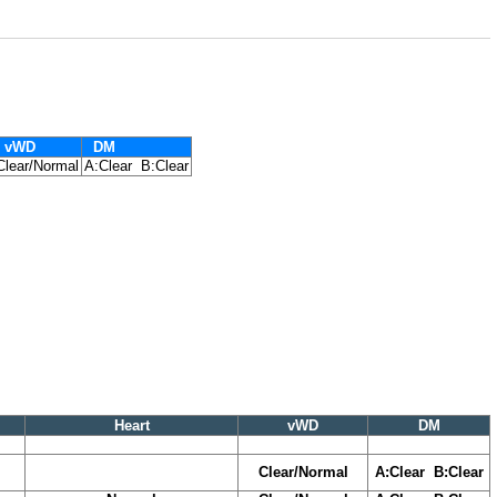
vWD
DM
Clear/Normal
A:Clear B:Clear
Heart
vWD
DM
Clear/Normal
A:Clear B:Clear