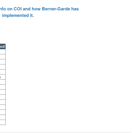
 info on COI and how Berner-Garde has
implemented it.
ood
%