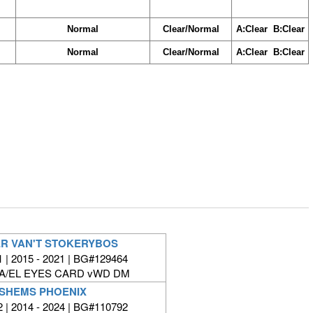
Normal
Clear/Normal
A:Clear B:Clear
Normal
Clear/Normal
A:Clear B:Clear
ER VAN'T STOKERYBOS
| 2015 - 2021 | BG#129464
FA/EL EYES CARD vWD DM
SHEMS PHOENIX
| 2014 - 2024 | BG#110792