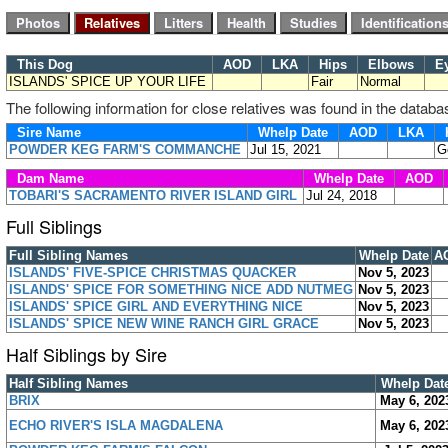
This Dog
AOD
LKA
Hips
Elbows
E
ISLANDS' SPICE UP YOUR LIFE
Fair
Normal
The following information for close relatives was found in the databa
Sire Name
Whelp Date
AOD
LKA
H
POWDER KEG FARM'S COMMANCHE
Jul 15, 2021
G
Dam Name
Whelp Date
AOD
TOBARI'S SACRAMENTO RIVER ISLAND GIRL
Jul 24, 2018
Full Siblings
Full Sibling Names
Whelp Date
A
ISLANDS' FIVE-SPICE CHRISTMAS QUACKER
Nov 5, 2023
ISLANDS' SPICE FOR SOMETHING NICE ADD NUTMEG
Nov 5, 2023
ISLANDS' SPICE GIRL AND EVERYTHING NICE
Nov 5, 2023
ISLANDS' SPICE NEW WINE RANCH GIRL GRACE
Nov 5, 2023
Half Siblings by Sire
Half Sibling Names
Whelp Dat
BRIX
May 6, 202
ECHO RIVER'S ISLA MAGDALENA
May 6, 202