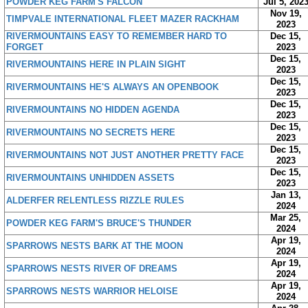
POWDER KEG FARM'S FALCON
Jul 5, 202
Nov 19,
TIMPVALE INTERNATIONAL FLEET MAZER RACKHAM
2023
RIVERMOUNTAINS EASY TO REMEMBER HARD TO
Dec 15,
FORGET
2023
Dec 15,
RIVERMOUNTAINS HERE IN PLAIN SIGHT
2023
Dec 15,
RIVERMOUNTAINS HE'S ALWAYS AN OPENBOOK
2023
Dec 15,
RIVERMOUNTAINS NO HIDDEN AGENDA
2023
Dec 15,
RIVERMOUNTAINS NO SECRETS HERE
2023
Dec 15,
RIVERMOUNTAINS NOT JUST ANOTHER PRETTY FACE
2023
Dec 15,
RIVERMOUNTAINS UNHIDDEN ASSETS
2023
Jan 13,
ALDERFER RELENTLESS RIZZLE RULES
2024
Mar 25,
POWDER KEG FARM'S BRUCE'S THUNDER
2024
Apr 19,
SPARROWS NESTS BARK AT THE MOON
2024
Apr 19,
SPARROWS NESTS RIVER OF DREAMS
2024
Apr 19,
SPARROWS NESTS WARRIOR HELOISE
2024