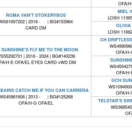
OFA/H
MIEL 
ROMA VAN'T STOKERYBOS
LOSH 11365
WS61697202 | 2018 - | BG#153964
OLIVIA
CARD DM
LOSH 11662
CH DRIFTLESS
WS4990960
 SUNSHINE'S FLY ME TO THE MOON
OFA/H-
S55292701 | 2016 - 2024 | BG#140236
SUNSHIN
FA/H-E OFA/EL EYES CARD vWD DM
WS4554270
OFA/H-
GCH SUN
WS10949001
BARIS CATCH ME IF YOU CAN CARRERA
OFA/H-
WS45981606 | 2013 - | BG#125268
TELSTAR'S SW
OFA/H-G OFA/EL
WS368540
OF