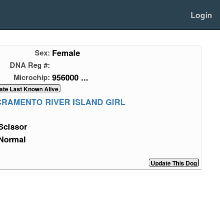
Login
Female
Sex:
DNA Reg #:
956000 ...
Microchip:
CRAMENTO RIVER ISLAND GIRL
Scissor
Normal