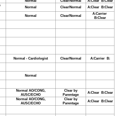
Normal
Clear/Normal
A:Clear B:Clear
h
Normal
Clear/Normal
A:Clear B:Clear
A:Carrier
Normal
Clear/Normal
B:Clear
Normal - Cardiologist
Clear/Normal
A:Carrier B:
Normal
Normal AO/CONG,
Clear by
A:Clear B:Clear
AUSC/ECHO
Parentage
Normal AO/CONG,
Clear by
A:Clear B:Clear
AUSC/ECHO
Parentage