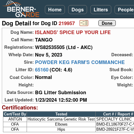
Home
Dogs
Litters
People
Dog Detail
for Dog ID
219957
ISLANDS' SPICE UP YOUR LIFE
Dog Name:
TANGO
Call Name:
WS82535505 (Ltd - AKC)
Registrations:
Nov 5, 2023
Whelp Date:
Deceased:
POWDER KEG FARM'S COMMANCHE
Sire:
65160
(COI: 4.6)
Litter ID:
Stud Book:
Normal
Coat Color:
Eye Color:
Height:
Weight:
BG Litter Submission
Data Source:
1/23/2024 12:52:00 PM
Last Updated:
Certifications:
Cert/Test By
Tested
Cert # / Report #
ANTGN
Histiocytic Sarcoma Genetic Risk Test
SPECIALTY CLINIC
OFA
Elbows
BMD-EL18670F27-C-
OFA
Hips
BMD-28921F27F-C-V