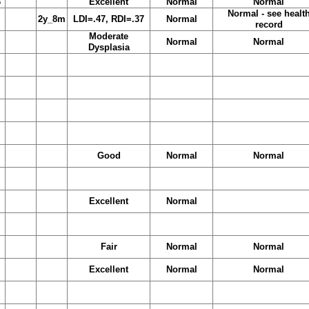
3
Excellent
Normal
Normal
Normal - see healt
2y_8m
LDI=.47, RDI=.37
Normal
record
Moderate
Normal
Normal
Dysplasia
Good
Normal
Normal
Excellent
Normal
Fair
Normal
Normal
Excellent
Normal
Normal