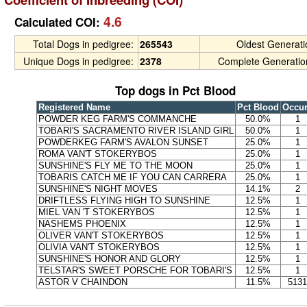
4.6
Calculated COI:
Total Dogs in pedigree:
265543
Oldest Generat
Unique Dogs in pedigree:
2378
Complete Generatio
Top dogs in Pct Blood
Registered Name
Pct Blood
Occu
POWDER KEG FARM'S COMMANCHE
50.0%
1
TOBARI'S SACRAMENTO RIVER ISLAND GIRL
50.0%
1
POWDERKEG FARM'S AVALON SUNSET
25.0%
1
ROMA VAN'T STOKERYBOS
25.0%
1
SUNSHINE'S FLY ME TO THE MOON
25.0%
1
TOBARIS CATCH ME IF YOU CAN CARRERA
25.0%
1
SUNSHINE'S NIGHT MOVES
14.1%
2
DRIFTLESS FLYING HIGH TO SUNSHINE
12.5%
1
MIEL VAN 'T STOKERYBOS
12.5%
1
NASHEMS PHOENIX
12.5%
1
OLIVER VAN'T STOKERYBOS
12.5%
1
OLIVIA VAN'T STOKERYBOS
12.5%
1
SUNSHINE'S HONOR AND GLORY
12.5%
1
TELSTAR'S SWEET PORSCHE FOR TOBARI'S
12.5%
1
ASTOR V CHAINDON
11.5%
5131