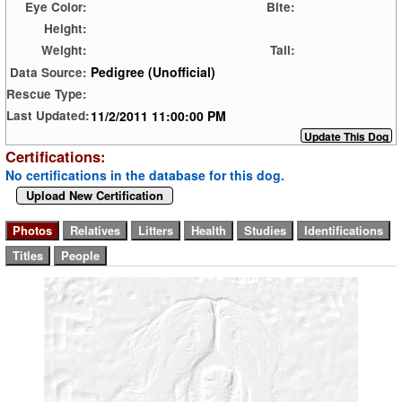
Eye Color:
Bite:
Height:
Weight:
Tail:
Pedigree (Unofficial)
Data Source:
Rescue Type:
11/2/2011 11:00:00 PM
Last Updated:
Certifications:
No certifications in the database for this dog.
Upload New Certification