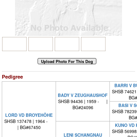
Pedigree
BARRI V B
SHSB 74621
BADY V ZEUGHAUSHOF
BG#
SHSB 94436 | 1959 - |
BASI V 
BG#24096
SHSB 78239
LORD VD BROYEHÖHE
BG#
SHSB 137478 | 1964 -
KUNO VD 
| BG#67450
SHSB 56998
LENI SCHANGNAU