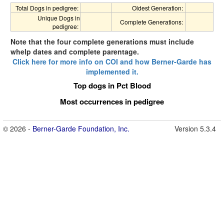
Total Dogs in pedigree:
Oldest Generation:
Unique Dogs in
Complete Generations:
pedigree:
Note that the four complete generations must include
whelp dates and complete parentage.
Click here for more info on COI and how Berner-Garde has
implemented it.
Top dogs in Pct Blood
Most occurrences in pedigree
© 2026 -
Berner-Garde Foundation, Inc.
Version 5.3.4