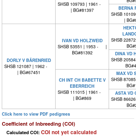
BG#
SHSB 109793 | 1961 -
BERNA 
| BG#81397
SHSB 10109
| BG#
HEKT
LAND
SHSB 22872
IVAN VD HOLZWEID
BG#
SHSB 53551 | 1953 - |
BG#81392
DINA VD 
SHSB 20584
DORLY V BÄRENRIED
BG#4
SHSB 121087 | 1962 -
| BG#67451
MAX VD 
SHSB 87085
CH INT CH BABETTE V
BG#
EBERREICH
SHSB 111015 | 1961 -
ASTA VD
| BG#869
SHSB 86626
BG#
Click here to view PDF pedigrees
Coefficient of Inbreeding (COI)
COI not yet calculated
Calculated COI: