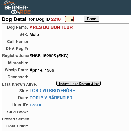
Dog Detail
for Dog ID
2218
ARES DU BONHEUR
Dog Name:
Male
Sex:
Call Name:
DNA Reg #:
SHSB 152825 (SKG)
Registrations:
Microchip:
Apr 14, 1966
Whelp Date:
Deceased:
Last Known Alive:
LORD VD BROYEHÖHE
Sire:
DORLY V BÄRENRIED
Dam:
17814
Litter ID:
Stud Book:
Frozen Semen:
Coat Color: