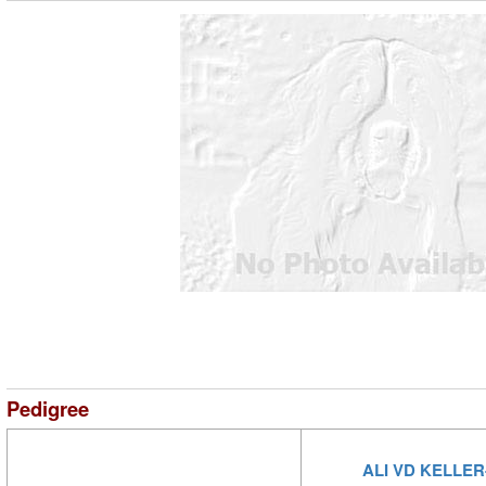
Pedigree
ALI VD KELLE