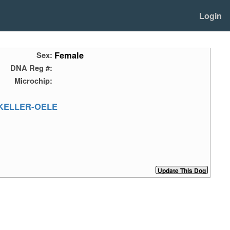
Login
Female
Sex:
DNA Reg #:
Microchip:
KELLER-OELE