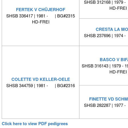
SHSB 312168 | 1979 
HD-FREI
FERTEK V CHÜJERHOF
SHSB 336417 | 1981 - | BG#2315
HD-FREI
CRESTA LA M
SHSB 237696 | 1974 
BASCO V BI
SHSB 316143 | 1979 - 1
HD-FREI
COLETTE VD KELLER-OELE
SHSB 344759 | 1981 - | BG#2316
FINETTE VD SCH
SHSB 282287 | 1977 
Click here to view PDF pedigrees