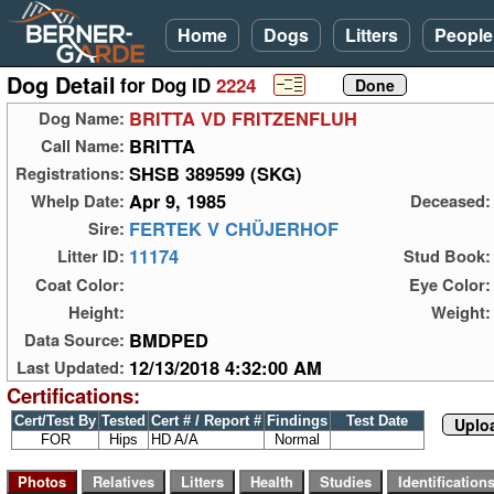
Home
Dogs
Litters
People
Dog Detail
for Dog ID
2224
BRITTA VD FRITZENFLUH
Dog Name:
BRITTA
Call Name:
SHSB 389599 (SKG)
Registrations:
Apr 9, 1985
Whelp Date:
Deceased:
FERTEK V CHÜJERHOF
Sire:
11174
Litter ID:
Stud Book:
Coat Color:
Eye Color:
Height:
Weight:
BMDPED
Data Source:
12/13/2018 4:32:00 AM
Last Updated:
Certifications:
Cert/Test By
Tested
Cert # / Report #
Findings
Test Date
Uploa
FOR
Hips
HD A/A
Normal