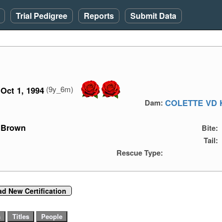
Trial Pedigree
Reports
Submit Data
(9y_6m)
Oct 1, 1994
COLETTE VD 
Dam:
Brown
Bite:
Tail:
Rescue Type:
d New Certification