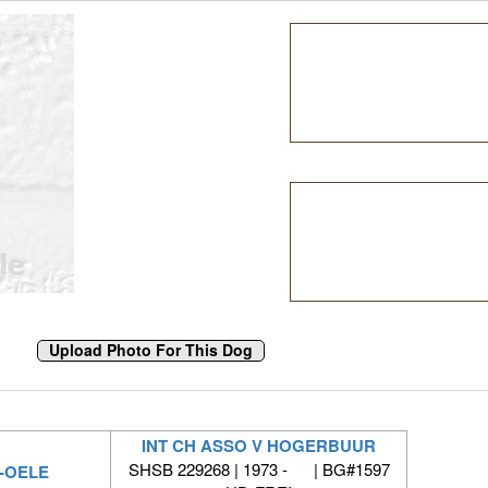
INT CH ASSO V HOGERBUUR
SHSB 229268 | 1973 - | BG#1597
R-OELE