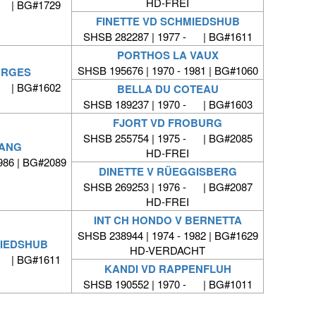
HD-FREI
- | BG#1729
FINETTE VD SCHMIEDSHUB
SHSB 282287 | 1977 - | BG#1611
PORTHOS LA VAUX
SHSB 195676 | 1970 - 1981 | BG#1060
ORGES
- | BG#1602
BELLA DU COTEAU
SHSB 189237 | 1970 - | BG#1603
FJORT VD FROBURG
SHSB 255754 | 1975 - | BG#2085
FANG
HD-FREI
986 | BG#2089
DINETTE V RÜEGGISBERG
SHSB 269253 | 1976 - | BG#2087
HD-FREI
INT CH HONDO V BERNETTA
SHSB 238944 | 1974 - 1982 | BG#1629
MIEDSHUB
HD-VERDACHT
- | BG#1611
KANDI VD RAPPENFLUH
SHSB 190552 | 1970 - | BG#1011