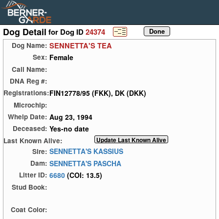
Dog Detail
for Dog ID
24374
SENNETTA'S TEA
Dog Name:
Female
Sex:
Call Name:
DNA Reg #:
FIN12778/95 (FKK), DK (DKK)
Registrations:
Microchip:
Aug 23, 1994
Whelp Date:
Yes-no date
Deceased:
Last Known Alive:
SENNETTA'S KASSIUS
Sire:
SENNETTA'S PASCHA
Dam:
6680
(COI: 13.5)
Litter ID:
Stud Book:
Coat Color: