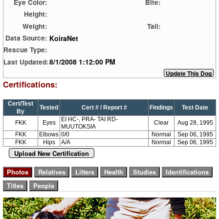
Eye Color:
Bite:
Height:
Weight:
Tail:
KoiraNet
Data Source:
Rescue Type:
8/1/2008 1:12:00 PM
Last Updated:
Certifications:
Cert/Test
Tested
Cert # / Report #
Findings
Test Date
By
EI HC-, PRA- TAI RD-
FKK
Eyes
Clear
Aug 28, 1995
MUUTOKSIA
FKK
Elbows
0/0
Normal
Sep 06, 1995
FKK
Hips
A/A
Normal
Sep 06, 1995
Upload New Certification