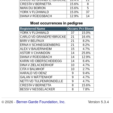
CARLO VD GRANDFEYBRÜCKE
16.4%
21
CRESTA V BERNETTA
15.6%
8
IWAN DU BOIRON
15.6%
5
YORK V FLÜHWALD
15.0%
37
DIANA V RÜEGSBACH
12.9%
14
Most occurrences in pedigree
Registered Name
Occurs
Pct Blood
YORK V FLÜHWALD
37
15.0%
CARLO VD GRANDFEYBRÜCKE
21
16.4%
BÄRI V BELFAUX
21
8.2%
ERNA V SCHNEGGENBERG
21
8.2%
ALEX V BAUERNHEIM
15
4.7%
ASTOR V CHAINDON
14
25.8%
DIANA V RÜEGSBACH
14
12.9%
KARIN VD OBERSCHEIDEGG
14
6.4%
DINA V ZIELACKERHOF
10
4.7%
CITA V BALMHOF
10
2.7%
HARALD VD OENZ
9
9.4%
GALAN V MÄTTENHOF
9
4.7%
NETTI VD TULPENRONDELLE
9
4.7%
CRESTA V BERNETTA
8
15.6%
BESSI V NESSELACKER
8
7.8%
© 2026 -
Berner-Garde Foundation, Inc.
Version 5.3.4