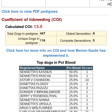
HD
Click here to view PDF pedigrees
Coefficient of Inbreeding (COI)
13.5
Calculated COI:
447
8
Total Dogs in pedigree:
Oldest Generation:
Unique Dogs in
116
5
Complete Generations:
pedigree:
Click here for more info on COI and how Berner-Garde has
implemented it.
Top dogs in Pct Blood
Registered Name
Pct Blood
Occurs
SENNETTA'S KASSIUS
50.0%
1
SENNETTA'S PASCHA
50.0%
1
ASTOR V CHAINDON
25.8%
14
DANETTAS FLOGGY
25.0%
2
DANETTAS PAZUZU
25.0%
2
DONNER V BIRKWILDMOOR
25.0%
1
JERRY V ROSIENDLITHAL
25.0%
1
SENNETTA'S NANNA
25.0%
1
SENNETTA'S URSULA
25.0%
1
ARGO V WÖLFLISRIED
18.8%
3