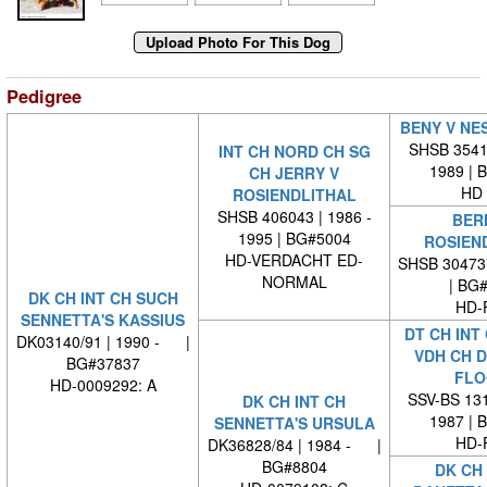
Pedigree
BENY V NE
SHSB 35418
INT CH NORD CH SG
1989 | 
CH JERRY V
HD 
ROSIENDLITHAL
SHSB 406043 | 1986 -
BER
1995 | BG#5004
ROSIEN
HD-VERDACHT ED-
SHSB 30473
NORMAL
| BG
DK CH INT CH SUCH
HD-
SENNETTA'S KASSIUS
DT CH INT
DK03140/91 | 1990 - |
VDH CH 
BG#37837
FLO
HD-0009292: A
SSV-BS 131
DK CH INT CH
1987 | 
SENNETTA'S URSULA
HD-
DK36828/84 | 1984 - |
BG#8804
DK CH 