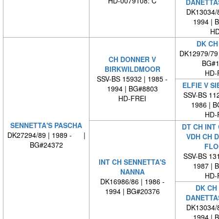
HD-0079108: C
DANETTA
DK13034/8
1994 | 
HD
DK CH
DK12979/79
CH DONNER V
BG#1
BIRKWILDMOOR
HD-
SSV-BS 15932 | 1985 -
ELFIE V S
1994 | BG#8803
SSV-BS 112
HD-FREI
1986 | 
HD-
SENNETTA'S PASCHA
DT CH INT
DK27294/89 | 1989 - |
VDH CH 
BG#24372
FLO
SSV-BS 131
INT CH SENNETTA'S
1987 | 
NANNA
HD-
DK16986/86 | 1986 -
DK CH 
1994 | BG#20376
DANETTA
DK13034/8
1994 | 