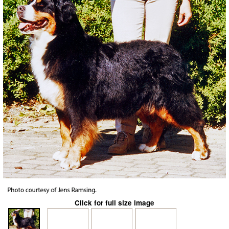
Click for full size image