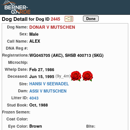
Dog Detail
for Dog ID
2445
DONAR V MUTSCHEN
Dog Name:
Male
Sex:
ALEX
Call Name:
DNA Reg #:
WG045705 (AKC), SHSB 400713 (SKG)
Registrations:
Microchip:
Feb 27, 1986
Whelp Date:
(9y_4m)
Jun 15, 1995
Deceased:
HANSI V SEEWADEL
Sire:
ASSI V MUTSCHEN
Dam:
4043
Litter ID:
Oct, 1988
Stud Book:
Frozen Semen:
Coat Color:
Brown
Eye Color:
Bite: