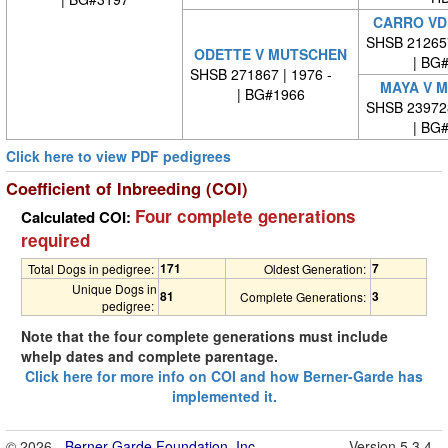
CARRO VD
SHSB 21265
ODETTE V MUTSCHEN
| BG
SHSB 271867 | 1976 -
MAYA V 
| BG#1966
SHSB 23972
| BG
Click here to view PDF pedigrees
Coefficient of Inbreeding (COI)
Four complete generations
Calculated COI:
required
171
7
Total Dogs in pedigree:
Oldest Generation:
Unique Dogs in
81
3
Complete Generations:
pedigree:
Note that the four complete generations must include
whelp dates and complete parentage.
Click here for more info on COI and how Berner-Garde has
implemented it.
© 2026 -
Berner-Garde Foundation, Inc.
Version 5.3.4