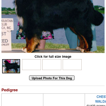
Click for full size image
Pedigree
CHES
WALD
SHSB 26881