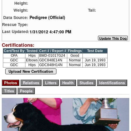
Height:
Weight:
Tail:
Pedigree (Official)
Data Source:
Rescue Type:
1/31/2012 4:47:00 PM
Last Updated:
Certifications:
Cert/Test By
Tested
Cert # / Report #
Findings
Test Date
OFA
Hips
BMD-01017G24
Good
GDC
Elbows
GDC848E14N
Normal
Jun 19, 1993
GDC
Hips
GDC848H14N
Normal
Jun 19, 1993
Upload New Certification