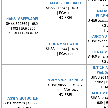
ARGO V FREIBACH
| BG
SHSB 318747 | 1979 -
NATAS
| BG#3199
EUGEN
HD-FREI
HANSI V SEEWADEL
SHSB 28633
SHSB 352865 | 1982 -
| BG
1992 | BG#3200
HD
HD-FREI ED-NORMAL
CUNO VD 
SHSB 24111
CORA V SEEWADEL
| BG
SHSB 296744 | 1978 -
CENTA V
| BG#3198
SHSB 27379
| BG
INT CH 
WALD
SHSB 26140
GREY V WALDACKER
1982 | 
SHSB 305538 | 1978 -
HD-
1989 | BG#1346
NORA V 
HD-FREI
SHSB 28146
ASSI V MUTSCHEN
1989 | 
SHSB 352276 | 1982 -
HD
| BG#3197