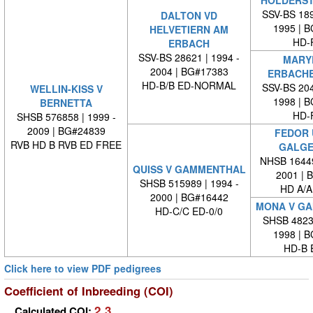
HOLDERS
SSV-BS 189
DALTON VD
1995 | 
HELVETIERN AM
HD-
ERBACH
SSV-BS 28621 | 1994 -
MARY
2004 | BG#17383
ERBACH
HD-B/B ED-NORMAL
SSV-BS 204
WELLIN-KISS V
1998 | 
BERNETTA
HD-
SHSB 576858 | 1999 -
2009 | BG#24839
FEDOR 
RVB HD B RVB ED FREE
GALGE
NHSB 16449
QUISS V GAMMENTHAL
2001 | 
SHSB 515989 | 1994 -
HD A/A
2000 | BG#16442
MONA V G
HD-C/C ED-0/0
SHSB 48239
1998 | 
HD-B 
Click here to view PDF pedigrees
Coefficient of Inbreeding (COI)
2.3
Calculated COI: