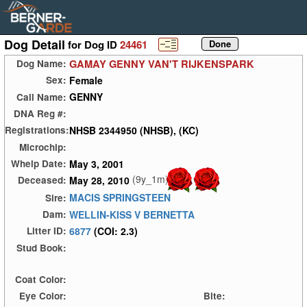
Dog Detail
for Dog ID
24461
GAMAY GENNY VAN'T RIJKENSPARK
Dog Name:
Female
Sex:
GENNY
Call Name:
DNA Reg #:
NHSB 2344950 (NHSB), (KC)
Registrations:
Microchip:
May 3, 2001
Whelp Date:
(9y_1m)
May 28, 2010
Deceased:
MACIS SPRINGSTEEN
Sire:
WELLIN-KISS V BERNETTA
Dam:
6877
(COI: 2.3)
Litter ID:
Stud Book:
Coat Color:
Eye Color:
Bite: