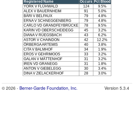
Registered Name
Occurs
Pct Blood
YORK V FLÜHWALD
124
9.5%
ALEX V BAUERNHEIM
91
5.0%
BÄRI V BELFAUX
79
4.8%
ERNA V SCHNEGGENBERG
79
4.8%
CARLO VD GRANDFEYBRÜCKE
78
9.5%
KARIN VD OBERSCHEIDEGG
45
3.2%
DIANA V RÜEGSBACH
43
6.2%
ASTOR V CHAINDON
42
12.2%
ÖRBERGA ARTEMIS
40
3.8%
CITA V BALMHOF
34
1.9%
EROS V GEHRIMOOS
33
3.2%
GALAN V MÄTTENHOF
31
3.2%
IREN VD GRANEGG
31
1.8%
ANTON V GIEBELEGG
30
3.4%
DINA V ZIELACKERHOF
28
3.0%
© 2026 -
Berner-Garde Foundation, Inc.
Version 5.3.4