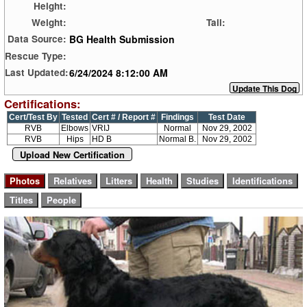
Height:
Weight:
Tail:
BG Health Submission
Data Source:
Rescue Type:
6/24/2024 8:12:00 AM
Last Updated:
Certifications:
Cert/Test By
Tested
Cert # / Report #
Findings
Test Date
RVB
Elbows
VRIJ
Normal
Nov 29, 2002
RVB
Hips
HD B
Normal B.
Nov 29, 2002
Upload New Certification