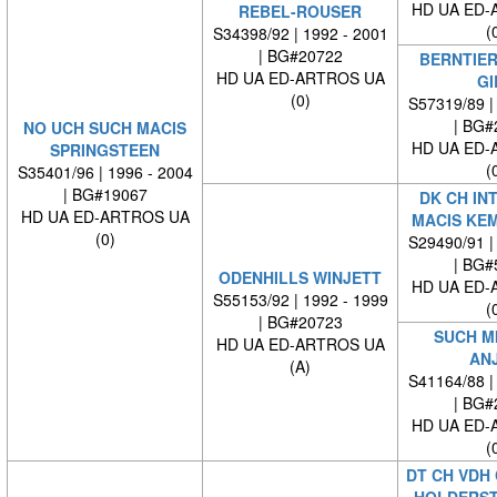
HD UA ED-
REBEL-ROUSER
(
S34398/92 | 1992 - 2001
| BG#20722
BERNTIER
HD UA ED-ARTROS UA
GI
(0)
S57319/89 |
| BG#
NO UCH SUCH MACIS
HD UA ED-
SPRINGSTEEN
(
S35401/96 | 1996 - 2004
| BG#19067
DK CH IN
HD UA ED-ARTROS UA
MACIS KE
(0)
S29490/91 |
| BG#
ODENHILLS WINJETT
HD UA ED-
S55153/92 | 1992 - 1999
(
| BG#20723
SUCH M
HD UA ED-ARTROS UA
AN
(A)
S41164/88 |
| BG#
HD UA ED-
(
DT CH VDH 