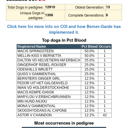
12910
13
Total Dogs in pedigree:
Oldest Generation:
Unique Dogs in
1306
6
Complete Generations:
pedigree:
Click here for more info on COI and how Berner-Garde has
implemented it.
Top dogs in Pct Blood
Registered Name
Pct Blood
Occurs
MACIS SPRINGSTEEN
50.0%
1
WELLIN-KISS V BERNETTA
50.0%
1
DALTON VD HELVETIERN AM ERBACH
25.0%
1
GINGERHOF REBEL-ROUSER
25.0%
1
ODENHILLS WINJETT
25.0%
1
QUISS V GAMMENTHAL
25.0%
1
BERNTIERS GINGER GIRL
12.5%
1
FEDOR UIT HET GALGENVELD
12.5%
1
IWAN VD HOLDERSTOCKHÖHE
12.5%
1
MACIS KEMPE-DANSK
12.5%
1
MARYLOU V ERBACHBRUNNEN
12.5%
1
MIN HUND ANJOU
12.5%
1
MONA V GAMMENTHAL
12.5%
1
SKOGSHYDDANS AL CAPONE
12.5%
1
ASTOR V CHAINDON
12.2%
42
Most occurrences in pedigree