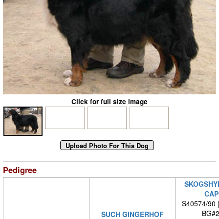
Click for full size image
Pedigree
SKOGSHY
CAP
S40574/90 
BG#2
SUCH GINGERHOF