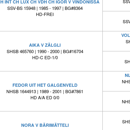
SSV
CH INT CH LUX CH VDH CH IGOR V VINDONISSA
SSV-BS 15948 | 1985 - 1997 | BG#8364
HD-FREI
SSV
VOL
S
AIKA V ZÄLGLI
SHSB 465760 | 1990 - 2000 | BG#16704
HD-C ED-1/0
SH
N
NHS
FEDOR UIT HET GALGENVELD
NHSB 1644913 | 1989 - 2001 | BG#7861
HD A/A ED 0/0
NHS
SHS
NORA V BÄRIMÄTTELI