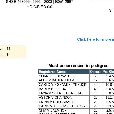
SHSB 468566 | 1991 - 2003 | BG#12697
HD C/B ED 0/0
SH
Click here for more
ion:
11
ns:
6
Most occurrences in pedigree
Registered Name
Occurs
Pct Bl
YORK V FLÜHWALD
66
9.4%
ALEX V BAUERNHEIM
47
5.6%
CARLO VD GRANDFEYBRÜCKE
43
10.0
BÄRI V BELFAUX
43
5.0%
ERNA V SCHNEGGENBERG
43
5.0%
ASTOR V CHAINDON
23
13.1
DIANA V RÜEGSBACH
23
6.5%
KARIN VD OBERSCHEIDEGG
23
3.3%
CITA V BALMHOF
23
2.5%