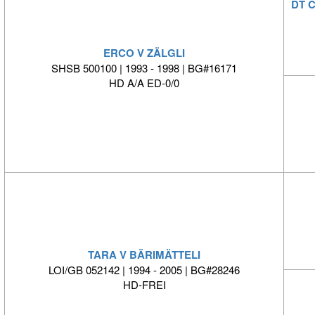
DT 
ERCO V ZÄLGLI
SHSB 500100 | 1993 - 1998 | BG#16171
HD A/A ED-0/0
TARA V BÄRIMÄTTELI
LOI/GB 052142 | 1994 - 2005 | BG#28246
HD-FREI