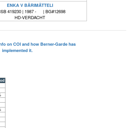
ENKA V BÄRIMÄTTELI
SB 419230 | 1987 - | BG#12698
HD-VERDACHT
 info on COI and how Berner-Garde has
implemented it.
ood
%
%