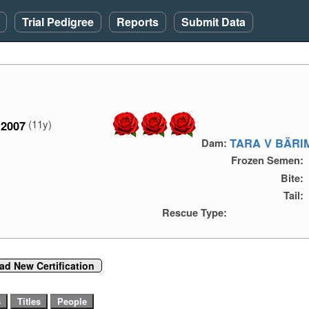
Trial Pedigree
Reports
Submit Data
(11y)
2007
TARA V BÄRI
Dam:
Frozen Semen:
Bite:
Tail:
Rescue Type:
ad New Certification