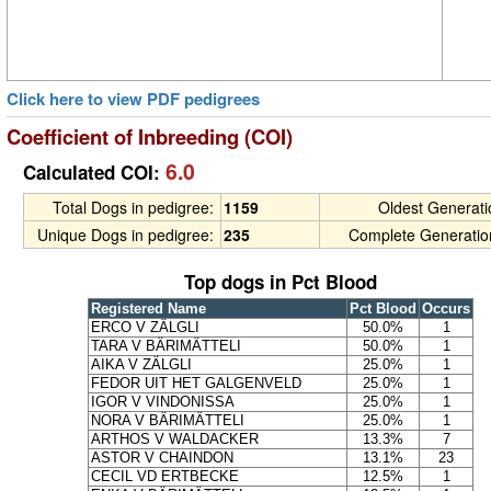
Click here to view PDF pedigrees
Coefficient of Inbreeding (COI)
6.0
Calculated COI:
Total Dogs in pedigree:
1159
Oldest Generat
Unique Dogs in pedigree:
235
Complete Generatio
Top dogs in Pct Blood
Registered Name
Pct Blood
Occurs
ERCO V ZÄLGLI
50.0%
1
TARA V BÄRIMÄTTELI
50.0%
1
AIKA V ZÄLGLI
25.0%
1
FEDOR UIT HET GALGENVELD
25.0%
1
IGOR V VINDONISSA
25.0%
1
NORA V BÄRIMÄTTELI
25.0%
1
ARTHOS V WALDACKER
13.3%
7
ASTOR V CHAINDON
13.1%
23
CECIL VD ERTBECKE
12.5%
1