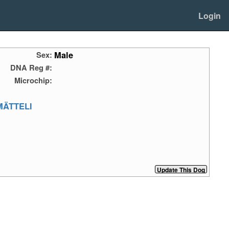
Login
Male
Sex:
DNA Reg #:
Microchip:
MÄTTELI