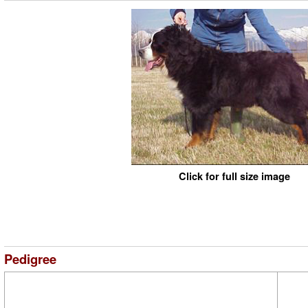
Click for full size image
Pedigree