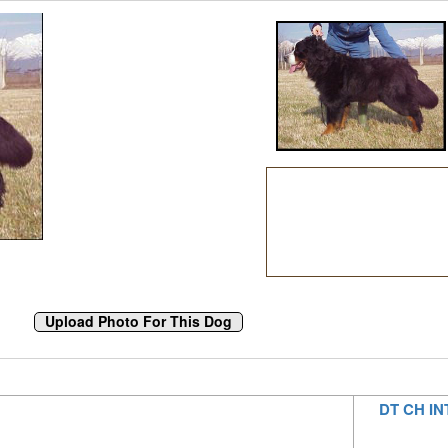
DT CH IN