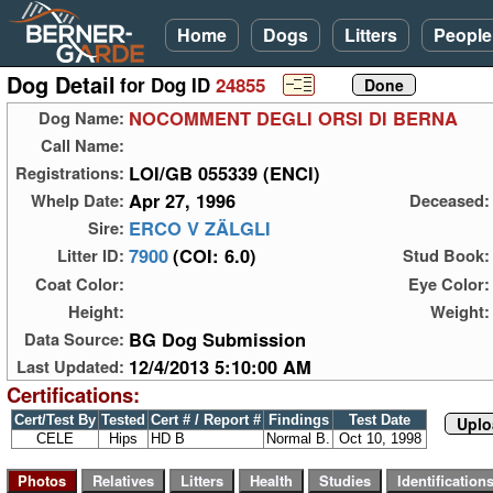
Home
Dogs
Litters
People
Dog Detail
for Dog ID
24855
NOCOMMENT DEGLI ORSI DI BERNA
Dog Name:
Call Name:
LOI/GB 055339 (ENCI)
Registrations:
Apr 27, 1996
Whelp Date:
Deceased:
ERCO V ZÄLGLI
Sire:
7900
(COI: 6.0)
Litter ID:
Stud Book:
Coat Color:
Eye Color:
Height:
Weight:
BG Dog Submission
Data Source:
12/4/2013 5:10:00 AM
Last Updated:
Certifications:
Cert/Test By
Tested
Cert # / Report #
Findings
Test Date
Uplo
CELE
Hips
HD B
Normal B.
Oct 10, 1998