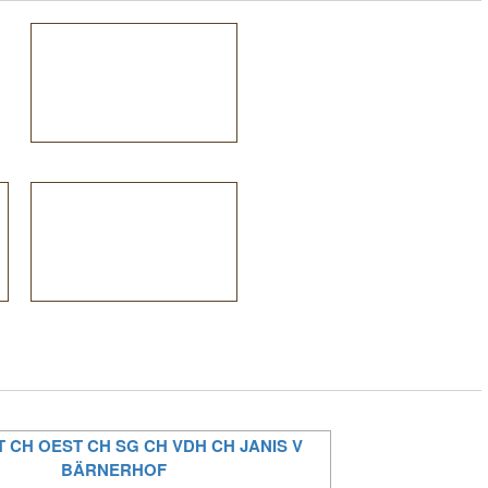
T CH OEST CH SG CH VDH CH JANIS V
BÄRNERHOF