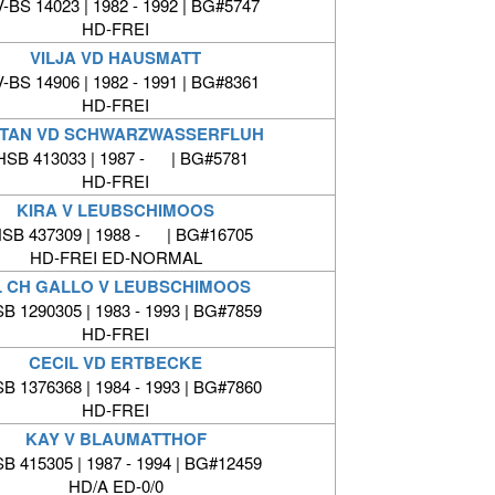
-BS 14023 | 1982 - 1992 | BG#5747
HD-FREI
VILJA VD HAUSMATT
-BS 14906 | 1982 - 1991 | BG#8361
HD-FREI
TAN VD SCHWARZWASSERFLUH
HSB 413033 | 1987 - | BG#5781
HD-FREI
KIRA V LEUBSCHIMOOS
SB 437309 | 1988 - | BG#16705
HD-FREI ED-NORMAL
L CH GALLO V LEUBSCHIMOOS
B 1290305 | 1983 - 1993 | BG#7859
HD-FREI
CECIL VD ERTBECKE
B 1376368 | 1984 - 1993 | BG#7860
HD-FREI
KAY V BLAUMATTHOF
B 415305 | 1987 - 1994 | BG#12459
HD/A ED-0/0