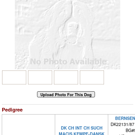
Pedigree
BERNSEN
DK22131/87
DK CH INT CH SUCH
BG#
MACIS KEMPE-DANSK