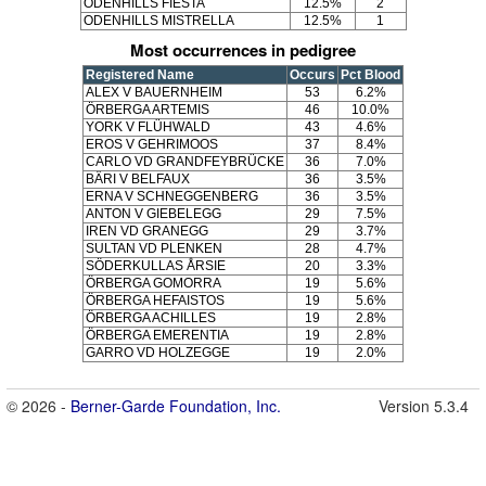
ODENHILLS FIESTA
12.5%
2
ODENHILLS MISTRELLA
12.5%
1
Most occurrences in pedigree
Registered Name
Occurs
Pct Blood
ALEX V BAUERNHEIM
53
6.2%
ÖRBERGA ARTEMIS
46
10.0%
YORK V FLÜHWALD
43
4.6%
EROS V GEHRIMOOS
37
8.4%
CARLO VD GRANDFEYBRÜCKE
36
7.0%
BÄRI V BELFAUX
36
3.5%
ERNA V SCHNEGGENBERG
36
3.5%
ANTON V GIEBELEGG
29
7.5%
IREN VD GRANEGG
29
3.7%
SULTAN VD PLENKEN
28
4.7%
SÖDERKULLAS ÅRSIE
20
3.3%
ÖRBERGA GOMORRA
19
5.6%
ÖRBERGA HEFAISTOS
19
5.6%
ÖRBERGA ACHILLES
19
2.8%
ÖRBERGA EMERENTIA
19
2.8%
GARRO VD HOLZEGGE
19
2.0%
© 2026 -
Berner-Garde Foundation, Inc.
Version 5.3.4