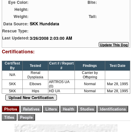
Eye Color:
Bite:
Height:
Weight:
Tail:
SKK Hunddata
Data Source:
Rescue Type:
3/26/2008 2:03:00 AM
Last Updated:
Certifications:
Cert/Test
Cert # / Report
Tested
Findings
Test Date
By
#
Renal
Carrier by
N/A
Dysplasia
Offspring
ARTROS UA
SKK
Elbows
Normal
Mar 28, 1995
(0)
SKK
Hips
HD UA
Normal
Mar 28, 1995
Upload New Certification