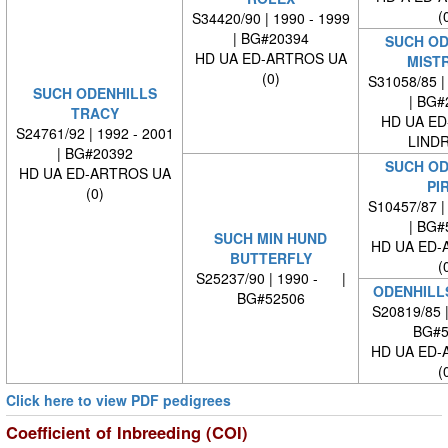
(
S34420/90 | 1990 - 1999
| BG#20394
SUCH OD
HD UA ED-ARTROS UA
MIST
(0)
S31058/85 |
SUCH ODENHILLS
| BG#
TRACY
HD UA ED
S24761/92 | 1992 - 2001
LINDR
| BG#20392
SUCH OD
HD UA ED-ARTROS UA
PI
(0)
S10457/87 |
| BG#
SUCH MIN HUND
HD UA ED-
BUTTERFLY
(
S25237/90 | 1990 - |
ODENHILL
BG#52506
S20819/85 
BG#5
HD UA ED-
(
Click here to view PDF pedigrees
Coefficient of Inbreeding (COI)