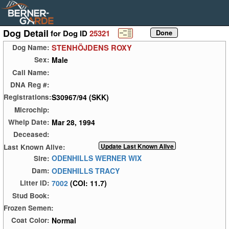
Dog Detail
for Dog ID
25321
STENHÖJDENS ROXY
Dog Name:
Male
Sex:
Call Name:
DNA Reg #:
S30967/94 (SKK)
Registrations:
Microchip:
Mar 28, 1994
Whelp Date:
Deceased:
Last Known Alive:
ODENHILLS WERNER WIX
Sire:
ODENHILLS TRACY
Dam:
7002
(COI: 11.7)
Litter ID:
Stud Book:
Frozen Semen:
Normal
Coat Color: