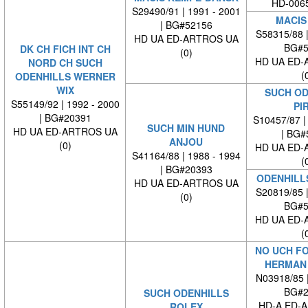
HD-0065
S29490/91 | 1991 - 2001
MACIS
| BG#52156
S58315/88 
HD UA ED-ARTROS UA
BG#5
DK CH FICH INT CH
(0)
HD UA ED-
NORD CH SUCH
(
ODENHILLS WERNER
WIX
SUCH OD
S55149/92 | 1992 - 2000
PI
| BG#20391
S10457/87 |
SUCH MIN HUND
HD UA ED-ARTROS UA
| BG#
ANJOU
(0)
HD UA ED-
S41164/88 | 1988 - 1994
(
| BG#20393
ODENHILL
HD UA ED-ARTROS UA
S20819/85 
(0)
BG#5
HD UA ED-
(
NO UCH F
HERMAN
N03918/85 
BG#2
SUCH ODENHILLS
HD-A ED-
ROLEX