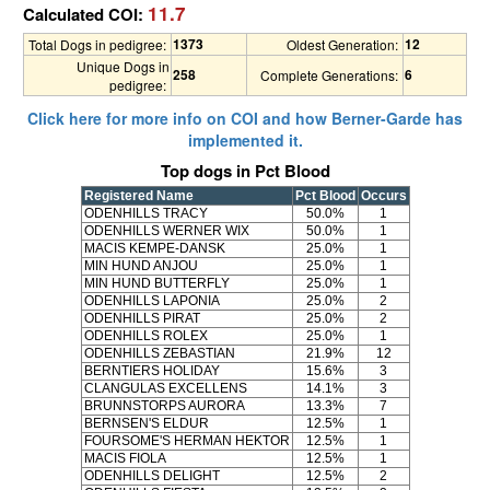
11.7
Calculated COI:
1373
12
Total Dogs in pedigree:
Oldest Generation:
Unique Dogs in
258
6
Complete Generations:
pedigree:
Click here for more info on COI and how Berner-Garde has
implemented it.
Top dogs in Pct Blood
Registered Name
Pct Blood
Occurs
ODENHILLS TRACY
50.0%
1
ODENHILLS WERNER WIX
50.0%
1
MACIS KEMPE-DANSK
25.0%
1
MIN HUND ANJOU
25.0%
1
MIN HUND BUTTERFLY
25.0%
1
ODENHILLS LAPONIA
25.0%
2
ODENHILLS PIRAT
25.0%
2
ODENHILLS ROLEX
25.0%
1
ODENHILLS ZEBASTIAN
21.9%
12
BERNTIERS HOLIDAY
15.6%
3
CLANGULAS EXCELLENS
14.1%
3
BRUNNSTORPS AURORA
13.3%
7
BERNSEN'S ELDUR
12.5%
1
FOURSOME'S HERMAN HEKTOR
12.5%
1
MACIS FIOLA
12.5%
1
ODENHILLS DELIGHT
12.5%
2