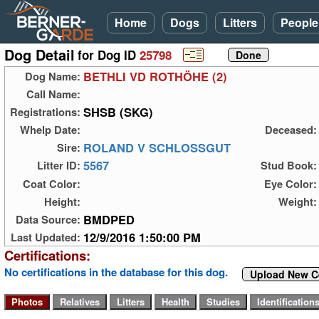
Home
Dogs
Litters
People
Dog Detail
for Dog ID
25798
BETHLI VD ROTHÖHE (2)
Dog Name:
Call Name:
SHSB (SKG)
Registrations:
Whelp Date:
Deceased:
ROLAND V SCHLOSSGUT
Sire:
5567
Litter ID:
Stud Book:
Coat Color:
Eye Color:
Height:
Weight:
BMDPED
Data Source:
12/9/2016 1:50:00 PM
Last Updated:
Certifications:
No certifications in the database for this dog.
Upload New Ce