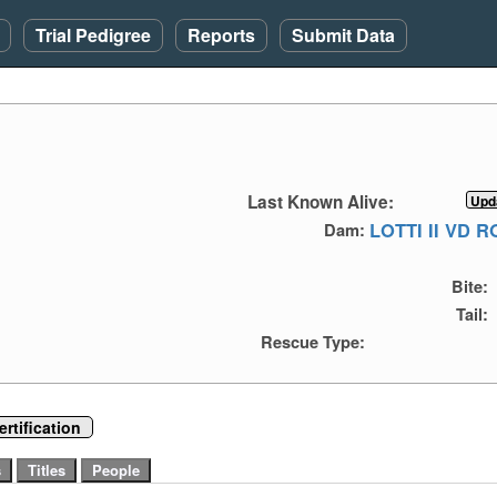
Trial Pedigree
Reports
Submit Data
Last Known Alive:
LOTTI II VD 
Dam:
Bite:
Tail:
Rescue Type:
rtification