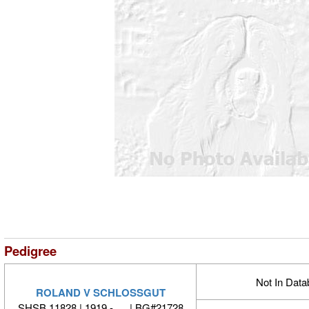
Pedigree
Not In Dat
ROLAND V SCHLOSSGUT
SHSB 11828 | 1919 - | BG#21728