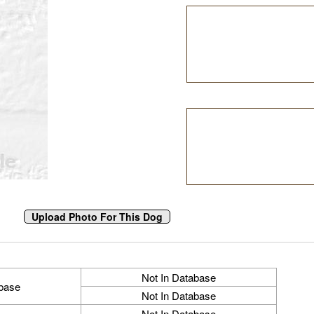
Not In Database
abase
Not In Database
Not In Database