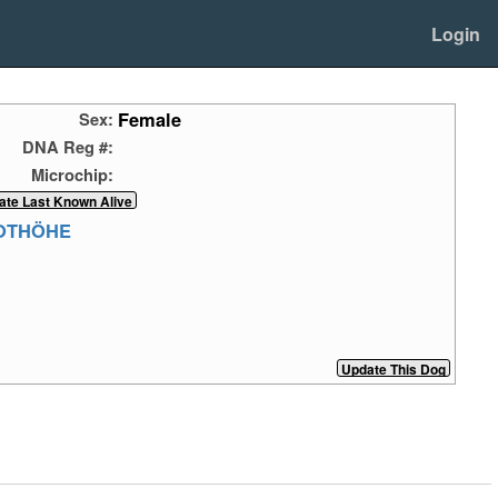
Login
Female
Sex:
DNA Reg #:
Microchip:
ROTHÖHE