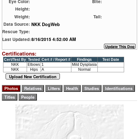
Eye Color:
Bite:
Height:
Weight:
Tail:
NKK DogWeb
Data Source:
Rescue Type:
8/16/2015 4:52:00 AM
Last Updated:
Certifications:
Cert/Test By
Tested
Cert # / Report #
Findings
Test Date
NKK
Elbows
1
Mild Dysplasia
NKK
Hips
A
Normal
Upload New Certification