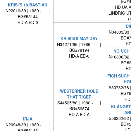
BG#4
KRISI'S 18.BASTIAN
HD UA 
N22016/89 | 1989 - |
LINDRIG U
BG#55144
(
HD-A ED-0
DI
N04803/83 
BG#7
KRISI'S 9 MAY-DAY
HD
N34271/86 | 1986 - |
BG#76194
NO UCH 
HD-A ED-0
N10890/82 
BG#2
HD
FICH SUCH
HO
S50732/78 
WESTERNER HOLD
BG#5
THAT TIGER
HD
S44525/86 | 1986 - |
KLÅNGST
BG#56874
AR
HD-A ED-A
S56202/82 
IRJA
BG#5
N20948/89 | 1989 - |
HD
BG#55145