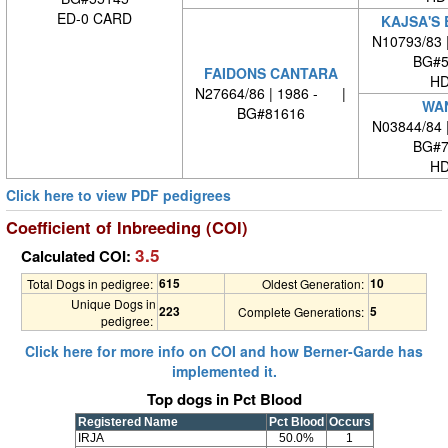
ED-0 CARD
KAJSA'S 
N10793/83 
BG#5
FAIDONS CANTARA
HD
N27664/86 | 1986 - |
WA
BG#81616
N03844/84 
BG#7
HD
Click here to view PDF pedigrees
Coefficient of Inbreeding (COI)
3.5
Calculated COI:
615
10
Total Dogs in pedigree:
Oldest Generation:
Unique Dogs in
223
5
Complete Generations:
pedigree:
Click here for more info on COI and how Berner-Garde has
implemented it.
Top dogs in Pct Blood
Registered Name
Pct Blood
Occurs
IRJA
50.0%
1