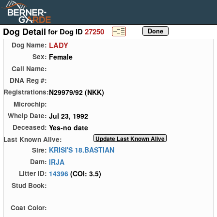
Dog Detail
for Dog ID
27250
LADY
Dog Name:
Female
Sex:
Call Name:
DNA Reg #:
N29979/92 (NKK)
Registrations:
Microchip:
Jul 23, 1992
Whelp Date:
Yes-no date
Deceased:
Last Known Alive:
KRISI'S 18.BASTIAN
Sire:
IRJA
Dam:
14396
(COI: 3.5)
Litter ID:
Stud Book:
Coat Color: