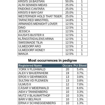
KRISI'S 18.BASTIAN
50.0%
1
ALFA SENNEN MIDAS
25.0%
1
FAIDONS CANTARA
25.0%
1
KRISI'S 9 MAY-DAY
25.0%
1
WESTERNER HOLD THAT TIGER
25.0%
1
TARNCRED MINSTREL
14.8%
5
ARMANDS MIDNIGHT LOVER
12.5%
1
DINO
12.5%
1
JESSICA
12.5%
1
KAJSA'S BUSTER II
12.5%
1
KLÅNGSTADALENS ARINA
12.5%
1
SWISSMADE TILIA
12.5%
1
ULMEDORF ARO
12.5%
2
ULMEDORF HONEY
12.5%
1
WANJA
12.5%
1
Most occurrences in pedigree
Registered Name
Occurs
Pct Blood
YORK V FLÜHWALD
20
5.4%
ALEX V BAUERNHEIM
19
3.7%
EROS V GEHRIMOOS
13
3.8%
SULTAN VD PLENKEN
13
3.8%
ULMUS II
12
7.0%
CÄSAR V WEIERWALD
10
6.6%
AIDA V TANNENBERG
10
3.3%
MUTZ V BLAUMATTHOF
10
3.3%
BÄRI V BELFAUX
10
1.3%
ERNA V SCHNEGGENBERG
10
1.3%