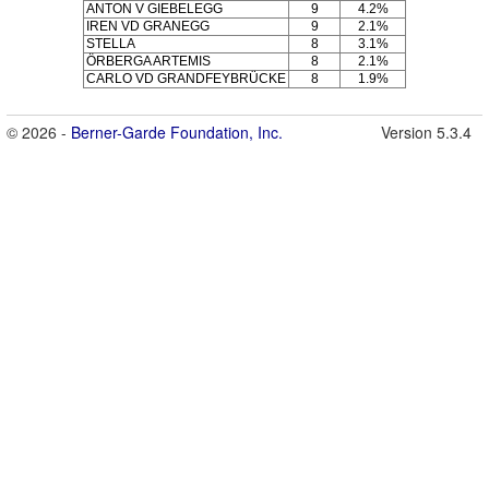
ANTON V GIEBELEGG
9
4.2%
IREN VD GRANEGG
9
2.1%
STELLA
8
3.1%
ÖRBERGA ARTEMIS
8
2.1%
CARLO VD GRANDFEYBRÜCKE
8
1.9%
© 2026 -
Berner-Garde Foundation, Inc.
Version 5.3.4