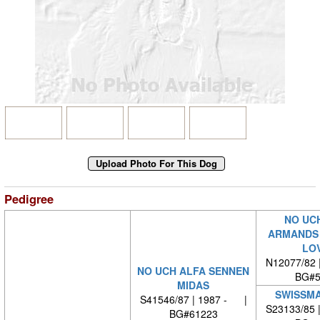
Pedigree
NO UC
ARMANDS 
LO
N12077/82 
NO UCH ALFA SENNEN
BG#5
MIDAS
SWISSMA
S41546/87 | 1987 - |
S23133/85 
BG#61223