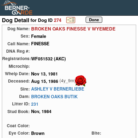
Dog Detail
for Dog ID
274
BROKEN OAKS FINESSE V WYEMEDE
Dog Name:
Female
Sex:
FINESSE
Call Name:
DNA Reg #:
WF051532 (AKC)
Registrations:
Microchip:
Nov 13, 1981
Whelp Date:
(4y_9m)
Aug 15, 1986
Deceased:
ASHLEY V BERNERLIEBE
Sire:
BROKEN OAKS BUTIK
Dam:
231
Litter ID:
Nov, 1984
Stud Book:
Coat Color:
Brown
Eye Color:
Bite: