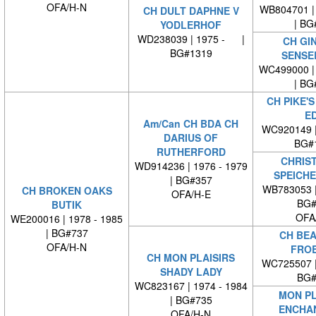
OFA/H-N
WB804701 | 
CH DULT DAPHNE V
| BG
YODLERHOF
WD238039 | 1975 - |
CH GI
BG#1319
SENSE
WC499000 | 
| BG
CH PIKE'S
E
Am/Can CH BDA CH
WC920149 
DARIUS OF
BG#
RUTHERFORD
CHRIST
WD914236 | 1976 - 1979
SPEICH
| BG#357
WB783053 
CH BROKEN OAKS
OFA/H-E
BG#
BUTIK
OFA
WE200016 | 1978 - 1985
| BG#737
CH BEA
OFA/H-N
FRO
CH MON PLAISIRS
WC725507 
SHADY LADY
BG#
WC823167 | 1974 - 1984
MON PL
| BG#735
ENCHA
OFA/H-N