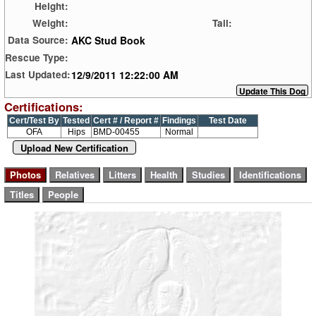
Height:
Weight:
Tail:
AKC Stud Book
Data Source:
Rescue Type:
12/9/2011 12:22:00 AM
Last Updated:
Certifications:
Cert/Test By
Tested
Cert # / Report #
Findings
Test Date
OFA
Hips
BMD-00455
Normal
Upload New Certification