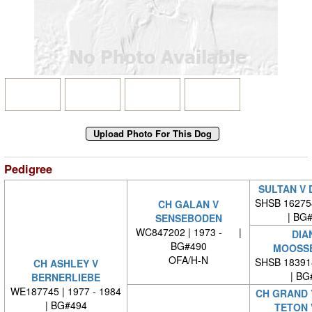
Pedigree
SULTAN V 
SHSB 16275
CH GALAN V
| BG
SENSEBODEN
WC847202 | 1973 - |
DIA
BG#490
MOOSS
OFA/H-N
SHSB 18391
CH ASHLEY V
| BG
BERNERLIEBE
WE187745 | 1977 - 1984
CH GRAND 
| BG#494
TETON 