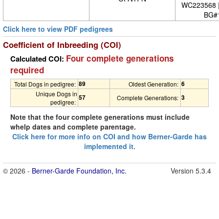
WC223568 
BG#
Click here to view PDF pedigrees
Coefficient of Inbreeding (COI)
Four complete generations
Calculated COI:
required
89
6
Total Dogs in pedigree:
Oldest Generation:
Unique Dogs in
57
3
Complete Generations:
pedigree:
Note that the four complete generations must include
whelp dates and complete parentage.
Click here for more info on COI and how Berner-Garde has
implemented it.
© 2026 -
Berner-Garde Foundation, Inc.
Version 5.3.4