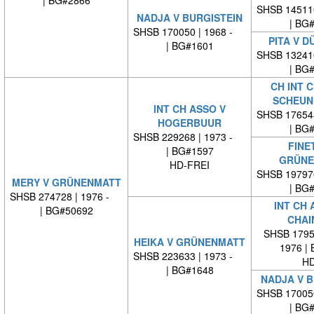
| BG#2866
SHSB 14511
NADJA V BURGISTEIN
| BG
SHSB 170050 | 1968 -
PITA V D
| BG#1601
SHSB 13241
| BG
CH INT C
SCHEUN
INT CH ASSO V
SHSB 17654
HOGERBUUR
| BG
SHSB 229268 | 1973 -
FINE
| BG#1597
GRÜNE
HD-FREI
SHSB 19797
MERY V GRÜNENMATT
| BG
SHSB 274728 | 1976 -
INT CH 
| BG#50692
CHAI
SHSB 17959
HEIKA V GRÜNENMATT
1976 |
SHSB 223633 | 1973 -
HD
| BG#1648
NADJA V B
SHSB 17005
| BG