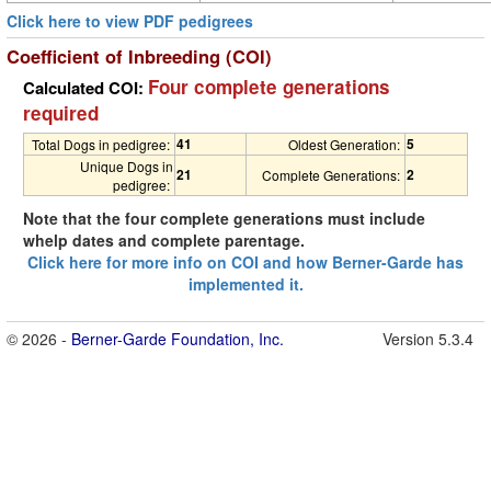
Click here to view PDF pedigrees
Coefficient of Inbreeding (COI)
Four complete generations
Calculated COI:
required
41
5
Total Dogs in pedigree:
Oldest Generation:
Unique Dogs in
21
2
Complete Generations:
pedigree:
Note that the four complete generations must include
whelp dates and complete parentage.
Click here for more info on COI and how Berner-Garde has
implemented it.
© 2026 -
Berner-Garde Foundation, Inc.
Version 5.3.4