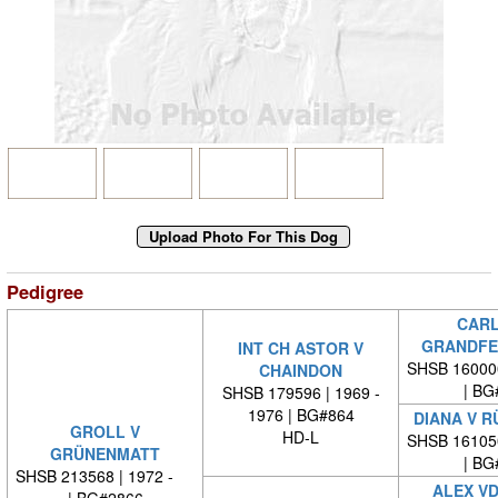
Pedigree
CARL
GRANDFE
INT CH ASTOR V
SHSB 16000
CHAINDON
| BG
SHSB 179596 | 1969 -
1976 | BG#864
DIANA V 
GROLL V
HD-L
SHSB 16105
GRÜNENMATT
| BG
SHSB 213568 | 1972 -
ALEX VD