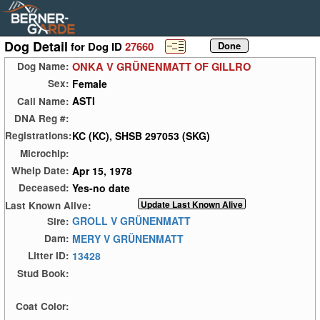
Dog Detail
for Dog ID
27660
ONKA V GRÜNENMATT OF GILLRO
Dog Name:
Female
Sex:
ASTI
Call Name:
DNA Reg #:
KC (KC), SHSB 297053 (SKG)
Registrations:
Microchip:
Apr 15, 1978
Whelp Date:
Yes-no date
Deceased:
Last Known Alive:
GROLL V GRÜNENMATT
Sire:
MERY V GRÜNENMATT
Dam:
13428
Litter ID:
Stud Book:
Coat Color: