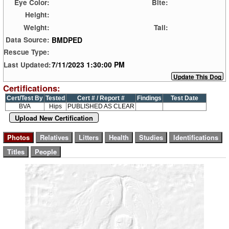
Eye Color:
Bite:
Height:
Weight:
Tail:
BMDPED
Data Source:
Rescue Type:
7/11/2023 1:30:00 PM
Last Updated:
Certifications:
Cert/Test By
Tested
Cert # / Report #
Findings
Test Date
BVA
Hips
PUBLISHED AS CLEAR
Upload New Certification