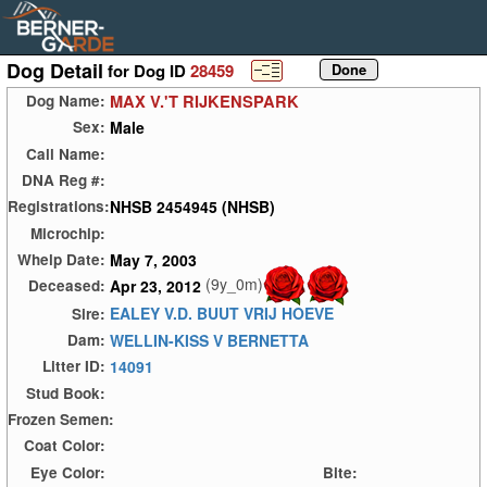
Dog Detail
for Dog ID
28459
MAX V.'T RIJKENSPARK
Dog Name:
Male
Sex:
Call Name:
DNA Reg #:
NHSB 2454945 (NHSB)
Registrations:
Microchip:
May 7, 2003
Whelp Date:
(9y_0m)
Apr 23, 2012
Deceased:
EALEY V.D. BUUT VRIJ HOEVE
Sire:
WELLIN-KISS V BERNETTA
Dam:
14091
Litter ID:
Stud Book:
Frozen Semen:
Coat Color:
Eye Color:
Bite: