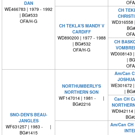
OFA
DAN
WE466783 | 1979 - 1992
CH TEKL
| BG#533
CHRIST
OFA/H-G
WD316558 
CH TEKLA'S MANDY V
BG#
CARDIFF
OFA
WD890200 | 1977 - 1988
CH BASK
| BG#532
VOMBRE
OFA/H-G
WD008143 | 
| B
OFA
Am/Can C
JOSHUA 
WE301672 | 
NORTHUMBERLY'S
| BG
NORTHERN SON
WF147014 | 1981 - |
Can CH C
BG#2216
NORTHERN
WD942114 
SNO-DEN'S BEAU-
BG#
JANGLES
Am/Can CH
WF631257 | 1983 - |
INTE
BG#1415