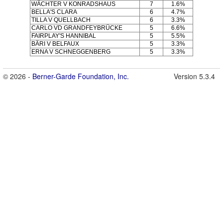
WÄCHTER V KONRADSHAUS
7
1.6%
BELLA'S CLARA
6
4.7%
TILLA V QUELLBACH
6
3.3%
CARLO VD GRANDFEYBRÜCKE
5
6.6%
FAIRPLAY'S HANNIBAL
5
5.5%
BÄRI V BELFAUX
5
3.3%
ERNA V SCHNEGGENBERG
5
3.3%
© 2026 -
Berner-Garde Foundation, Inc.
Version 5.3.4