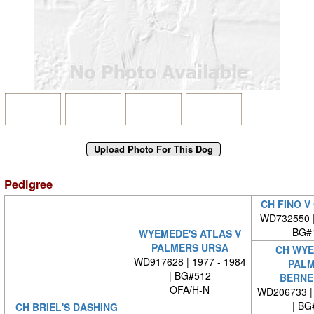
Pedigree
CH FINO V
WD732550 
BG#
WYEMEDE'S ATLAS V
PALMERS URSA
CH WYE
WD917628 | 1977 - 1984
PALM
| BG#512
BERNE
OFA/H-N
WD206733 | 
| BG
CH BRIEL'S DASHING