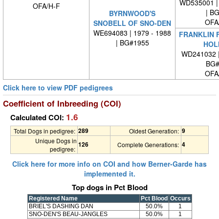
WD535001 | 
OFA/H-F
| B
BYRNWOOD'S
OFA
SNOBELL OF SNO-DEN
WE694083 | 1979 - 1988
FRANKLIN 
| BG#1955
HOL
WD241032 
BG#
OFA
Click here to view PDF pedigrees
Coefficient of Inbreeding (COI)
1.6
Calculated COI:
289
9
Total Dogs in pedigree:
Oldest Generation:
Unique Dogs in
126
4
Complete Generations:
pedigree:
Click here for more info on COI and how Berner-Garde has
implemented it.
Top dogs in Pct Blood
Registered Name
Pct Blood
Occurs
BRIEL'S DASHING DAN
50.0%
1
SNO-DEN'S BEAU-JANGLES
50.0%
1