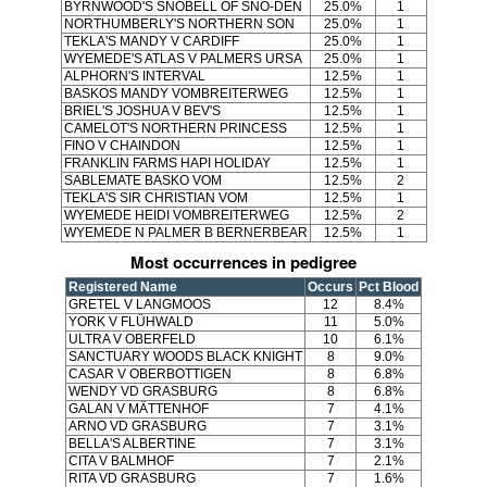
BYRNWOOD'S SNOBELL OF SNO-DEN
25.0%
1
NORTHUMBERLY'S NORTHERN SON
25.0%
1
TEKLA'S MANDY V CARDIFF
25.0%
1
WYEMEDE'S ATLAS V PALMERS URSA
25.0%
1
ALPHORN'S INTERVAL
12.5%
1
BASKOS MANDY VOMBREITERWEG
12.5%
1
BRIEL'S JOSHUA V BEV'S
12.5%
1
CAMELOT'S NORTHERN PRINCESS
12.5%
1
FINO V CHAINDON
12.5%
1
FRANKLIN FARMS HAPI HOLIDAY
12.5%
1
SABLEMATE BASKO VOM
12.5%
2
TEKLA'S SIR CHRISTIAN VOM
12.5%
1
WYEMEDE HEIDI VOMBREITERWEG
12.5%
2
WYEMEDE N PALMER B BERNERBEAR
12.5%
1
Most occurrences in pedigree
Registered Name
Occurs
Pct Blood
GRETEL V LANGMOOS
12
8.4%
YORK V FLÜHWALD
11
5.0%
ULTRA V OBERFELD
10
6.1%
SANCTUARY WOODS BLACK KNIGHT
8
9.0%
CASAR V OBERBOTTIGEN
8
6.8%
WENDY VD GRASBURG
8
6.8%
GALAN V MÄTTENHOF
7
4.1%
ARNO VD GRASBURG
7
3.1%
BELLA'S ALBERTINE
7
3.1%
CITA V BALMHOF
7
2.1%
RITA VD GRASBURG
7
1.6%