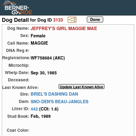
Dog Detail
for Dog ID
3133
JEFFREY'S GIRL MAGGIE MAE
Dog Name:
Female
Sex:
MAGGIE
Call Name:
DNA Reg #:
WF758684 (AKC)
Registrations:
Microchip:
Sep 30, 1985
Whelp Date:
Deceased:
Last Known Alive:
BRIEL'S DASHING DAN
Sire:
SNO-DEN'S BEAU-JANGLES
Dam:
442
(COI: 1.6)
Litter ID:
Feb, 1989
Stud Book:
Coat Color: