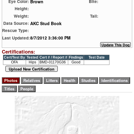
Brown
Eye Color:
Bite:
Height:
Weight:
Tail:
AKC Stud Book
Data Source:
Rescue Type:
8/7/2012 3:36:00 PM
Last Updated:
Certifications:
Cert/Test By
Tested
Cert # / Report #
Findings
Test Date
OFA
Hips
BMD-01170G36
Good
Upload New Certification