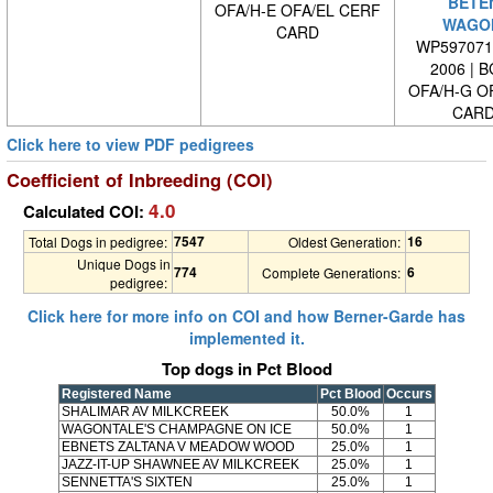
BETE
OFA/H-E OFA/EL CERF
WAGO
CARD
WP5970710
2006 | 
OFA/H-G O
CARD
Click here to view PDF pedigrees
Coefficient of Inbreeding (COI)
4.0
Calculated COI:
7547
16
Total Dogs in pedigree:
Oldest Generation:
Unique Dogs in
774
6
Complete Generations:
pedigree:
Click here for more info on COI and how Berner-Garde has
implemented it.
Top dogs in Pct Blood
Registered Name
Pct Blood
Occurs
SHALIMAR AV MILKCREEK
50.0%
1
WAGONTALE'S CHAMPAGNE ON ICE
50.0%
1
EBNETS ZALTANA V MEADOW WOOD
25.0%
1
JAZZ-IT-UP SHAWNEE AV MILKCREEK
25.0%
1
SENNETTA'S SIXTEN
25.0%
1