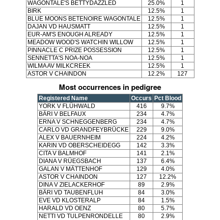
WAGONTALE'S BETTYDAZZLED
25.0%
1
BIRK
12.5%
1
BLUE MOONS BETENOIRE WAGONTALE
12.5%
1
DAJAN VD HAUSMATT
12.5%
1
EUR-AM'S ENOUGH ALREADY
12.5%
1
MEADOW WOOD'S WATCHIN WILLOW
12.5%
1
PINNACLE C PRIZE POSSESSION
12.5%
1
SENNETTA'S NOA-NOA
12.5%
1
WILMA AV MILKCREEK
12.5%
1
ASTOR V CHAINDON
12.2%
127
Most occurrences in pedigree
Registered Name
Occurs
Pct Blood
YORK V FLÜHWALD
416
9.7%
BÄRI V BELFAUX
234
4.7%
ERNA V SCHNEGGENBERG
234
4.7%
CARLO VD GRANDFEYBRÜCKE
229
9.0%
ALEX V BAUERNHEIM
224
4.2%
KARIN VD OBERSCHEIDEGG
142
3.3%
CITA V BALMHOF
141
2.1%
DIANA V RÜEGSBACH
137
6.4%
GALAN V MÄTTENHOF
129
4.0%
ASTOR V CHAINDON
127
12.2%
DINA V ZIELACKERHOF
89
2.9%
BÄRI VD TAUBENFLUH
84
3.0%
EVE VD KLOSTERALP
84
1.5%
HARALD VD OENZ
80
5.7%
NETTI VD TULPENRONDELLE
80
2.9%