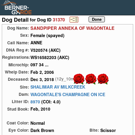
Dog Detail
for Dog ID
31370
SANDPIPER ANNEKA OF WAGONTALE
Dog Name:
Female (spayed)
Sex:
ANNE
Call Name:
V520574 (AKC)
DNA Reg #:
WS16582203 (AKC)
Registrations:
097 34 ...
Microchip:
Feb 2, 2006
Whelp Date:
(12y_10m)
Dec 3, 2018
Deceased:
SHALIMAR AV MILKCREEK
Sire:
WAGONTALE'S CHAMPAGNE ON ICE
Dam:
8970
(COI: 4.0)
Litter ID:
Feb, 2010
Stud Book:
Normal
Coat Color:
Dark Brown
Scissor
Eye Color:
Bite: