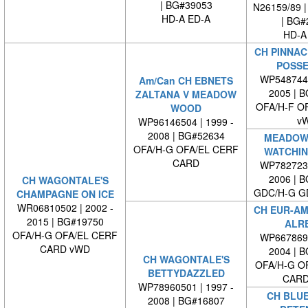
| BG#39053
N26159/89 |
HD-A ED-A
| BG#
HD-A
CH PINNAC
POSSE
WP5487440
Am/Can CH EBNETS
2005 | 
ZALTANA V MEADOW
OFA/H-F O
WOOD
v
WP96146504 | 1999 -
2008 | BG#52634
MEADOW
OFA/H-G OFA/EL CERF
WATCHIN
CARD
WP7827230
2006 | 
CH WAGONTALE'S
GDC/H-G G
CHAMPAGNE ON ICE
WR06810502 | 2002 -
CH EUR-AM
2015 | BG#19750
ALR
OFA/H-G OFA/EL CERF
WP6678690
CARD vWD
2004 | 
CH WAGONTALE'S
OFA/H-G O
BETTYDAZZLED
CARD
WP78960501 | 1997 -
CH BLU
2008 | BG#16807