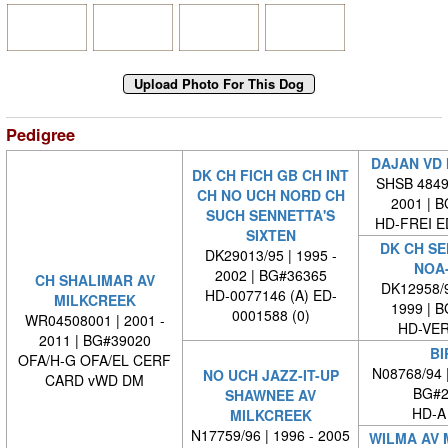
Pedigree
DAJAN VD
DK CH FICH GB CH INT
SHSB 48498
CH NO UCH NORD CH
2001 | 
SUCH SENNETTA'S
HD-FREI 
SIXTEN
DK CH SE
DK29013/95 | 1995 -
NOA
2002 | BG#36365
CH SHALIMAR AV
DK12958/9
HD-0077146 (A) ED-
MILKCREEK
1999 | 
0001588 (0)
WR04508001 | 2001 -
HD-VE
2011 | BG#39020
BI
OFA/H-G OFA/EL CERF
N08768/94 
NO UCH JAZZ-IT-UP
CARD vWD DM
BG#2
SHAWNEE AV
HD-A
MILKCREEK
N17759/96 | 1996 - 2005
WILMA AV 