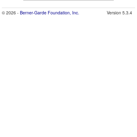
© 2026 -
Berner-Garde Foundation, Inc.
Version 5.3.4