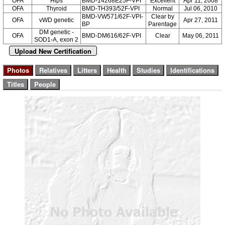
OFA
Hips
BMD-14268E25F-VPI
Excellent
Apr 11, 2008
OFA
Thyroid
BMD-TH393/52F-VPI
Normal
Jul 06, 2010
BMD-VW571/62F-VPI-
Clear by
OFA
vWD genetic
Apr 27, 2011
BP
Parentage
DM genetic -
OFA
BMD-DM616/62F-VPI
Clear
May 06, 2011
SOD1-A, exon 2
Upload New Certification