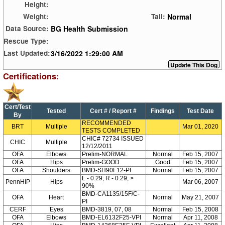
Height:
Normal
Weight:
Tail:
BG Health Submission
Data Source:
Rescue Type:
3/16/2022 1:29:00 AM
Last Updated:
Certifications:
Cert/Test
Tested
Cert # / Report #
Findings
Test Date
By
RECOMMENDED
BRT
Multiple
Mar 01, 2020
TESTS COMPLETED
CHIC# 72734 ISSUED
CHIC
Multiple
12/12/2011
OFA
Elbows
Prelim-NORMAL
Normal
Feb 15, 2007
OFA
Hips
Prelim-GOOD
Good
Feb 15, 2007
OFA
Shoulders
BMD-SH90F12-PI
Normal
Feb 15, 2007
L - 0.29; R - 0.29; >
PennHIP
Hips
Mar 06, 2007
90%
BMD-CA1135/15F/C-
OFA
Heart
Normal
May 21, 2007
PI
CERF
Eyes
BMD-3819, 07, 08
Normal
Feb 15, 2008
OFA
Elbows
BMD-EL6132F25-VPI
Normal
Apr 11, 2008