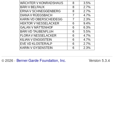
WÄCHTER V KONRADSHAUS
8
3.5%
BÄRI V BELFAUX
8
2.7%
ERNA V SCHNEGGENBERG
8
2.7%
DIANA V RÜEGSBACH
7
4.7%
KARIN VD OBERSCHEIDEGG
7
2.3%
HEKTOR V NESSELACKER
6
9.4%
GALAN V MÄTTENHOF
6
6.3%
BÄRI VD TAUBENFLUH
6
5.5%
FLORA V NESSELACKER
6
4.7%
KILIAN V ENGGISTEIN
6
4.7%
EVE VD KLOSTERALP
6
2.7%
KARIN V GYSENSTEIN
6
2.3%
© 2026 -
Berner-Garde Foundation, Inc.
Version 5.3.4