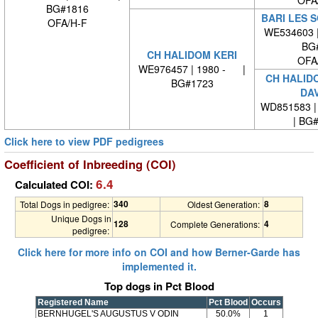
OFA
BG#1816
BARI LES 
OFA/H-F
WE534603 
BG
CH HALIDOM KERI
OFA
WE976457 | 1980 - |
CH HALID
BG#1723
DA
WD851583 | 
| BG
Click here to view PDF pedigrees
Coefficient of Inbreeding (COI)
6.4
Calculated COI:
340
8
Total Dogs in pedigree:
Oldest Generation:
Unique Dogs in
128
4
Complete Generations:
pedigree:
Click here for more info on COI and how Berner-Garde has
implemented it.
Top dogs in Pct Blood
Registered Name
Pct Blood
Occurs
BERNHUGEL'S AUGUSTUS V ODIN
50.0%
1