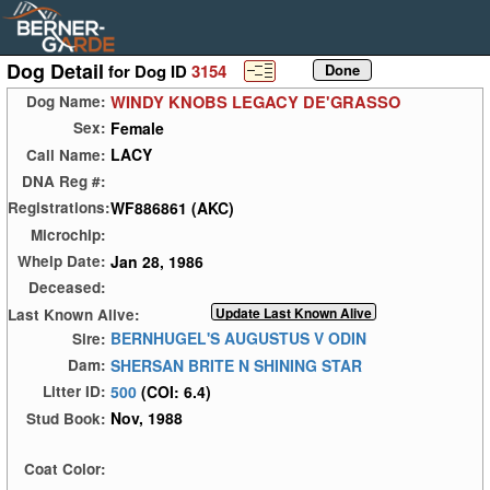
Dog Detail
for Dog ID
3154
WINDY KNOBS LEGACY DE'GRASSO
Dog Name:
Female
Sex:
LACY
Call Name:
DNA Reg #:
WF886861 (AKC)
Registrations:
Microchip:
Jan 28, 1986
Whelp Date:
Deceased:
Last Known Alive:
BERNHUGEL'S AUGUSTUS V ODIN
Sire:
SHERSAN BRITE N SHINING STAR
Dam:
500
(COI: 6.4)
Litter ID:
Nov, 1988
Stud Book:
Coat Color: