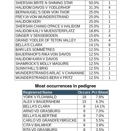
SHERSAN BRITE N SHINING STAR
50.0%
1
HALIDOM DAVOS V YODLERHOF
31.3%
4
BERNHUGEL'S ODIN VON THOR
25.0%
1
FREYJA VON WUNDERSTRAND
25.0%
1
HALIDOM KERI
25.0%
1
SHERSAN CHANG O'PACE V HALIDOM
25.0%
1
HALIDOM KALI V MUENSTERPLATZ
18.8%
2
GINGER V SENSEBODEN
15.6%
4
GRAND YODLER OF TETON VALLEY
15.6%
4
BELLA'S CLARA
14.1%
8
BARI LES SOMMÊTRES
12.5%
1
BAUERNHOF'S RIKA VON DAVOS
12.5%
1
HALIDOM KARA V DAVOS
12.5%
1
SHAMROCK'S MOLLY MAGUIRE
12.5%
2
SUNNYHILL'S BRIG
12.5%
1
WUNDERSTRANDS ARLAC V CHAVANNE
12.5%
1
WUNDERSTRANDS BERA V FRITZ
12.5%
1
Most occurrences in pedigree
Registered Name
Occurs
Pct Blood
YORK V FLÜHWALD
18
7.8%
ALEX V BAUERNHEIM
15
6.3%
BELLA'S CLARA
8
14.1%
ARNO VD GRASBURG
8
7.0%
BELLA'S ALBERTINE
8
7.0%
CARLO VD GRANDFEYBRÜCKE
8
5.5%
CITA V BALMHOF
8
3.9%
RITA VD GRASBURG
8
3.5%