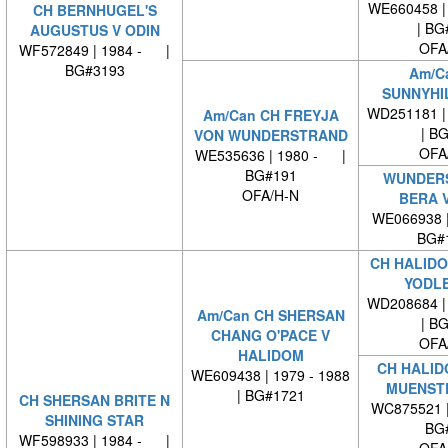
WE660458 | 
CH BERNHUGEL'S
| BG
AUGUSTUS V ODIN
OFA
WF572849 | 1984 - |
BG#3193
Am/C
SUNNYHIL
WD251181 | 
Am/Can CH FREYJA
| B
VON WUNDERSTRAND
OFA
WE535636 | 1980 - |
BG#191
WUNDER
OFA/H-N
BERA V
WE066938 
BG#
CH HALIDO
YODL
WD208684 | 
Am/Can CH SHERSAN
| B
CHANG O'PACE V
OFA
HALIDOM
CH HALID
WE609438 | 1979 - 1988
MUENST
| BG#1721
CH SHERSAN BRITE N
WC875521 
SHINING STAR
BG
WF598933 | 1984 - |