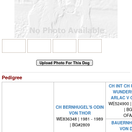
Pedigree
CH INT CH 
WUNDER
ARLAC V 
WE524900 | 
CH BERNHUGEL'S ODIN
| B
VON THOR
OFA
WE836348 | 1981 - 1989
BAUERNHO
| BG#2809
VON 