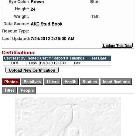
Brown
Eye Color:
Bite:
24
Height:
Weight:
Tail:
AKC Stud Book
Data Source:
Rescue Type:
7/24/2012 2:35:00 AM
Last Updated:
Certifications:
Cert/Test By
Tested
Cert # / Report #
Findings
Test Date
OFA
Hips
BMD-01191F33
Fair
Upload New Certification