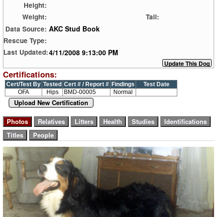
Height:
Weight:
Tail:
AKC Stud Book
Data Source:
Rescue Type:
4/11/2008 9:13:00 PM
Last Updated:
Certifications:
Cert/Test By
Tested
Cert # / Report #
Findings
Test Date
OFA
Hips
BMD-00005
Normal
Upload New Certification