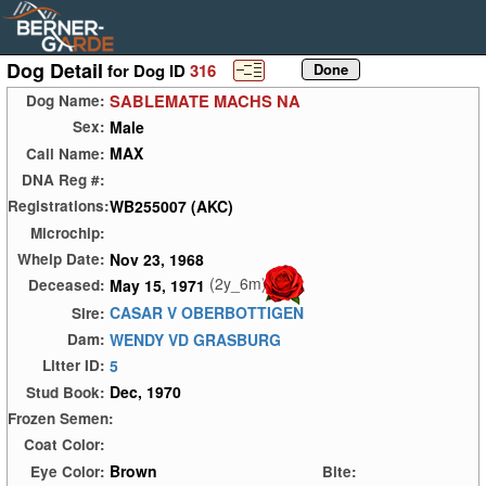
Dog Detail
for Dog ID
316
SABLEMATE MACHS NA
Dog Name:
Male
Sex:
MAX
Call Name:
DNA Reg #:
WB255007 (AKC)
Registrations:
Microchip:
Nov 23, 1968
Whelp Date:
(2y_6m)
May 15, 1971
Deceased:
CASAR V OBERBOTTIGEN
Sire:
WENDY VD GRASBURG
Dam:
5
Litter ID:
Dec, 1970
Stud Book:
Frozen Semen:
Coat Color:
Brown
Eye Color:
Bite: