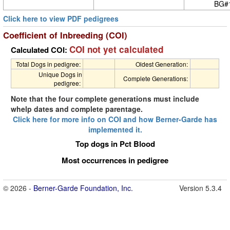
BG#
Click here to view PDF pedigrees
Coefficient of Inbreeding (COI)
COI not yet calculated
Calculated COI:
Total Dogs in pedigree:
Oldest Generation:
Unique Dogs in
Complete Generations:
pedigree:
Note that the four complete generations must include
whelp dates and complete parentage.
Click here for more info on COI and how Berner-Garde has
implemented it.
Top dogs in Pct Blood
Most occurrences in pedigree
© 2026 -
Berner-Garde Foundation, Inc.
Version 5.3.4