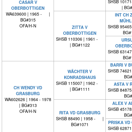
SHSB 10171
CASAR V
| BG
OBERBOTTIGEN
WA639600 | 1965 - |
INT CH 
BG#315
MÜHL
OFA/H-N
SHSB 95465
ZITTA V
BG#
OBERBOTTIGEN
SHSB 110306 | 1961 -
URSU
| BG#1122
OBERBO
SHSB 63147
BG#
BARRI V B
SHSB 74621
WÄCHTER V
BG#
KONRADSHAUS
SHSB 115007 | 1962 -
ASTA V 
CH WENDY VD
| BG#1111
SHSB 84875
GRASBURG
BG#
WA602626 | 1964 - 1978
ALEX V 
| BG#313
SHSB 45178
OFA/H-N
RITA VD GRASBURG
BG#
SHSB 88490 | 1958 - |
PRISKA VD
BG#1071
SHSB 62871