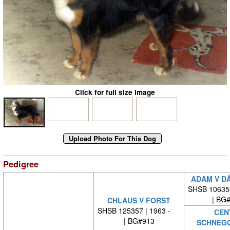
Click for full size image
Pedigree
ADAM V D
SHSB 10635
| BG
CHLAUS V FORST
SHSB 125357 | 1963 -
CEN
| BG#913
SCHNEG