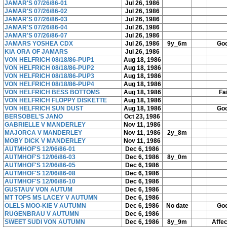
JAMAR'S 07/26/86-01
Jul 26, 1986
JAMAR'S 07/26/86-02
Jul 26, 1986
JAMAR'S 07/26/86-03
Jul 26, 1986
JAMAR'S 07/26/86-04
Jul 26, 1986
JAMAR'S 07/26/86-07
Jul 26, 1986
JAMARS YOSHEA CDX
Jul 26, 1986
9y_6m
Go
KIA ORA OF JAMARS
Jul 26, 1986
VON HELFRICH 08/18/86-PUP1
Aug 18, 1986
VON HELFRICH 08/18/86-PUP2
Aug 18, 1986
VON HELFRICH 08/18/86-PUP3
Aug 18, 1986
VON HELFRICH 08/18/86-PUP4
Aug 18, 1986
VON HELFRICH BESS BOTTOMS
Aug 18, 1986
Fai
VON HELFRICH FLOPPY DISKETTE
Aug 18, 1986
VON HELFRICH SUN DUST
Aug 18, 1986
Go
BERSOBEL'S JANO
Oct 23, 1986
GABRIELLE V MANDERLEY
Nov 11, 1986
MAJORCA V MANDERLEY
Nov 11, 1986
2y_8m
MOBY DICK V MANDERLEY
Nov 11, 1986
AUTMHOF'S 12/06/86-01
Dec 6, 1986
AUTMHOF'S 12/06/86-03
Dec 6, 1986
8y_0m
AUTMHOF'S 12/06/86-05
Dec 6, 1986
AUTMHOF'S 12/06/86-08
Dec 6, 1986
AUTMHOF'S 12/06/86-10
Dec 6, 1986
GUSTAUV VON AUTUM
Dec 6, 1986
MT TOPS MS LACEY V AUTUMN
Dec 6, 1986
OLELS MOO-KIE V AUTUMN
Dec 6, 1986
No date
Go
RUGENBRAU V AUTUMN
Dec 6, 1986
SWEET SUDI VON AUTUMN
Dec 6, 1986
8y_9m
Affe