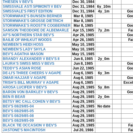
THIESEN V BEV'S
Dec 30, 1984
SWISSVALE ASTI SPIMONTI V BEV
Dec 31, 1984
6y_10m
SWISSVALE'S FIRST EDITION
Dec 31, 1984
4y_1m
Go
STORMWAKE'S BUNSEN BERNER
Mar 8, 1985
Go
STORMWAKE'S GROSSE DIETRICH
Mar 8, 1985
STORMWAKE'S ROOST'R COGBERNER
Mar 8, 1985
Go
SAMSON THEODORE DE ALBEMARLE
Apr 15, 1985
7y_2m
Fai
AF'S NORTHERN STAR BEV'S
Apr 26, 1985
Go
BAILIE OF WHILKUT WOODS
Apr 26, 1985
Fai
NEWBEN'S HEIDI HOSS
May 10, 1985
NEWBEN'S LADY SHYLA
May 10, 1985
BEV'S AGATHA MASON
May 15, 1985
BRANDY ALEXANDER V BEV'S II
Jun 8, 1985
2y_0m
LAURA'S SWISS MISS V BEVS
Jun 8, 1985
Go
TEDDY'S ASIAN ROSE
Jun 22, 1985
Go
DE-LI'S THREE CHEERS V AGAPE
Aug 6, 1985
6y_3m
OMAR HAJJAR V AGAPE
Aug 6, 1985
Go
TRISH'S BILL MURRAY V AGAPE
Aug 6, 1985
Excel
AROSA LUCIFER V BEV'S
Aug 29, 1985
5y_8m
BARON VON BARKLEY V BEV'S
Aug 29, 1985
Go
BEN R BEAR
Aug 29, 1985
2y_0m
BETSY MC CALL COHEN V BEV'S
Aug 29, 1985
BEV'S 08/29/85-04
Aug 29, 1985
No date
BEV'S 08/29/85-05
Aug 29, 1985
BEV'S 08/29/85-08
Aug 29, 1985
BEV'S 08/29/85-09
Aug 29, 1985
BLACK TIE OCCASION V BEV'S
Aug 29, 1985
Fai
JASTONE'S MACINTOSH
Jul 20, 1986
Fai