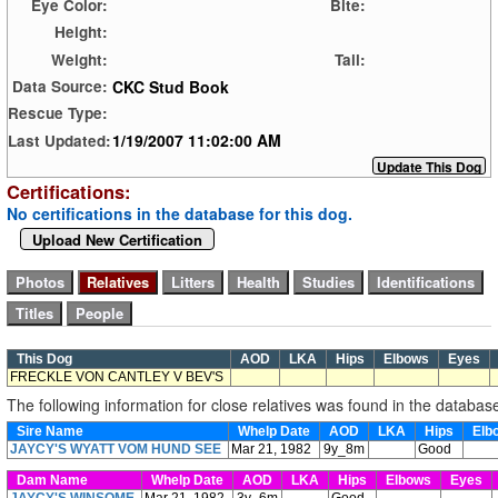
Eye Color:
Bite:
Height:
Weight:
Tail:
CKC Stud Book
Data Source:
Rescue Type:
1/19/2007 11:02:00 AM
Last Updated:
Certifications:
No certifications in the database for this dog.
Upload New Certification
This Dog
AOD
LKA
Hips
Elbows
Eyes
FRECKLE VON CANTLEY V BEV'S
The following information for close relatives was found in the databas
Sire Name
Whelp Date
AOD
LKA
Hips
Elb
JAYCY'S WYATT VOM HUND SEE
Mar 21, 1982
9y_8m
Good
Dam Name
Whelp Date
AOD
LKA
Hips
Elbows
Eyes