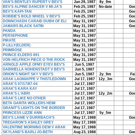
VAN'S BENTLEY RUPERT V BEV'S
Jan 29, 1987
8y_9m
BEV'S ALPINE DANCER V MI-JA'S
Feb 25, 1987
No date
Go
BEV'S KAPI-TAN
Feb 25, 1987
Go
ROBBIE'S BOLD WHEEL V BEV'S
Feb 25, 1987
Go
DONNCHADH CARAID DUBH OF ELI
May 31, 1987
Go
JAMARS BLACK SATIN
May 31, 1987
Go
PANDA
May 31, 1987
PERSEPHONE
May 31, 1987
PIRATE
May 31, 1987
P-LILLY(ELDER)
May 31, 1987
PRIMROSE
May 31, 1987
PRINCE ELDERS 691
May 31, 1987
VON HELFRICH PIECE O THE ROCK
May 31, 1987
ARNOLD APPLE OFMY EYEV BEV'S
Jun 5, 1987
GABRIELLA HOHENSTADT V BEV'S
Jun 5, 1987
ORION'S NIGHT SKY V BEV'S
Jun 5, 1987
2y_9m
Fai
ARAK LAGNIAPPE V THISTLEDOWN
Jul 17, 1987
12y_3m
Go
ARAK'S 07/17/87-04
Jul 17, 1987
ARAK'S KARA KAY
Jul 17, 1987
ARAK'S L'ABRI
Jul 17, 1987
12y_2m
Go
ARAK'S LIKE NO OTHER
Jul 17, 1987
BETA GARITA WOLLERS HEIM
Jul 17, 1987
GRANIT'S LIGHTS ON THE BORDER
Jul 17, 1987
PRINCESS LIZZIE ANN
Jul 17, 1987
5y_5m
BEV'S LANIE V DURRBACH'S
May 17, 1988
Go
TREGARON'S ASHLEY GREY
May 17, 1988
VALENTINE MORNING DEW V ARAK
May 17, 1988
SKYLAND'S BARLI JO-BETH
Aug 23, 1988
Go