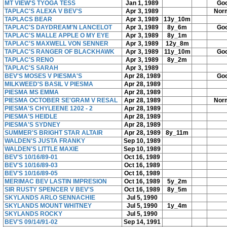
MT VIEW'S TYOGA TESS
Jan 1, 1989
Go
TAPLAC'S ALEXA V BEV'S
Apr 3, 1989
Nor
TAPLACS BEAR
Apr 3, 1989
13y_10m
TAPLAC'S DAYDREAM'N LANCELOT
Apr 3, 1989
8y_6m
Go
TAPLAC'S MALLE APPLE O MY EYE
Apr 3, 1989
8y_1m
TAPLAC'S MAXWELL VON SENNER
Apr 3, 1989
12y_8m
TAPLAC'S RANGER OF BLACKHAWK
Apr 3, 1989
11y_10m
Go
TAPLAC'S RENO
Apr 3, 1989
8y_2m
TAPLAC'S SARAH
Apr 3, 1989
BEV'S MOSES V PIESMA'S
Apr 28, 1989
Go
MILKWEED'S BASIL V PIESMA
Apr 28, 1989
PIESMA MS EMMA
Apr 28, 1989
PIESMA OCTOBER SE'GRAM V RESAL
Apr 28, 1989
Nor
PIESMA'S CHYLEENE 1202 - 2
Apr 28, 1989
PIESMA'S HEIDLE
Apr 28, 1989
PIESMA'S SYDNEY
Apr 28, 1989
SUMMER'S BRIGHT STAR ALTAIR
Apr 28, 1989
8y_11m
WALDEN'S JUSTA FRANKY
Sep 10, 1989
WALDEN'S LITTLE MAXIE
Sep 10, 1989
BEV'S 10/16/89-01
Oct 16, 1989
BEV'S 10/16/89-03
Oct 16, 1989
BEV'S 10/16/89-05
Oct 16, 1989
MERIMAC BEV LASTIN IMPRESION
Oct 16, 1989
5y_2m
SIR RUSTY SPENCER V BEV'S
Oct 16, 1989
8y_5m
SKYLANDS ARLO SENNACHIE
Jul 5, 1990
SKYLANDS MOUNT WHITNEY
Jul 5, 1990
1y_4m
SKYLANDS ROCKY
Jul 5, 1990
BEV'S 09/14/91-02
Sep 14, 1991