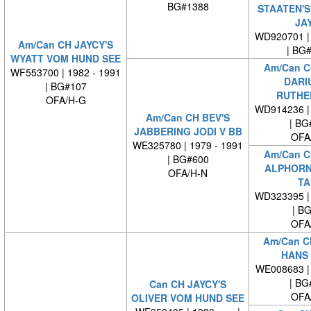
BG#1388
STAATEN'S
JA
WD920701 | 
Am/Can CH JAYCY'S
| BG
WYATT VOM HUND SEE
Am/Can C
WF553700 | 1982 - 1991
DARI
| BG#107
RUTHE
OFA/H-G
WD914236 | 
Am/Can CH BEV'S
| BG
JABBERING JODI V BB
OFA
WE325780 | 1979 - 1991
Am/Can C
| BG#600
ALPHORN
OFA/H-N
TA
WD323395 | 
| B
OFA
Am/Can C
HANS 
WE008683 | 
| BG
Can CH JAYCY'S
OFA
OLIVER VOM HUND SEE