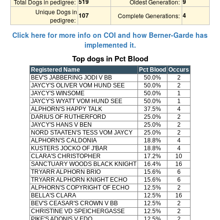
519
9
Total Dogs in pedigree:
Oldest Generation:
Unique Dogs in
107
4
Complete Generations:
pedigree:
Click here for more info on COI and how Berner-Garde has
implemented it.
Top dogs in Pct Blood
Registered Name
Pct Blood
Occurs
BEV'S JABBERING JODI V BB
50.0%
2
JAYCY'S OLIVER VOM HUND SEE
50.0%
2
JAYCY'S WINSOME
50.0%
1
JAYCY'S WYATT VOM HUND SEE
50.0%
1
ALPHORN'S HAPPY TALK
37.5%
4
DARIUS OF RUTHERFORD
25.0%
2
JAYCY'S HANS V BEN
25.0%
2
NORD STAATEN'S TESS VOM JAYCY
25.0%
2
ALPHORN'S CALDONIA
18.8%
4
KUSTERS JOCKO OF J'BAR
18.8%
4
CLARA'S CHRISTOPHER
17.2%
10
SANCTUARY WOODS BLACK KNIGHT
16.4%
16
TRYARR ALPHORN BRIO
15.6%
6
TRYARR ALPHORN KNIGHT ECHO
15.6%
6
ALPHORN'S COPYRIGHT OF ECHO
12.5%
2
BELLA'S CLARA
12.5%
16
BEV'S CEASAR'S CROWN V BB
12.5%
2
CHRISTINE VD SPEICHERGASSE
12.5%
2
PIKE'S ADONIS V EDO
12.5%
2