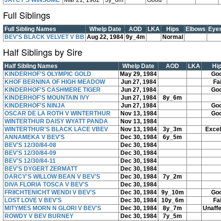
JAYCY'S WINSOME
Mar 21, 1982
3y_6m
Good
Full Siblings
Full Sibling Names
Whelp Date
AOD
LKA
Hips
Elbows
Eye
BEV'S BLACK VELVET V BB
Aug 22, 1984
9y_4m
Normal
Half Siblings by Sire
Half Sibling Names
Whelp Date
AOD
LKA
Hi
KINDERHOF'S OLYMPIC GOLD
May 29, 1984
Go
KHOF BERNINA OF HIGH MEADOW
Jun 27, 1984
Fai
KINDERHOF'S CASHMERE TIGER
Jun 27, 1984
Go
KINDERHOF'S MOUNTAIN IVY
Jun 27, 1984
8y_6m
KINDERHOF'S NINJA
Jun 27, 1984
Go
OSCAR DE LA ROTH V WINTERTHUR
Nov 13, 1984
Go
WINTERTHUR DAISY WYATT PANDA
Nov 13, 1984
WINTERTHUR'S BLACK LACE VBEV
Nov 13, 1984
3y_3m
Excel
ANNAMEKA V BEV'S
Dec 30, 1984
6y_5m
BEV'S 12/30/84-08
Dec 30, 1984
BEV'S 12/30/84-09
Dec 30, 1984
BEV'S 12/30/84-11
Dec 30, 1984
BEV'S DYGERT ZERMATT
Dec 30, 1984
DARCY'S WILLOW BEAN V BEV'S
Dec 30, 1984
7y_2m
DIVA FLORIA TOSCA V BEV'S
Dec 30, 1984
FRIICHTENICHT WENDI V BEV'S
Dec 30, 1984
9y_10m
Go
LOST LOVE V BEV'S
Dec 30, 1984
10y_6m
Fai
MITYMES MORN N GLORI V BEV'S
Dec 30, 1984
8y_7m
Unaff
ROWDY V BEV BURNEY
Dec 30, 1984
7y_5m