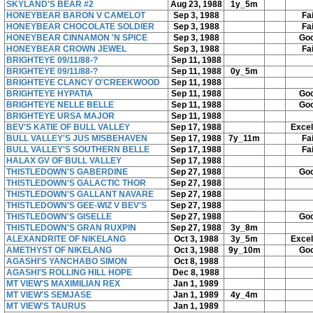
SKYLAND'S BEAR #2
Aug 23, 1988
1y_5m
HONEYBEAR BARON V CAMELOT
Sep 3, 1988
Fai
HONEYBEAR CHOCOLATE SOLDIER
Sep 3, 1988
Fai
HONEYBEAR CINNAMON 'N SPICE
Sep 3, 1988
Go
HONEYBEAR CROWN JEWEL
Sep 3, 1988
Fai
BRIGHTEYE 09/11/88-?
Sep 11, 1988
BRIGHTEYE 09/11/88-?
Sep 11, 1988
0y_5m
BRIGHTEYE CLANCY O'CREEKWOOD
Sep 11, 1988
BRIGHTEYE HYPATIA
Sep 11, 1988
Go
BRIGHTEYE NELLE BELLE
Sep 11, 1988
Go
BRIGHTEYE URSA MAJOR
Sep 11, 1988
BEV'S KATIE OF BULL VALLEY
Sep 17, 1988
Excel
BULL VALLEY'S JUS MISBEHAVEN
Sep 17, 1988
7y_11m
Fai
BULL VALLEY'S SOUTHERN BELLE
Sep 17, 1988
Fai
HALAX GV OF BULL VALLEY
Sep 17, 1988
THISTLEDOWN'S GABERDINE
Sep 27, 1988
Go
THISTLEDOWN'S GALACTIC THOR
Sep 27, 1988
THISTLEDOWN'S GALLANT NAVARE
Sep 27, 1988
THISTLEDOWN'S GEE-WIZ V BEV'S
Sep 27, 1988
THISTLEDOWN'S GISELLE
Sep 27, 1988
Go
THISTLEDOWN'S GRAN RUXPIN
Sep 27, 1988
3y_8m
ALEXANDRITE OF NIKELANG
Oct 3, 1988
3y_5m
Excel
AMETHYST OF NIKELANG
Oct 3, 1988
9y_10m
Go
AGASHI'S YANCHABO SIMON
Oct 8, 1988
AGASHI'S ROLLING HILL HOPE
Dec 8, 1988
MT VIEW'S MAXIMILIAN REX
Jan 1, 1989
MT VIEW'S SEMJASE
Jan 1, 1989
4y_4m
MT VIEW'S TAURUS
Jan 1, 1989