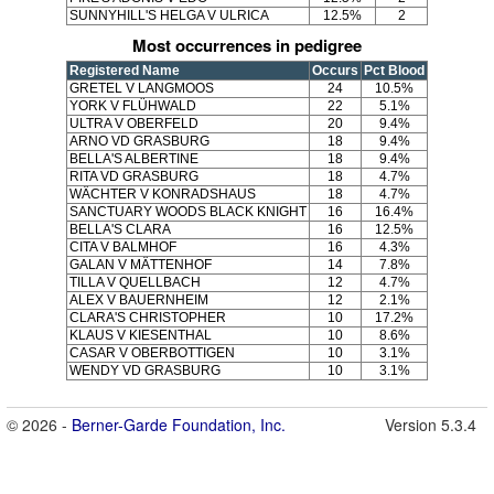
SUNNYHILL'S HELGA V ULRICA
12.5%
2
Most occurrences in pedigree
Registered Name
Occurs
Pct Blood
GRETEL V LANGMOOS
24
10.5%
YORK V FLÜHWALD
22
5.1%
ULTRA V OBERFELD
20
9.4%
ARNO VD GRASBURG
18
9.4%
BELLA'S ALBERTINE
18
9.4%
RITA VD GRASBURG
18
4.7%
WÄCHTER V KONRADSHAUS
18
4.7%
SANCTUARY WOODS BLACK KNIGHT
16
16.4%
BELLA'S CLARA
16
12.5%
CITA V BALMHOF
16
4.3%
GALAN V MÄTTENHOF
14
7.8%
TILLA V QUELLBACH
12
4.7%
ALEX V BAUERNHEIM
12
2.1%
CLARA'S CHRISTOPHER
10
17.2%
KLAUS V KIESENTHAL
10
8.6%
CASAR V OBERBOTTIGEN
10
3.1%
WENDY VD GRASBURG
10
3.1%
© 2026 -
Berner-Garde Foundation, Inc.
Version 5.3.4