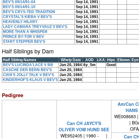
BEV'S 09/14/91-04
Sep 14, 1991
BEV'S 09/14/91-10
Sep 14, 1991
BEV'S CRYS-TED TRADITION
Sep 14, 1991
CRYSTAL'S KIEBA V BEV'S
Sep 14, 1991
HEAVENLY HILARY
Sep 14, 1991
LADY CAMARA TREYVAUZ V BEV'S
Sep 14, 1991
MORE THAN A WHISPER
Sep 14, 1991
PRINCE BY-TOR V BEV
Sep 14, 1991
START STEPPER BEV'S
Sep 14, 1991
Half Siblings by Dam
Half Sibling Names
Whelp Date
AOD
LKA
Hips
Elbows
Eye
BEV'S LUCINDA'LACE V BB
Jan 20, 1984
6y_5m
Good
CASCHE DER BERN BEV'S
Jan 20, 1984
CIAN'S JOLLY TALK V BEV'S
Jan 20, 1984
KINDERHOF'S KLAUS V BEV'S
Jan 20, 1984
Pedigree
Am/Can C
HANS 
WE008683 | 
| BG
Can CH JAYCY'S
OFA
OLIVER VOM HUND SEE
WE952405 | 1980 - |
Can C