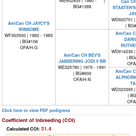
WE952405 | 1980 - |
Can C
BG#1388
STAATEN'S
JA
WD920701 | 
Am/Can CH JAYCY'S
| BG
WINSOME
Am/Can C
WF303550 | 1982 - 1985
DARI
| BG#106
RUTHE
OFA/H-G
WD914236 | 
Am/Can CH BEV'S
| BG
JABBERING JODI V BB
OFA
WE325780 | 1979 - 1991
Am/Can C
| BG#600
ALPHORN
OFA/H-N
TA
WD323395 | 
| B
OFA
Click here to view PDF pedigrees
Coefficient of Inbreeding (COI)
31.4
Calculated COI: