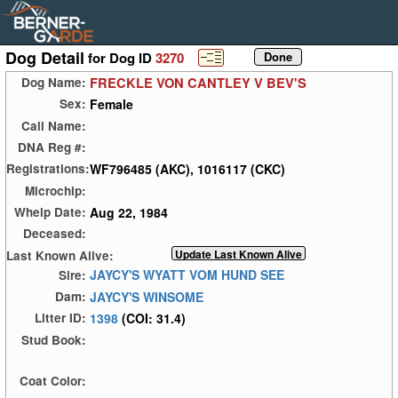
Dog Detail
for Dog ID
3270
FRECKLE VON CANTLEY V BEV'S
Dog Name:
Female
Sex:
Call Name:
DNA Reg #:
WF796485 (AKC), 1016117 (CKC)
Registrations:
Microchip:
Aug 22, 1984
Whelp Date:
Deceased:
Last Known Alive:
JAYCY'S WYATT VOM HUND SEE
Sire:
JAYCY'S WINSOME
Dam:
1398
(COI: 31.4)
Litter ID:
Stud Book:
Coat Color: