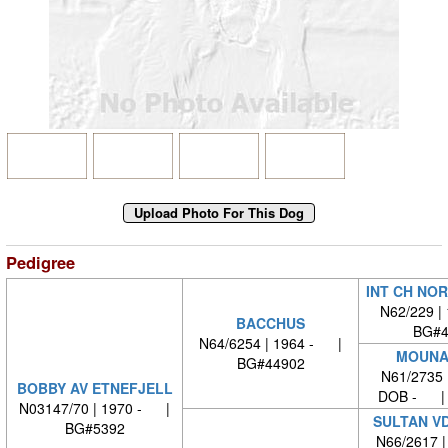
Pedigree
INT CH NO
N62/229 |
BACCHUS
BG#4
N64/6254 | 1964 - |
MOUNA
BG#44902
N61/2735 
BOBBY AV ETNEFJELL
DOB - | 
N03147/70 | 1970 - |
SULTAN V
BG#5392
N66/2617 