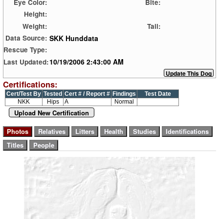
Eye Color:
Bite:
Height:
Weight:
Tail:
SKK Hunddata
Data Source:
Rescue Type:
10/19/2006 2:43:00 AM
Last Updated:
Certifications:
Cert/Test By
Tested
Cert # / Report #
Findings
Test Date
NKK
Hips
A
Normal
Upload New Certification