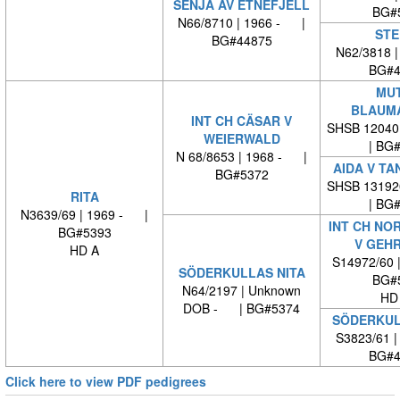
SENJA AV ETNEFJELL
BG#
N66/8710 | 1966 - |
STE
BG#44875
N62/3818 
BG#4
MUT
BLAUM
INT CH CÄSAR V
SHSB 12040
WEIERWALD
| BG
N 68/8653 | 1968 - |
AIDA V T
BG#5372
SHSB 13192
RITA
| BG
N3639/69 | 1969 - |
INT CH NO
BG#5393
V GEH
HD A
S14972/60 
SÖDERKULLAS NITA
BG#
N64/2197 | Unknown
HD
DOB - | BG#5374
SÖDERKUL
S3823/61 
BG#4
Click here to view PDF pedigrees