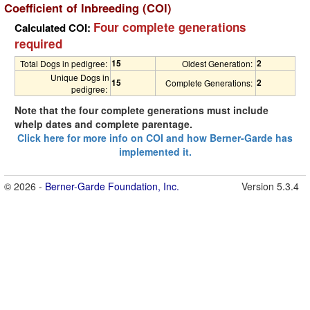
Coefficient of Inbreeding (COI)
Four complete generations
Calculated COI:
required
15
2
Total Dogs in pedigree:
Oldest Generation:
Unique Dogs in
15
2
Complete Generations:
pedigree:
Note that the four complete generations must include
whelp dates and complete parentage.
Click here for more info on COI and how Berner-Garde has
implemented it.
© 2026 -
Berner-Garde Foundation, Inc.
Version 5.3.4