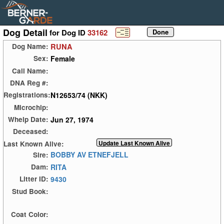
Dog Detail
for Dog ID
33162
RUNA
Dog Name:
Female
Sex:
Call Name:
DNA Reg #:
N12653/74 (NKK)
Registrations:
Microchip:
Jun 27, 1974
Whelp Date:
Deceased:
Last Known Alive:
BOBBY AV ETNEFJELL
Sire:
RITA
Dam:
9430
Litter ID:
Stud Book:
Coat Color: