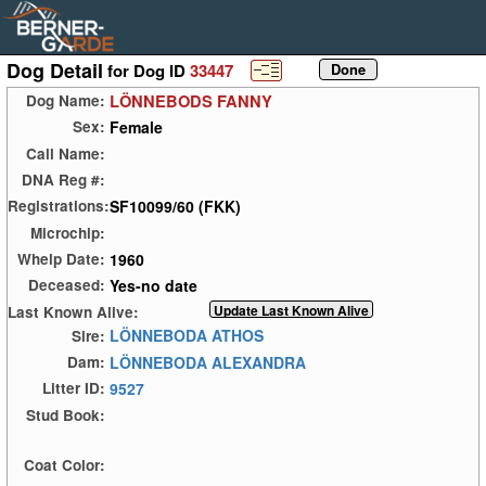
Dog Detail
for Dog ID
33447
LÖNNEBODS FANNY
Dog Name:
Female
Sex:
Call Name:
DNA Reg #:
SF10099/60 (FKK)
Registrations:
Microchip:
1960
Whelp Date:
Yes-no date
Deceased:
Last Known Alive:
LÖNNEBODA ATHOS
Sire:
LÖNNEBODA ALEXANDRA
Dam:
9527
Litter ID:
Stud Book:
Coat Color: