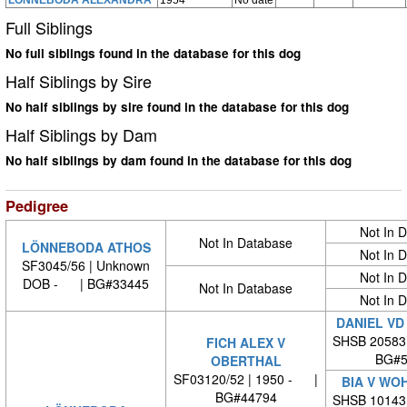
LÖNNEBODA ALEXANDRA
1954
No date
Full Siblings
No full siblings found in the database for this dog
Half Siblings by Sire
No half siblings by sire found in the database for this dog
Half Siblings by Dam
No half siblings by dam found in the database for this dog
Pedigree
Not In 
Not In Database
LÖNNEBODA ATHOS
Not In 
SF3045/56 | Unknown
Not In 
DOB - | BG#33445
Not In Database
Not In 
DANIEL VD
SHSB 20583
FICH ALEX V
BG#5
OBERTHAL
SF03120/52 | 1950 - |
BIA V WO
BG#44794
SHSB 10143