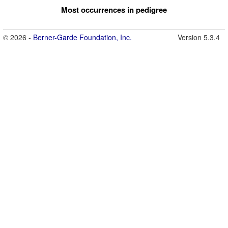
Most occurrences in pedigree
© 2026 -
Berner-Garde Foundation, Inc.
Version 5.3.4