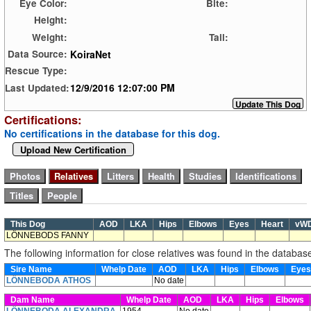
Eye Color:
Bite:
Height:
Weight:
Tail:
KoiraNet
Data Source:
Rescue Type:
12/9/2016 12:07:00 PM
Last Updated:
Certifications:
No certifications in the database for this dog.
Upload New Certification
This Dog
AOD
LKA
Hips
Elbows
Eyes
Heart
vW
LÖNNEBODS FANNY
The following information for close relatives was found in the databas
Sire Name
Whelp Date
AOD
LKA
Hips
Elbows
Eye
LÖNNEBODA ATHOS
No date
Dam Name
Whelp Date
AOD
LKA
Hips
Elbows