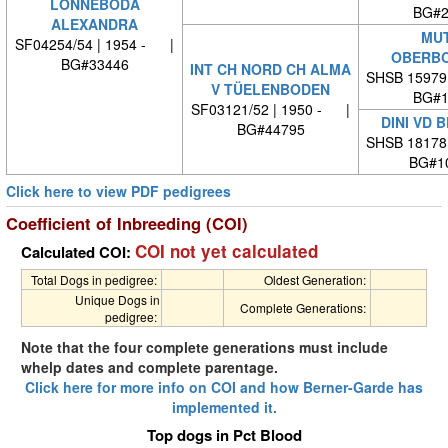
LÖNNEBODA
BG#2
ALEXANDRA
MUT
SF04254/54 | 1954 - |
OBERBO
BG#33446
INT CH NORD CH ALMA
SHSB 15979
V TÜELENBODEN
BG#1
SF03121/52 | 1950 - |
DINI VD 
BG#44795
SHSB 18178
BG#1
Click here to view PDF pedigrees
Coefficient of Inbreeding (COI)
COI not yet calculated
Calculated COI:
Total Dogs in pedigree:
Oldest Generation:
Unique Dogs in
Complete Generations:
pedigree:
Note that the four complete generations must include
whelp dates and complete parentage.
Click here for more info on COI and how Berner-Garde has
implemented it.
Top dogs in Pct Blood