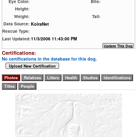
Eye Color:
Bite:
Height:
Weight:
Tail:
KoiraNet
Data Source:
Rescue Type:
11/3/2006 11:43:00 PM
Last Updated:
Certifications:
No certifications in the database for this dog.
Upload New Certification