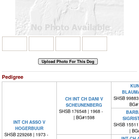
Pedigree
KUN
BLAUM
SHSB 99883
CH INT CH DANI V
BG#
SCHEUNENBERG
SHSB 176548 | 1968 -
BARB
| BG#1598
SIGRIS
INT CH ASSO V
SHSB 15511
HOGERBUUR
| BG
SHSB 229268 | 1973 -
INT CH 