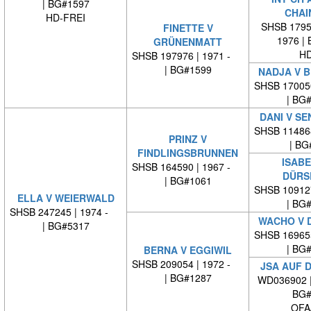
| BG#1597
CHAI
HD-FREI
SHSB 17959
FINETTE V
1976 |
GRÜNENMATT
HD
SHSB 197976 | 1971 -
| BG#1599
NADJA V B
SHSB 17005
| BG
DANI V S
SHSB 11486
PRINZ V
| BG
FINDLINGSBRUNNEN
ISABE
SHSB 164590 | 1967 -
DÜRS
| BG#1061
SHSB 10912
ELLA V WEIERWALD
| BG
SHSB 247245 | 1974 -
WACHO V 
| BG#5317
SHSB 16965
| BG
BERNA V EGGIWIL
SHSB 209054 | 1972 -
JSA AUF D
| BG#1287
WD036902 
BG#
OFA