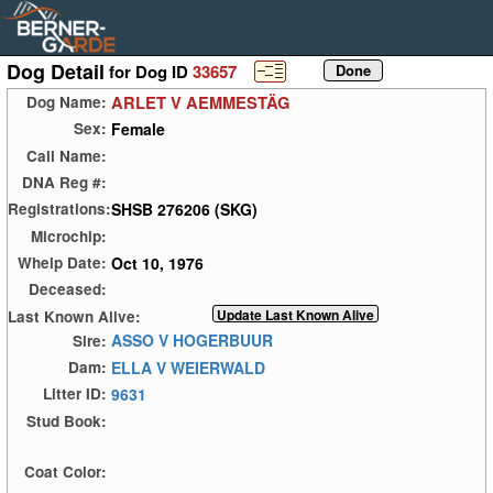
Dog Detail
for Dog ID
33657
ARLET V AEMMESTÄG
Dog Name:
Female
Sex:
Call Name:
DNA Reg #:
SHSB 276206 (SKG)
Registrations:
Microchip:
Oct 10, 1976
Whelp Date:
Deceased:
Last Known Alive:
ASSO V HOGERBUUR
Sire:
ELLA V WEIERWALD
Dam:
9631
Litter ID:
Stud Book:
Coat Color: