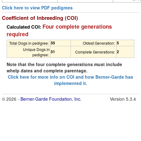
Click here to view PDF pedigrees
Coefficient of Inbreeding (COI)
Four complete generations
Calculated COI:
required
35
5
Total Dogs in pedigree:
Oldest Generation:
Unique Dogs in
31
2
Complete Generations:
pedigree:
Note that the four complete generations must include
whelp dates and complete parentage.
Click here for more info on COI and how Berner-Garde has
implemented it.
© 2026 -
Berner-Garde Foundation, Inc.
Version 5.3.4