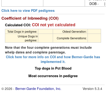
DOB - | 
Click here to view PDF pedigrees
Coefficient of Inbreeding (COI)
COI not yet calculated
Calculated COI:
Total Dogs in pedigree:
Oldest Generation:
Unique Dogs in
Complete Generations:
pedigree:
Note that the four complete generations must include
whelp dates and complete parentage.
Click here for more info on COI and how Berner-Garde has
implemented it.
Top dogs in Pct Blood
Most occurrences in pedigree
© 2026 -
Berner-Garde Foundation, Inc.
Version 5.3.4