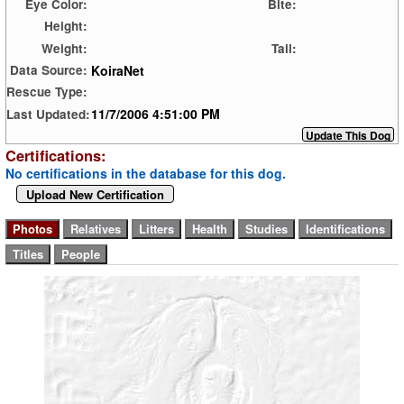
Eye Color:
Bite:
Height:
Weight:
Tail:
KoiraNet
Data Source:
Rescue Type:
11/7/2006 4:51:00 PM
Last Updated:
Certifications:
No certifications in the database for this dog.
Upload New Certification