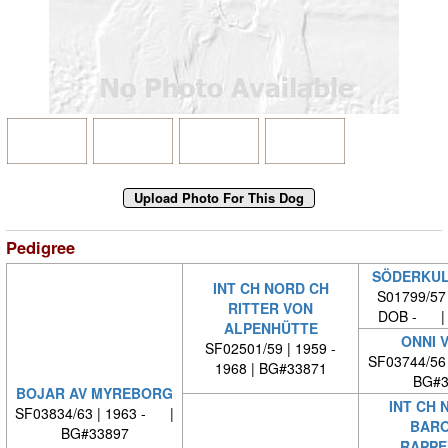
Pedigree
SÖDERKUL
INT CH NORD CH
S01799/57
RITTER VON
DOB - | 
ALPENHÜTTE
ONNI 
SF02501/59 | 1959 -
SF03744/56
1968 | BG#33871
BG#3
BOJAR AV MYREBORG
INT CH 
SF03834/63 | 1963 - |
BARO
BG#33897
RAPPE