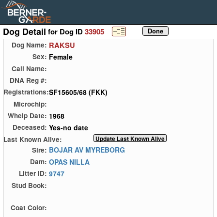
Dog Detail
for Dog ID
33905
RAKSU
Dog Name:
Female
Sex:
Call Name:
DNA Reg #:
SF15605/68 (FKK)
Registrations:
Microchip:
1968
Whelp Date:
Yes-no date
Deceased:
Last Known Alive:
BOJAR AV MYREBORG
Sire:
OPAS NILLA
Dam:
9747
Litter ID:
Stud Book:
Coat Color: