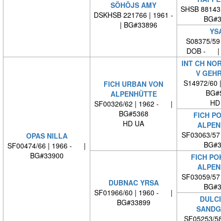
SÖHÖJS AMY
SHSB 88143
DSKHSB 221766 | 1961 -
BG#3
| BG#33896
YS
S08375/59
DOB - | 
INT CH NO
V GEH
S14972/60 
FICH URBAN VON
BG#
ALPENHÜTTE
HD
SF00326/62 | 1962 - |
BG#5368
FICH P
HD UA
ALPEN
SF03063/57
OPAS NILLA
BG#3
SF00474/66 | 1966 - |
BG#33900
FICH PO
ALPEN
SF03059/57
DUBNAC YRSA
BG#3
SF01966/60 | 1960 - |
DULCI
BG#33899
SANDG
SF05253/58