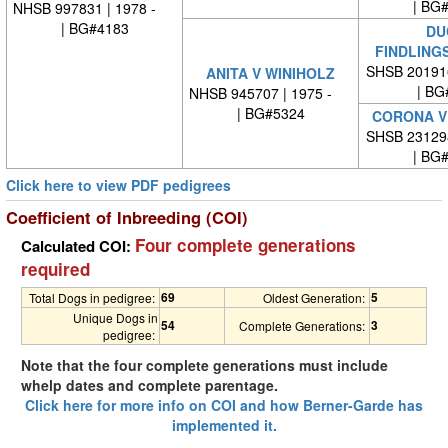
| BG
NHSB 997831 | 1978 -
| BG#4183
DU
FINDLING
SHSB 20191
ANITA V WINIHOLZ
| BG
NHSB 945707 | 1975 -
| BG#5324
CORONA V 
SHSB 23129
| BG
Click here to view PDF pedigrees
Coefficient of Inbreeding (COI)
Four complete generations
Calculated COI:
required
69
5
Total Dogs in pedigree:
Oldest Generation:
Unique Dogs in
54
3
Complete Generations:
pedigree:
Note that the four complete generations must include
whelp dates and complete parentage.
Click here for more info on COI and how Berner-Garde has
implemented it.