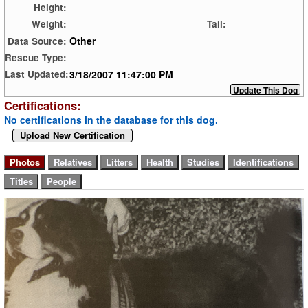
Height:
Weight:
Tail:
Other
Data Source:
Rescue Type:
3/18/2007 11:47:00 PM
Last Updated:
Certifications:
No certifications in the database for this dog.
Upload New Certification