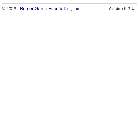
© 2026 -
Berner-Garde Foundation, Inc.
Version 5.3.4