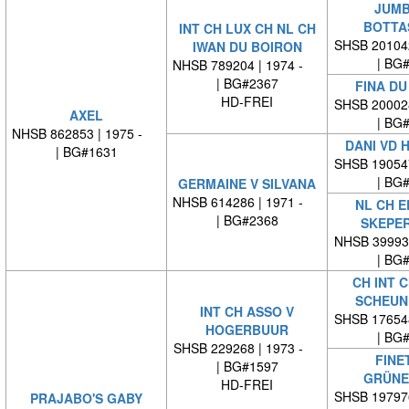
JUMB
BOTTA
INT CH LUX CH NL CH
SHSB 20104
IWAN DU BOIRON
| BG
NHSB 789204 | 1974 -
| BG#2367
FINA DU
HD-FREI
SHSB 20002
AXEL
| BG
NHSB 862853 | 1975 -
DANI VD 
| BG#1631
SHSB 19054
| BG
GERMAINE V SILVANA
NHSB 614286 | 1971 -
NL CH ED
| BG#2368
SKEPE
NHSB 39993
| BG
CH INT C
SCHEUN
INT CH ASSO V
SHSB 17654
HOGERBUUR
| BG
SHSB 229268 | 1973 -
FINE
| BG#1597
GRÜNE
HD-FREI
SHSB 19797
PRAJABO'S GABY