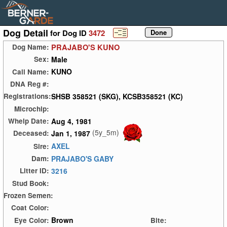
Dog Detail
for Dog ID
3472
PRAJABO'S KUNO
Dog Name:
Male
Sex:
KUNO
Call Name:
DNA Reg #:
SHSB 358521 (SKG), KCSB358521 (KC)
Registrations:
Microchip:
Aug 4, 1981
Whelp Date:
(5y_5m)
Jan 1, 1987
Deceased:
AXEL
Sire:
PRAJABO'S GABY
Dam:
3216
Litter ID:
Stud Book:
Frozen Semen:
Coat Color:
Brown
Eye Color:
Bite: