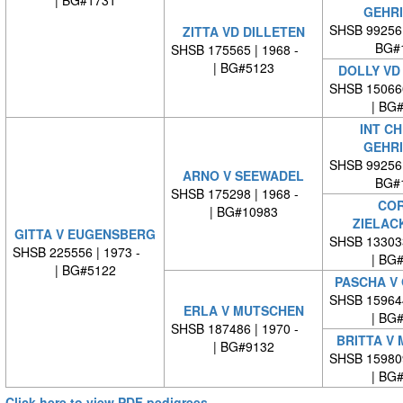
| BG#1731
GEHR
SHSB 99256
ZITTA VD DILLETEN
BG#
SHSB 175565 | 1968 -
| BG#5123
DOLLY VD
SHSB 15066
| BG
INT CH
GEHR
SHSB 99256
ARNO V SEEWADEL
BG#
SHSB 175298 | 1968 -
COR
| BG#10983
ZIELAC
GITTA V EUGENSBERG
SHSB 13303
SHSB 225556 | 1973 -
| BG
| BG#5122
PASCHA V
SHSB 15964
ERLA V MUTSCHEN
| BG
SHSB 187486 | 1970 -
BRITTA V
| BG#9132
SHSB 15980
| BG
Click here to view PDF pedigrees