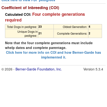
Coefficient of Inbreeding (COI)
Four complete generations
Calculated COI:
required
23
4
Total Dogs in pedigree:
Oldest Generation:
Unique Dogs in
21
2
Complete Generations:
pedigree:
Note that the four complete generations must include
whelp dates and complete parentage.
Click here for more info on COI and how Berner-Garde has
implemented it.
© 2026 -
Berner-Garde Foundation, Inc.
Version 5.3.4