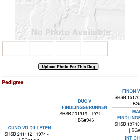
Pedigree
FINON V
SHSB 15170
DUC V
| BG
FINDLINGSBRUNNEN
MÄD
SHSB 201916 | 1971 -
FINDLING
| BG#946
SHSB 18743
CUNO VD DILLETEN
| BG
SHSB 241112 | 1974 -
INT CH