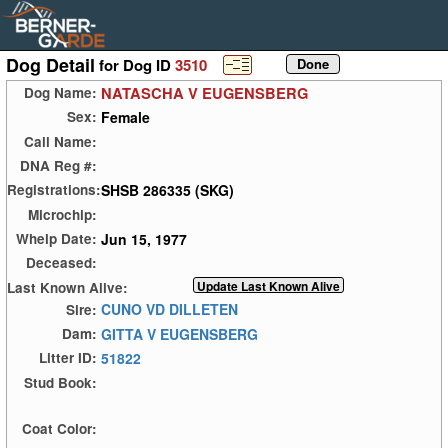
Dog Detail
for Dog ID
3510
NATASCHA V EUGENSBERG
Dog Name:
Female
Sex:
Call Name:
DNA Reg #:
SHSB 286335 (SKG)
Registrations:
Microchip:
Jun 15, 1977
Whelp Date:
Deceased:
Last Known Alive:
CUNO VD DILLETEN
Sire:
GITTA V EUGENSBERG
Dam:
51822
Litter ID:
Stud Book:
Coat Color: