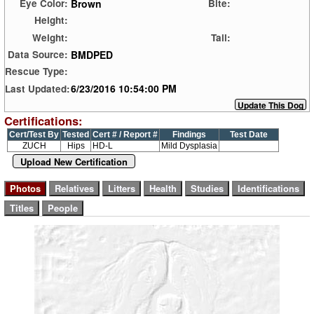
Brown
Eye Color:
Bite:
Height:
Weight:
Tail:
BMDPED
Data Source:
Rescue Type:
6/23/2016 10:54:00 PM
Last Updated:
Certifications:
Cert/Test By
Tested
Cert # / Report #
Findings
Test Date
ZUCH
Hips
HD-L
Mild Dysplasia
Upload New Certification