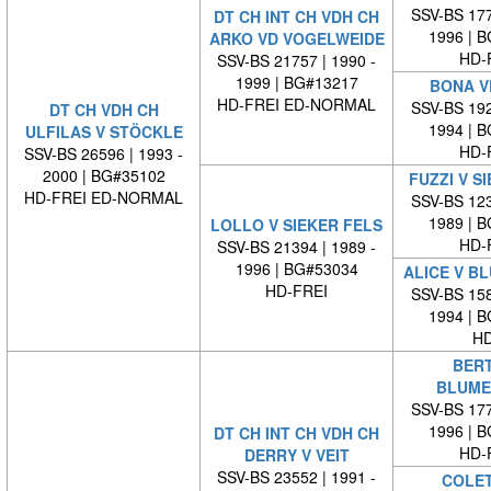
SSV-BS 177
DT CH INT CH VDH CH
1996 | 
ARKO VD VOGELWEIDE
HD-
SSV-BS 21757 | 1990 -
1999 | BG#13217
BONA V
HD-FREI ED-NORMAL
SSV-BS 192
DT CH VDH CH
1994 | 
ULFILAS V STÖCKLE
HD-
SSV-BS 26596 | 1993 -
2000 | BG#35102
FUZZI V S
HD-FREI ED-NORMAL
SSV-BS 123
1989 | 
LOLLO V SIEKER FELS
HD-
SSV-BS 21394 | 1989 -
1996 | BG#53034
ALICE V B
HD-FREI
SSV-BS 158
1994 | 
HD
BERT
BLUME
SSV-BS 177
1996 | 
DT CH INT CH VDH CH
HD-
DERRY V VEIT
SSV-BS 23552 | 1991 -
COLET