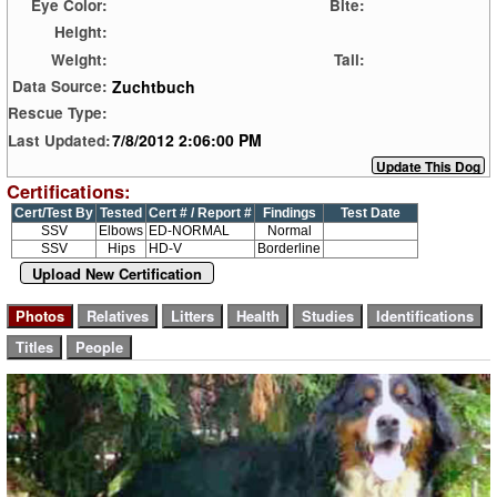
Eye Color:
Bite:
Height:
Weight:
Tail:
Zuchtbuch
Data Source:
Rescue Type:
7/8/2012 2:06:00 PM
Last Updated:
Certifications:
Cert/Test By
Tested
Cert # / Report #
Findings
Test Date
SSV
Elbows
ED-NORMAL
Normal
SSV
Hips
HD-V
Borderline
Upload New Certification