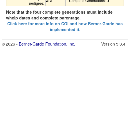
213
3
Complete Generations:
pedigree:
Note that the four complete generations must include
whelp dates and complete parentage.
Click here for more info on COI and how Berner-Garde has
implemented it.
© 2026 -
Berner-Garde Foundation, Inc.
Version 5.3.4