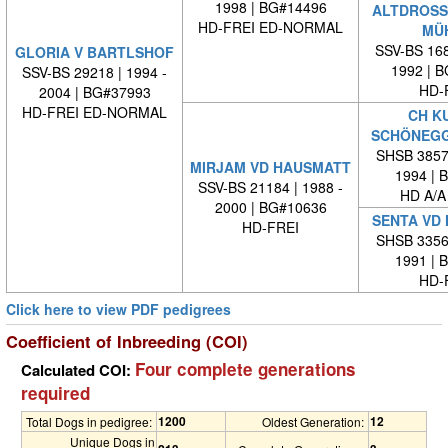
1998 | BG#14496
ALTDROSS
HD-FREI ED-NORMAL
MÜ
SSV-BS 168
GLORIA V BARTLSHOF
1992 | 
SSV-BS 29218 | 1994 -
HD-
2004 | BG#37993
HD-FREI ED-NORMAL
CH K
SCHÖNEG
SHSB 38573
MIRJAM VD HAUSMATT
1994 | 
SSV-BS 21184 | 1988 -
HD A/A
2000 | BG#10636
SENTA VD
HD-FREI
SHSB 33569
1991 | 
HD-
Click here to view PDF pedigrees
Coefficient of Inbreeding (COI)
Four complete generations
Calculated COI:
required
1200
12
Total Dogs in pedigree:
Oldest Generation:
Unique Dogs in