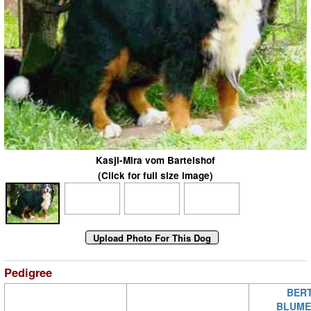
Kasji-Mira vom Bartelshof
(Click for full size image)
Pedigree
BERT
BLUME