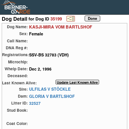
Dog Detail
for Dog ID
35199
KASJI-MIRA VOM BARTLSHOF
Dog Name:
Female
Sex:
Call Name:
DNA Reg #:
SSV-BS 32783 (VDH)
Registrations:
Microchip:
Dec 2, 1996
Whelp Date:
Deceased:
Last Known Alive:
ULFILAS V STÖCKLE
Sire:
GLORIA V BARTLSHOF
Dam:
32527
Litter ID:
Stud Book:
Coat Color: