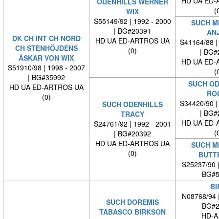
HD UA ED-
ODENHILLS WERNER
(
WIX
S55149/92 | 1992 - 2000
SUCH M
| BG#20391
AN
DK CH INT CH NORD
HD UA ED-ARTROS UA
S41164/88 |
CH STENHÖJDENS
(0)
| BG#
ÅSKAR VON WIX
HD UA ED-
S51910/98 | 1998 - 2007
(
| BG#35992
SUCH OD
HD UA ED-ARTROS UA
RO
(0)
S34420/90 |
SUCH ODENHILLS
| BG#
TRACY
HD UA ED-
S24761/92 | 1992 - 2001
(
| BG#20392
HD UA ED-ARTROS UA
SUCH M
(0)
BUTT
S25237/90 
BG#5
BI
N08768/94 
SUCH DOREMIS
BG#2
TABASCO BIRKSON
HD-A