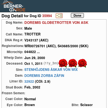
Dog Detail
for Dog ID
35994
DOREMIS GLOBETROTTER VON ASK
Dog Name:
Male
Sex:
TROTTER
Call Name:
V243137 (AKC)
DNA Reg #:
WR00726701 (AKC), S43685/2000 (SKK)
Registrations:
044822 ...
Microchip:
Jun 29, 2000
Whelp Date:
(11y_3m)
Oct 1, 2011
Deceased:
STENHÖJDENS ÅSKAR VON WIX
Sire:
DOREMIS ZORBA ZÅFIN
Dam:
32922
(COI: 2.9)
Litter ID:
Feb, 2002
Stud Book:
Frozen Semen:
Normal
Coat Color:
Brown
Scissor
Eye Color:
Bite: