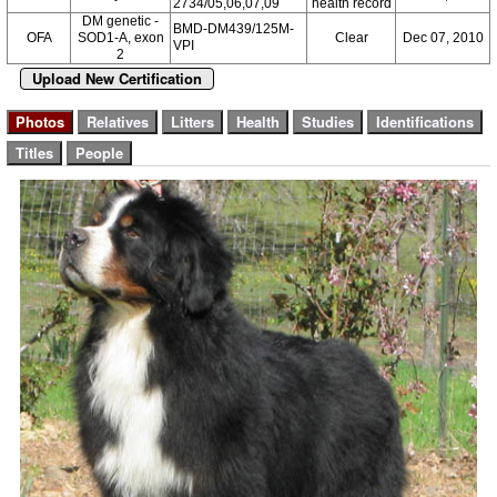
2734/05,06,07,09
health record
DM genetic -
BMD-DM439/125M-
OFA
SOD1-A, exon
Clear
Dec 07, 2010
VPI
2
Upload New Certification