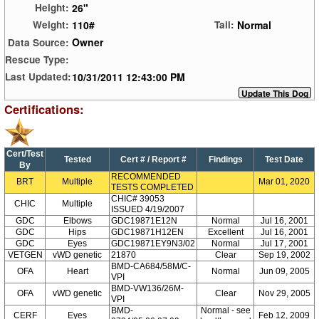
26"
Height:
110#
Normal
Weight:
Tail:
Owner
Data Source:
Rescue Type:
10/31/2011 12:43:00 PM
Last Updated:
Certifications:
Cert/Test
Tested
Cert # / Report #
Findings
Test Date
By
RECOMMENDED
BRT
Multiple
Mar 01, 2020
TESTS COMPLETED
CHIC# 39053
CHIC
Multiple
ISSUED 4/19/2007
GDC
Elbows
GDC19871E12N
Normal
Jul 16, 2001
GDC
Hips
GDC19871H12EN
Excellent
Jul 16, 2001
GDC
Eyes
GDC19871EY9N3/02
Normal
Jul 17, 2001
VETGEN
vWD genetic
21870
Clear
Sep 19, 2002
BMD-CA684/58M/C-
OFA
Heart
Normal
Jun 09, 2005
VPI
BMD-VW136/26M-
OFA
vWD genetic
Clear
Nov 29, 2005
VPI
BMD-
Normal - see
CERF
Eyes
Feb 12, 2009