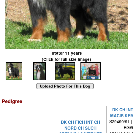
Trotter 11 years
(Click for full size image)
Pedigree
DK CH IN
MACIS KE
S29490/91 |
DK CH FICH INT CH
| BG#
NORD CH SUCH