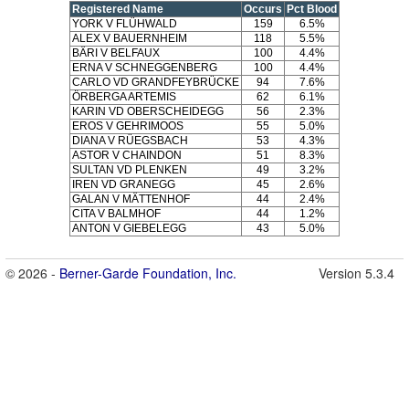
Registered Name
Occurs
Pct Blood
YORK V FLÜHWALD
159
6.5%
ALEX V BAUERNHEIM
118
5.5%
BÄRI V BELFAUX
100
4.4%
ERNA V SCHNEGGENBERG
100
4.4%
CARLO VD GRANDFEYBRÜCKE
94
7.6%
ÖRBERGA ARTEMIS
62
6.1%
KARIN VD OBERSCHEIDEGG
56
2.3%
EROS V GEHRIMOOS
55
5.0%
DIANA V RÜEGSBACH
53
4.3%
ASTOR V CHAINDON
51
8.3%
SULTAN VD PLENKEN
49
3.2%
IREN VD GRANEGG
45
2.6%
GALAN V MÄTTENHOF
44
2.4%
CITA V BALMHOF
44
1.2%
ANTON V GIEBELEGG
43
5.0%
© 2026 -
Berner-Garde Foundation, Inc.
Version 5.3.4