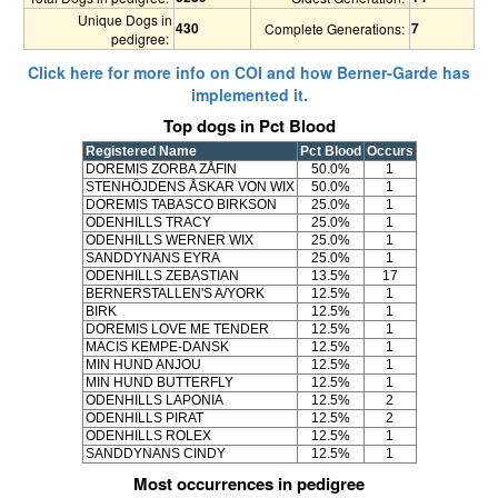
Unique Dogs in
430
7
Complete Generations:
pedigree:
Click here for more info on COI and how Berner-Garde has
implemented it.
Top dogs in Pct Blood
Registered Name
Pct Blood
Occurs
DOREMIS ZORBA ZÅFIN
50.0%
1
STENHÖJDENS ÅSKAR VON WIX
50.0%
1
DOREMIS TABASCO BIRKSON
25.0%
1
ODENHILLS TRACY
25.0%
1
ODENHILLS WERNER WIX
25.0%
1
SANDDYNANS EYRA
25.0%
1
ODENHILLS ZEBASTIAN
13.5%
17
BERNERSTALLEN'S A/YORK
12.5%
1
BIRK
12.5%
1
DOREMIS LOVE ME TENDER
12.5%
1
MACIS KEMPE-DANSK
12.5%
1
MIN HUND ANJOU
12.5%
1
MIN HUND BUTTERFLY
12.5%
1
ODENHILLS LAPONIA
12.5%
2
ODENHILLS PIRAT
12.5%
2
ODENHILLS ROLEX
12.5%
1
SANDDYNANS CINDY
12.5%
1
Most occurrences in pedigree