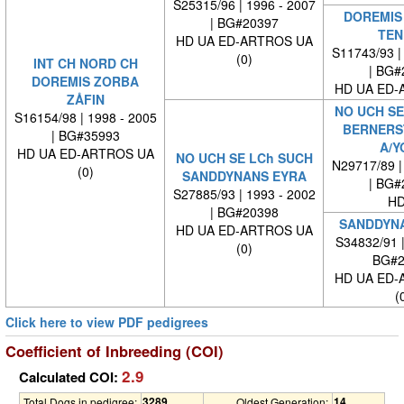
S25315/96 | 1996 - 2007
DOREMIS
| BG#20397
TEN
HD UA ED-ARTROS UA
S11743/93 |
(0)
INT CH NORD CH
| BG#
DOREMIS ZORBA
HD UA ED-
ZÅFIN
NO UCH SE
S16154/98 | 1998 - 2005
BERNERS
| BG#35993
A/Y
HD UA ED-ARTROS UA
NO UCH SE LCh SUCH
N29717/89 |
(0)
SANDDYNANS EYRA
| BG#
S27885/93 | 1993 - 2002
HD
| BG#20398
SANDDYNA
HD UA ED-ARTROS UA
S34832/91 
(0)
BG#2
HD UA ED-
(
Click here to view PDF pedigrees
Coefficient of Inbreeding (COI)
2.9
Calculated COI:
3289
14
Total Dogs in pedigree:
Oldest Generation: