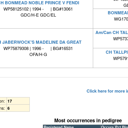
H BONMEAD NOBLE PRINCE V FENDI
G
WP58125102 | 1994 - | BG#13061
BONMEAD
GDC/H-E GDC/EL
WG1708
Am/Can CH TA
WP5737
H JABERWOCK'S MADELINE DA GREAT
WP75879308 | 1996 - | BG#16531
CH TALLP
OFA/H-G
WP5791
Click here for more
ion:
17
ns:
6
Most occurrences in pedigree
Registered Name
Occurs
Pct Bl