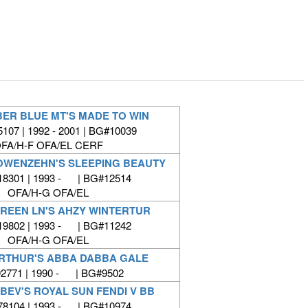
ER BLUE MT'S MADE TO WIN
07 | 1992 - 2001 | BG#10039
FA/H-F OFA/EL CERF
OWENZEHN'S SLEEPING BEAUTY
8301 | 1993 - | BG#12514
OFA/H-G OFA/EL
REEN LN'S AHZY WINTERTUR
9802 | 1993 - | BG#11242
OFA/H-G OFA/EL
RTHUR'S ABBA DABBA GALE
771 | 1990 - | BG#9502
 BEV'S ROYAL SUN FENDI V BB
8104 | 1993 - | BG#10974