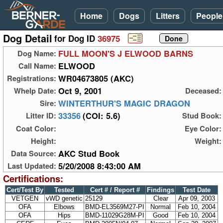
Home
Dogs
Litters
People
Dog Detail
for Dog ID
36975
FULL MOON'S J ELWOOD BARNS
Dog Name:
ELWOOD
Call Name:
WR04673805 (AKC)
Registrations:
Oct 9, 2001
Whelp Date:
Deceased:
WINTERTHUR'S MAGIC DRAGON
Sire:
33356
(COI: 5.6)
Litter ID:
Stud Book:
Coat Color:
Eye Color:
Height:
Weight:
AKC Stud Book
Data Source:
5/20/2008 8:43:00 AM
Last Updated:
Certifications:
Cert/Test By
Tested
Cert # / Report #
Findings
Test Date
VETGEN
vWD genetic
25129
Clear
Apr 09, 2003
OFA
Elbows
BMD-EL3569M27-PI
Normal
Feb 10, 2004
OFA
Hips
BMD-11029G28M-PI
Good
Feb 10, 2004