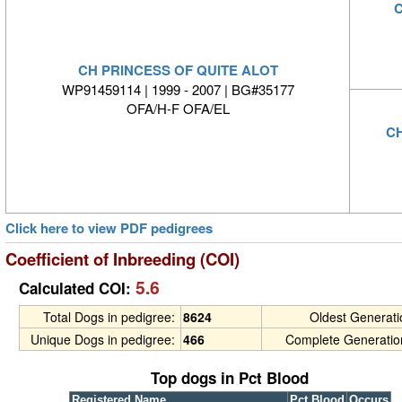
C
CH PRINCESS OF QUITE ALOT
WP91459114 | 1999 - 2007 | BG#35177
OFA/H-F OFA/EL
C
Click here to view PDF pedigrees
Coefficient of Inbreeding (COI)
5.6
Calculated COI:
Total Dogs in pedigree:
8624
Oldest Generat
Unique Dogs in pedigree:
466
Complete Generatio
Top dogs in Pct Blood
Registered Name
Pct Blood
Occurs