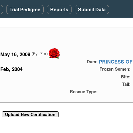
Trial Pedigree
Reports
Submit Data
(6y_7m)
May 16, 2008
PRINCESS OF
Dam:
Feb, 2004
Frozen Semen:
Bite:
Tail:
Rescue Type:
Upload New Certification