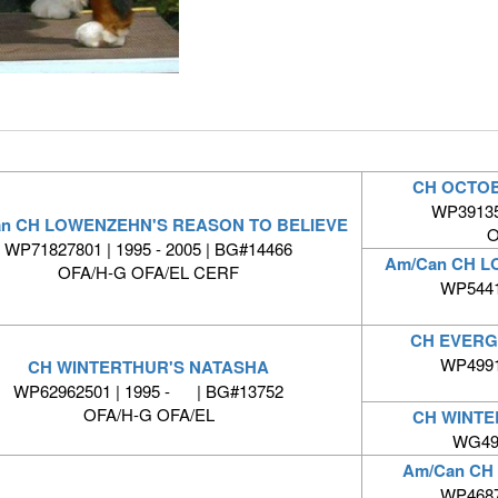
CH OCTOB
WP391351
an CH LOWENZEHN'S REASON TO BELIEVE
O
WP71827801 | 1995 - 2005 | BG#14466
Am/Can CH L
OFA/H-G OFA/EL CERF
WP5441
CH EVERG
WP4991
CH WINTERTHUR'S NATASHA
WP62962501 | 1995 - | BG#13752
OFA/H-G OFA/EL
CH WINTE
WG492
Am/Can CH
WP4687