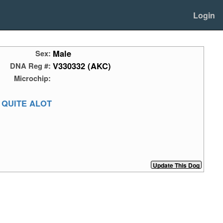
Login
Male
Sex:
V330332 (AKC)
DNA Reg #:
Microchip:
 QUITE ALOT