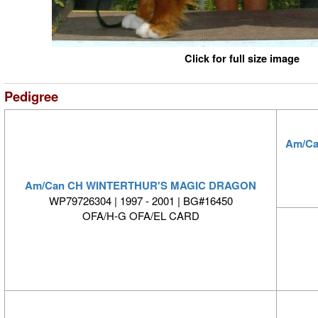
Click for full size image
Pedigree
Am/C
Am/Can CH WINTERTHUR'S MAGIC DRAGON
WP79726304 | 1997 - 2001 | BG#16450
OFA/H-G OFA/EL CARD