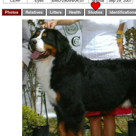
CERF
Eyes
BMD-2905N/04,07
Normal
Sep 29, 2007