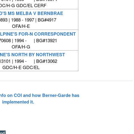
DC/H-G GDC/EL CERF
'S MS MELBA V BERNBRAE
93 | 1988 - 1997 | BG#4917
OFA/H-E
LLPINE'S FOR-N CORRESPONDENT
0608 | 1994 - | BG#13921
OFA/H-G
INE'S NORTH BY NORTHWEST
3101 | 1994 - | BG#13062
GDC/H-E GDC/EL
 info on COI and how Berner-Garde has
implemented it.
ood