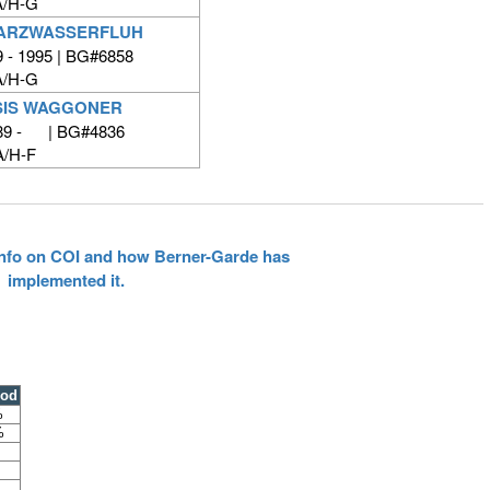
/H-G
ARZWASSERFLUH
 - 1995 | BG#6858
/H-G
SIS WAGGONER
89 - | BG#4836
/H-F
 info on COI and how Berner-Garde has
implemented it.
ood
%
%