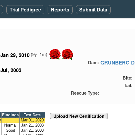
Trial Pedigree
Reports
Submit Data
(9y_1m)
Jan 29, 2010
GRUNBERG D
Dam:
Jul, 2003
Bite:
Tail:
Rescue Type:
Findings
Test Date
Upload New Certification
D
Mar 01, 2020
Normal
Jan 21, 2003
Good
Jan 21, 2003