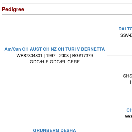
Pedigree
DALT
SSV-B
Am/Can CH AUST CH NZ CH TURI V BERNETTA
WP87304801 | 1997 - 2008 | BG#17379
GDC/H-E GDC/EL CERF
SHS
CH
WG5
GRUNBERG DESHA