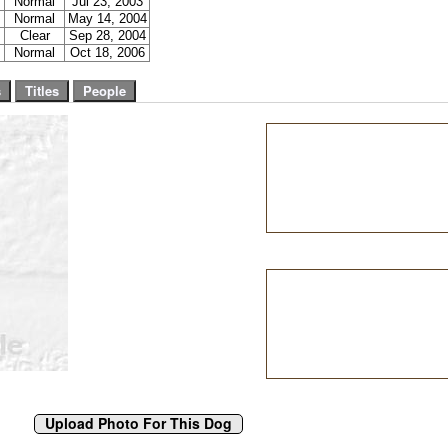
Normal
Jul 23, 2003
Normal
May 14, 2004
Clear
Sep 28, 2004
Normal
Oct 18, 2006