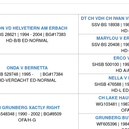
DT CH VDH CH IWAN
SSV-BS 18938 | 198
ON VD HELVETIERN AM ERBACH
HD-
S 28621 | 1994 - 2004 | BG#17383
MARYLOU V E
HD-B/B ED-NORMAL
SSV-BS 20408 | 198
HD-
ERCO V
SHSB 500100 | 199
ONDA V BERNETTA
HD A/A
B 529748 | 1995 - | BG#17384
NELLA V
HD-VERDACHT ED-NORMAL
SHSB 476588 | 1
HD-L E
CH LAKE HAUS
WG103481 | 1987
 GRUNBERG XACTLY RIGHT
OFA
48348 | 1990 - 2002 | BG#8509
GRUNBERG BU
OFA/H-G
WF605396 | 1984