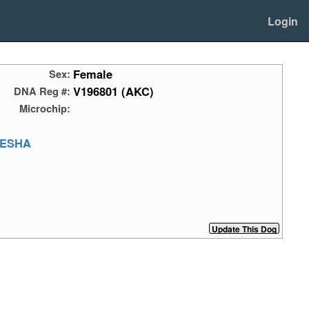
Login
Female
Sex:
V196801 (AKC)
DNA Reg #:
Microchip:
ESHA