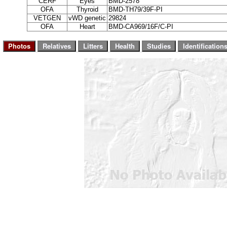
CERF
Eyes
BMD-2578
OFA
Thyroid
BMD-TH79/39F-PI
VETGEN
vWD genetic
29824
OFA
Heart
BMD-CA969/16F/C-PI