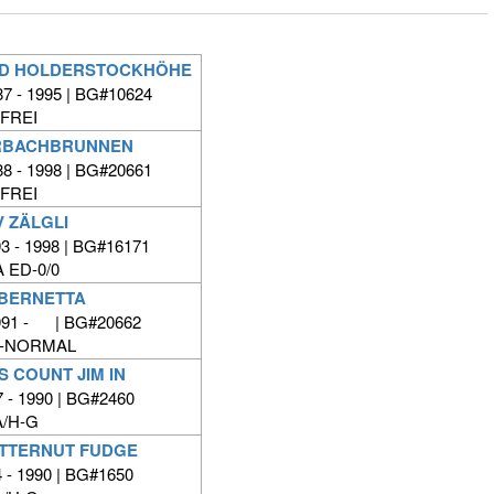
 VD HOLDERSTOCKHÖHE
7 - 1995 | BG#10624
FREI
RBACHBRUNNEN
8 - 1998 | BG#20661
FREI
 ZÄLGLI
3 - 1998 | BG#16171
 ED-0/0
 BERNETTA
991 - | BG#20662
D-NORMAL
 COUNT JIM IN
 - 1990 | BG#2460
/H-G
TTERNUT FUDGE
 - 1990 | BG#1650