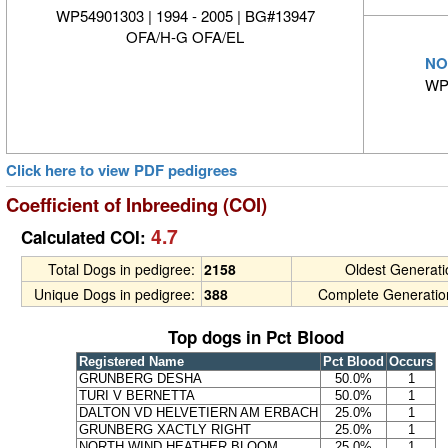
WP54901303 | 1994 - 2005 | BG#13947
OFA/H-G OFA/EL
NO
WP
Click here to view PDF pedigrees
Coefficient of Inbreeding (COI)
4.7
Calculated COI:
Total Dogs in pedigree:
2158
Oldest Generat
Unique Dogs in pedigree:
388
Complete Generatio
Top dogs in Pct Blood
Registered Name
Pct Blood
Occurs
GRUNBERG DESHA
50.0%
1
TURI V BERNETTA
50.0%
1
DALTON VD HELVETIERN AM ERBACH
25.0%
1
GRUNBERG XACTLY RIGHT
25.0%
1
NORTH WIND HEATHER BLOOM
25.0%
1