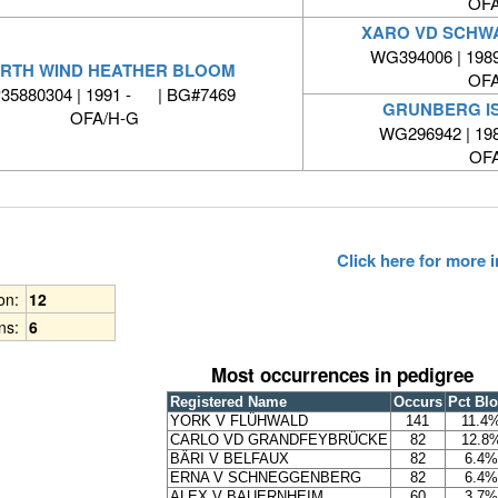
OFA
XARO VD SCHW
WG394006 | 1989
RTH WIND HEATHER BLOOM
OFA
35880304 | 1991 - | BG#7469
GRUNBERG I
OFA/H-G
WG296942 | 19
OFA
Click here for more
ion:
12
ns:
6
Most occurrences in pedigree
Registered Name
Occurs
Pct Bl
YORK V FLÜHWALD
141
11.4
CARLO VD GRANDFEYBRÜCKE
82
12.8
BÄRI V BELFAUX
82
6.4%
ERNA V SCHNEGGENBERG
82
6.4%
ALEX V BAUERNHEIM
60
3.7%