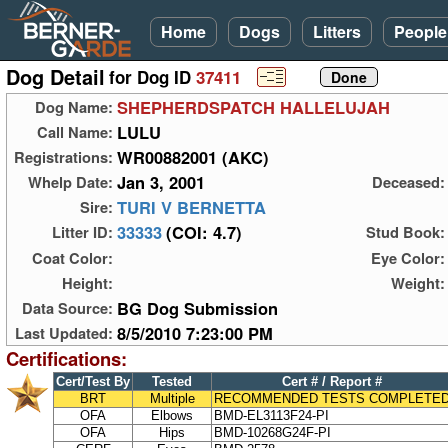
Home
Dogs
Litters
People
Dog Detail
for Dog ID
37411
SHEPHERDSPATCH HALLELUJAH
Dog Name:
LULU
Call Name:
WR00882001 (AKC)
Registrations:
Jan 3, 2001
Whelp Date:
Deceased:
TURI V BERNETTA
Sire:
33333
(COI: 4.7)
Litter ID:
Stud Book:
Coat Color:
Eye Color:
Height:
Weight:
BG Dog Submission
Data Source:
8/5/2010 7:23:00 PM
Last Updated:
Certifications:
Cert/Test By
Tested
Cert # / Report #
BRT
Multiple
RECOMMENDED TESTS COMPLETE
OFA
Elbows
BMD-EL3113F24-PI
OFA
Hips
BMD-10268G24F-PI