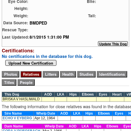
Eye Color:
Bite:
Height:
Weight:
Tail:
BMDPED
Data Source:
Rescue Type:
8/1/2015 1:31:00 PM
Last Updated:
Certifications:
No certifications in the database for this dog.
Upload New Certification
This Dog
AOD
LKA
Hips
Elbows
Eyes
Heart
v
BRISKA V HASLIWALD
The following information for close relatives was found in the databas
Sire Name
Whelp Date
AOD
LKA
Hips
Elbows
Eyes
H
ECHO V EYBERG
Apr 12, 1964
Dam Name
Whelp Date
AOD
LKA
Hips
Elbows
Eye