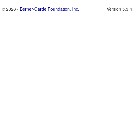
© 2026 -
Berner-Garde Foundation, Inc.
Version 5.3.4