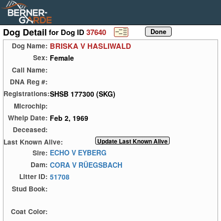
Dog Detail
for Dog ID
37640
BRISKA V HASLIWALD
Dog Name:
Female
Sex:
Call Name:
DNA Reg #:
SHSB 177300 (SKG)
Registrations:
Microchip:
Feb 2, 1969
Whelp Date:
Deceased:
Last Known Alive:
ECHO V EYBERG
Sire:
CORA V RÜEGSBACH
Dam:
51708
Litter ID:
Stud Book:
Coat Color: