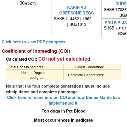
| BG#5219
DÜRS
KARIN VD
SHSB 77036
OBERSCHEIDEGG
BG#
SHSB 114462 | 1962 -
ANITA V B
| BG#1013
SHSB 70181
BG#
Click here to view PDF pedigrees
Coefficient of Inbreeding (COI)
COI not yet calculated
Calculated COI:
Total Dogs in pedigree:
Oldest Generation:
Unique Dogs in
Complete Generations:
pedigree:
Note that the four complete generations must include
whelp dates and complete parentage.
Click here for more info on COI and how Berner-Garde has
implemented it.
Top dogs in Pct Blood
Most occurrences in pedigree