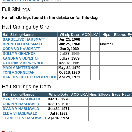
CORA V RÜEGSBACH
Mar 2, 1966
Full Siblings
No full siblings found in the database for this dog
Half Siblings by Sire
Half Sibling Names
Whelp Date
AOD
LKA
Hips
Elbows
Ey
BARBELI VD HAUSMATT
Jun 25, 1968
BRUNO VD HAUSMATT
Jun 25, 1968
Normal
CORA VD HAUSMATT
Jan 2, 1969
DOLLY V OENZHOF
Jul 27, 1969
XANDRA V OENZHOF
Jul 27, 1969
CYNTHIA V BIRKENHOF
Dec 18, 1969
MÄDI V MATTENHOF
May 24, 1970
TONI V SORNETAN
Oct 18, 1970
CARLO V OBERBÜTZBERGHOF
Apr 29, 1971
Half Siblings by Dam
Half Sibling Names
Whelp Date
AOD
LKA
Hips
Elbows
Eyes
Heart
CARLO V HASLIWALD
Dec 13, 1970
CORIN V HASLIWALD
Dec 13, 1970
DIANA V HASLIWALD
Sep 24, 1971
ELBA V HASLIWALD
Jul 9, 1972
JEANETTE V HASLIWALD
Apr 16, 1974