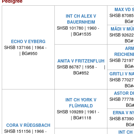
Pedigree
MAX VD 
SHSB 87085
INT CH ALEX V
BG#
BAUERNHEIM
SHSB 101780 | 1960 -
MÄDI V M
| BG#1535
SHSB 92622
BG#
ECHO V EYBERG
SHSB 137166 | 1964 -
ARM
| BG#950
REICHEN
SHSB 72197
ANITA V FRITZENFLUH
BG#
SHSB 86787 | 1958 - |
BG#852
GRITLI V 
SHSB 77027
BG#
ASTOR D
SHSB 77778
INT CH YORK V
BG#
FLÜHWALD
SHSB 109289 | 1961 -
ERNA V N
| BG#1118
SHSB 87390
BG#
CORA V RÜEGSBACH
SHSB 151156 | 1966 -
INT CH