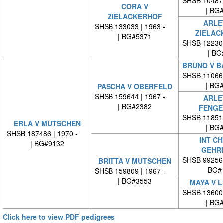
SHSB 10487
CORA V
| BG
ZIELACKERHOF
ARLE
SHSB 133033 | 1963 -
ZIELAC
| BG#5371
SHSB 12230
| BG
BRUNO V B
SHSB 11066
| BG
PASCHA V OBERFELD
SHSB 159644 | 1967 -
ARLE
| BG#2382
FENGE
SHSB 11851
ERLA V MUTSCHEN
| BG
SHSB 187486 | 1970 -
INT CH
| BG#9132
GEHR
SHSB 99256
BRITTA V MUTSCHEN
BG#
SHSB 159809 | 1967 -
| BG#3553
MAYA V 
SHSB 13600
| BG
Click here to view PDF pedigrees