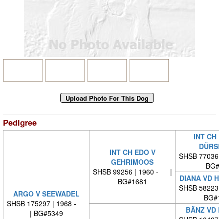
Pedigree
INT CH
DÜRS
INT CH EDO V
SHSB 77036
GEHRIMOOS
BG#
SHSB 99256 | 1960 - |
DIANA VD 
BG#1681
SHSB 58223
ARGO V SEEWADEL
BG#
SHSB 175297 | 1968 -
BÄNZ VD
| BG#5349