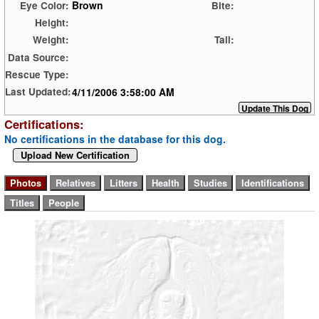
Brown
Eye Color:
Bite:
Height:
Weight:
Tail:
Data Source:
Rescue Type:
4/11/2006 3:58:00 AM
Last Updated:
Certifications:
No certifications in the database for this dog.
Upload New Certification