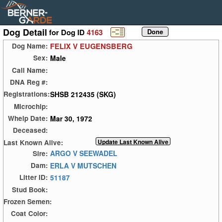
Dog Detail
for Dog ID
4163
FELIX V EUGENSBERG
Dog Name:
Male
Sex:
Call Name:
DNA Reg #:
SHSB 212435 (SKG)
Registrations:
Microchip:
Mar 30, 1972
Whelp Date:
Deceased:
Last Known Alive:
ARGO V SEEWADEL
Sire:
ERLA V MUTSCHEN
Dam:
51187
Litter ID:
Stud Book:
Frozen Semen:
Coat Color: