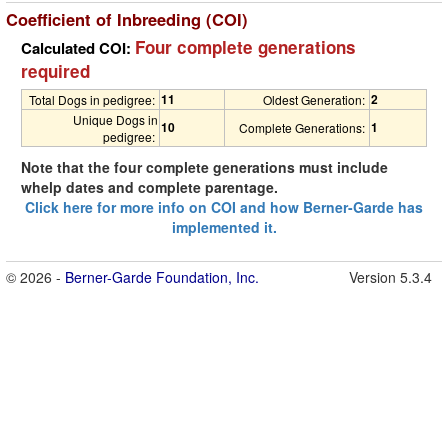
Coefficient of Inbreeding (COI)
Four complete generations
Calculated COI:
required
11
2
Total Dogs in pedigree:
Oldest Generation:
Unique Dogs in
10
1
Complete Generations:
pedigree:
Note that the four complete generations must include
whelp dates and complete parentage.
Click here for more info on COI and how Berner-Garde has
implemented it.
© 2026 -
Berner-Garde Foundation, Inc.
Version 5.3.4