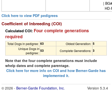
| BG
HD-
Click here to view PDF pedigrees
Coefficient of Inbreeding (COI)
Four complete generations
Calculated COI:
required
63
5
Total Dogs in pedigree:
Oldest Generation:
Unique Dogs in
53
3
Complete Generations:
pedigree:
Note that the four complete generations must include
whelp dates and complete parentage.
Click here for more info on COI and how Berner-Garde has
implemented it.
© 2026 -
Berner-Garde Foundation, Inc.
Version 5.3.4