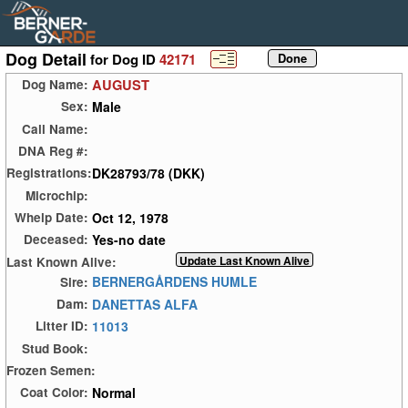
Dog Detail
for Dog ID
42171
AUGUST
Dog Name:
Male
Sex:
Call Name:
DNA Reg #:
DK28793/78 (DKK)
Registrations:
Microchip:
Oct 12, 1978
Whelp Date:
Yes-no date
Deceased:
Last Known Alive:
BERNERGÅRDENS HUMLE
Sire:
DANETTAS ALFA
Dam:
11013
Litter ID:
Stud Book:
Frozen Semen:
Normal
Coat Color: