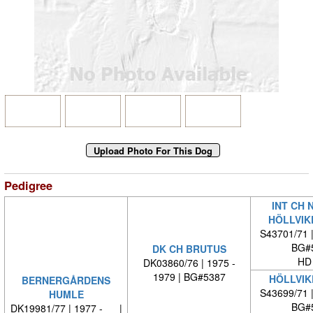
Pedigree
INT CH 
HÖLLVIK
S43701/71 
BG#
DK CH BRUTUS
HD
DK03860/76 | 1975 -
1979 | BG#5387
HÖLLVIK
BERNERGÅRDENS
S43699/71 
HUMLE
BG#
DK19981/77 | 1977 - |