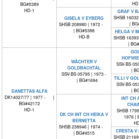
HD
BG#5389
HD-1
GRAF V B
SHSB 16032
GISELA V EYBERG
| BG
SHSB 208980 | 1972 -
| BG#5388
HELGA V 
HD-B
SHSB 16393
| BG
GOL
HOFWIE
WÄCHTER V
SSV-BS 050
GOLDBACHTAL
| BG
SSV-BS 05795 | 1973 -
TILLI V G
| BG#1694
SSV-BS 053
| BG
DANETTAS ALFA
DK14027/77 | 1977 - |
INT CH 
BG#42172
CHAI
HD-1
SHSB 17959
DK CH INT CH HEIKA V
1976 |
BERNETTA
HD
SHSB 238946 | 1974 -
CRESTA V
| BG#4515
SHSB 21169