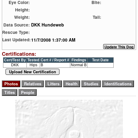
Eye Color:
Bite:
Height:
Weight:
Tail:
DKK Hundeweb
Data Source:
Rescue Type:
11/7/2008 1:37:00 AM
Last Updated:
Certifications:
Cert/Test By
Tested
Cert # / Report #
Findings
Test Date
DKK
Hips
B
Normal B
Upload New Certification