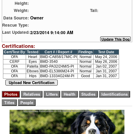
Height:
Weight:
Tail:
Owner
Data Source:
Rescue Type:
2/23/2014 9:14:00 AM
Last Updated:
Certifications:
Cert/Test By
Tested
Cert # / Report #
Findings
Test Date
OFA
Heart
BMD-CA858/17M/C-PI
Normal
May 24, 2006
CERF
Eyes
BMD-3540
Normal
May 26, 2006
OFA
Patella
BMD-PA32/24M/S-PI
Normal
Jan 02, 2007
OFA
Elbows
BMD-EL5386M24-PI
Normal
Jan 31, 2007
OFA
Hips
BMD-13334G24M-PI
Good
Jan 31, 2007
Upload New Certification