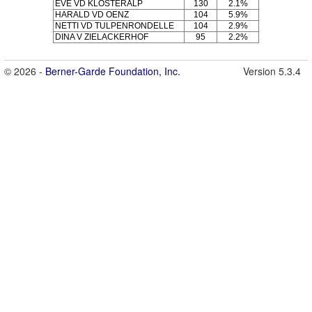
EVE VD KLOSTERALP
130
2.1%
HARALD VD OENZ
104
5.9%
NETTI VD TULPENRONDELLE
104
2.9%
DINA V ZIELACKERHOF
95
2.2%
© 2026 -
Berner-Garde Foundation, Inc.
Version 5.3.4