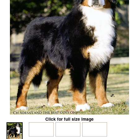
Click for full size image