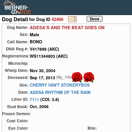
Dog Detail
for Dog ID
42466
ADESA'S AND THE BEAT GOES ON
Dog Name:
Male
Sex:
BONO
Call Name:
V417898 (AKC)
DNA Reg #:
WS11344803 (AKC)
Registrations:
Microchip:
Nov 30, 2004
Whelp Date:
(8y_10m)
Sep 17, 2013
Deceased:
CHERRY VAN'T STOKERYBOS
Sire:
ADESA RHYTHM OF THE RAIN
Dam:
7111
(COI: 3.8)
Litter ID:
Oct, 2006
Stud Book:
Frozen Semen:
Coat Color:
Eye Color:
Bite: