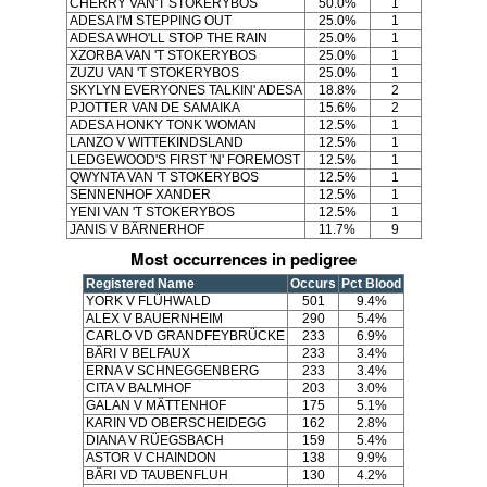
CHERRY VAN'T STOKERYBOS
50.0%
1
ADESA I'M STEPPING OUT
25.0%
1
ADESA WHO'LL STOP THE RAIN
25.0%
1
XZORBA VAN 'T STOKERYBOS
25.0%
1
ZUZU VAN 'T STOKERYBOS
25.0%
1
SKYLYN EVERYONES TALKIN' ADESA
18.8%
2
PJOTTER VAN DE SAMAIKA
15.6%
2
ADESA HONKY TONK WOMAN
12.5%
1
LANZO V WITTEKINDSLAND
12.5%
1
LEDGEWOOD'S FIRST 'N' FOREMOST
12.5%
1
QWYNTA VAN 'T STOKERYBOS
12.5%
1
SENNENHOF XANDER
12.5%
1
YENI VAN 'T STOKERYBOS
12.5%
1
JANIS V BÄRNERHOF
11.7%
9
Most occurrences in pedigree
Registered Name
Occurs
Pct Blood
YORK V FLÜHWALD
501
9.4%
ALEX V BAUERNHEIM
290
5.4%
CARLO VD GRANDFEYBRÜCKE
233
6.9%
BÄRI V BELFAUX
233
3.4%
ERNA V SCHNEGGENBERG
233
3.4%
CITA V BALMHOF
203
3.0%
GALAN V MÄTTENHOF
175
5.1%
KARIN VD OBERSCHEIDEGG
162
2.8%
DIANA V RÜEGSBACH
159
5.4%
ASTOR V CHAINDON
138
9.9%
BÄRI VD TAUBENFLUH
130
4.2%