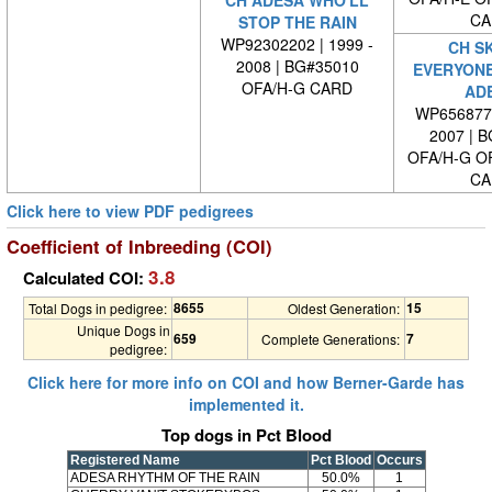
CH ADESA WHO'LL
CA
STOP THE RAIN
WP92302202 | 1999 -
CH S
2008 | BG#35010
EVERYONE
OFA/H-G CARD
AD
WP6568770
2007 | 
OFA/H-G O
CA
Click here to view PDF pedigrees
Coefficient of Inbreeding (COI)
3.8
Calculated COI:
8655
15
Total Dogs in pedigree:
Oldest Generation:
Unique Dogs in
659
7
Complete Generations:
pedigree:
Click here for more info on COI and how Berner-Garde has
implemented it.
Top dogs in Pct Blood
Registered Name
Pct Blood
Occurs
ADESA RHYTHM OF THE RAIN
50.0%
1