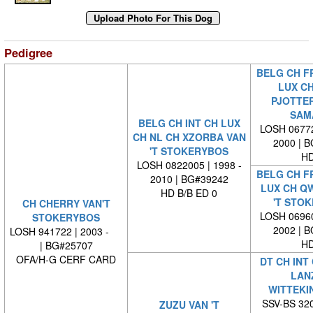
Pedigree
BELG CH FR
LUX CH
PJOTTER
SAM
BELG CH INT CH LUX
LOSH 06772
CH NL CH XZORBA VAN
2000 | 
'T STOKERYBOS
HD
LOSH 0822005 | 1998 -
BELG CH FR
2010 | BG#39242
LUX CH Q
HD B/B ED 0
'T STO
CH CHERRY VAN'T
LOSH 06960
STOKERYBOS
2002 | 
LOSH 941722 | 2003 -
HD
| BG#25707
OFA/H-G CERF CARD
DT CH INT
LAN
WITTEKI
SSV-BS 320
ZUZU VAN 'T