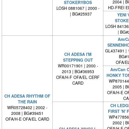
2004 | 
STOKERYBOS
HD-FREI 
LOSH 0881067 | 2000 -
| BG#25937
YENI 
STOKE
LOSH 84136
| BG#
Am/C
SENNENHO
GL437491 | 1
CH ADESA I'M
BG#1
STEPPING OUT
OFA/E
WR00171901 | 2000 -
Am/Can 
2013 | BG#36953
HONKY TO
OFA/H-F OFA/EL CERF
WP8701440
CARD
2005 | 
OFA/H-E O
CH ADESA RHYTHM OF
CA
THE RAIN
CH LEDG
WR05728402 | 2002 -
FIRST 'N'
2008 | BG#39451
WP4778560
OFA/H-E OFA/EL CARD
2002 | 
OFA/H-E O