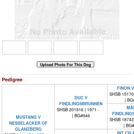
Pedigree
FINON V
SHSB 15170
DUC V
| BG
FINDLINGSBRUNNEN
MÄD
SHSB 201916 | 1971 -
FINDLING
| BG#946
MUSTANG V
SHSB 18743
NESSELACKER OF
| BG
GLANZBERG
INT CH 