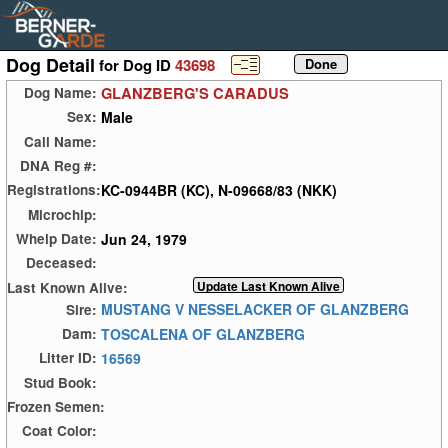
Dog Detail
for Dog ID
43698
GLANZBERG'S CARADUS
Dog Name:
Male
Sex:
Call Name:
DNA Reg #:
KC-0944BR (KC), N-09668/83 (NKK)
Registrations:
Microchip:
Jun 24, 1979
Whelp Date:
Deceased:
Last Known Alive:
MUSTANG V NESSELACKER OF GLANZBERG
Sire:
TOSCALENA OF GLANZBERG
Dam:
16569
Litter ID:
Stud Book:
Frozen Semen:
Coat Color: