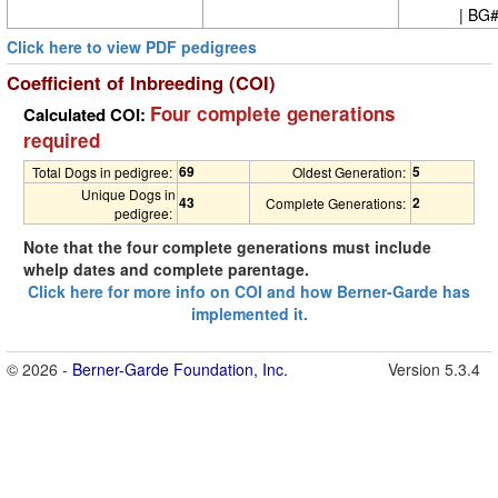
| BG
Click here to view PDF pedigrees
Coefficient of Inbreeding (COI)
Four complete generations
Calculated COI:
required
69
5
Total Dogs in pedigree:
Oldest Generation:
Unique Dogs in
43
2
Complete Generations:
pedigree:
Note that the four complete generations must include
whelp dates and complete parentage.
Click here for more info on COI and how Berner-Garde has
implemented it.
© 2026 -
Berner-Garde Foundation, Inc.
Version 5.3.4