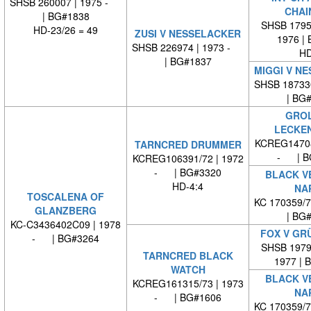
SHSB 260007 | 1975 -
CHAI
| BG#1838
SHSB 17959
HD-23/26 = 49
ZUSI V NESSELACKER
1976 |
SHSB 226974 | 1973 -
HD
| BG#1837
MIGGI V N
SHSB 18733
| BG
GROL
LECKE
KCREG14708
TARNCRED DRUMMER
- | B
KCREG106391/72 | 1972
- | BG#3320
BLACK V
HD-4:4
NA
TOSCALENA OF
KC 170359/
GLANZBERG
| BG
KC-C3436402C09 | 1978
FOX V GR
- | BG#3264
SHSB 19797
TARNCRED BLACK
1977 | 
WATCH
BLACK V
KCREG161315/73 | 1973
NA
- | BG#1606
KC 170359/