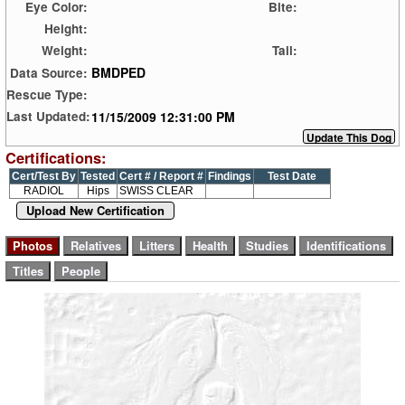
Eye Color:
Bite:
Height:
Weight:
Tail:
BMDPED
Data Source:
Rescue Type:
11/15/2009 12:31:00 PM
Last Updated:
Certifications:
Cert/Test By
Tested
Cert # / Report #
Findings
Test Date
RADIOL
Hips
SWISS CLEAR
Upload New Certification